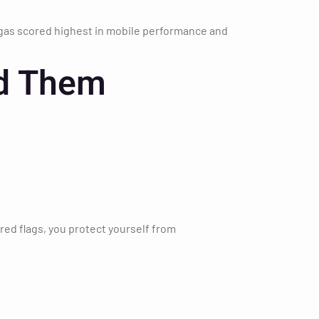
egas scored highest in mobile performance and
id Them
red flags, you protect yourself from