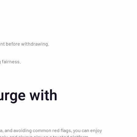
ent before withdrawing.
 fairness.
urge with
ria, and avoiding common red flags, you can enjoy
y, and always play on a trusted platform.