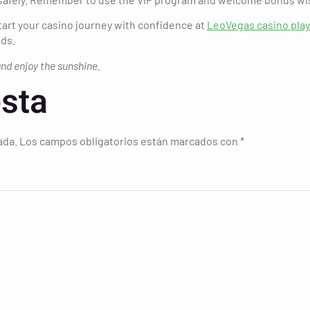
art your casino journey with confidence at
LeoVegas casino play
eds.
and enjoy the sunshine.
sta
ada.
Los campos obligatorios están marcados con
*