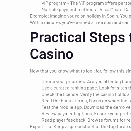
VIP program – The VIP program offers perso
Multiple payment methods – Visa, MasterCard
Example: Imagine you’re on holiday in Spain. You
Within minutes you’ve earned a free spin and can 
Practical Steps
Casino
Now that you know what to look for, follow this s
Define your priorities. Are you after big bo
Use a curated ranking page. Look for sites t
Check the license. Verify the casino holds 
Read the bonus terms. Focus on wagering re
Test the mobile app. Download the demo versi
Review payment options. Ensure your prefe
Read player feedback. Browse forums for r
Expert Tip: Keep a spreadsheet of the top three s