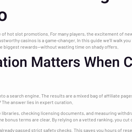
o
 of hot slot promotions. For many players, the excitement of ne
rustworthy casinos is a game‑changer. In this guide we’ll walk yo
the biggest rewards—without wasting time on shady offers.
ation Matters When 
o a search engine. The results are a mixed bag of affiliate page
? The answer lies in expert curation.
libraries, checking licensing documents, and measuring withdraw
bonus terms are clear. By relying on a vetted ranking, you cut 
e already passed strict safety checks. This saves you hours of res