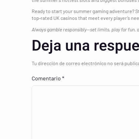
Ready to start your summer gaming adventure? St
top‑rated UK casinos that meet every player’s ne
Always gamble responsibly—set limits, play for fun, 
Deja una respue
Tu dirección de correo electrónico no será public
Comentario
*