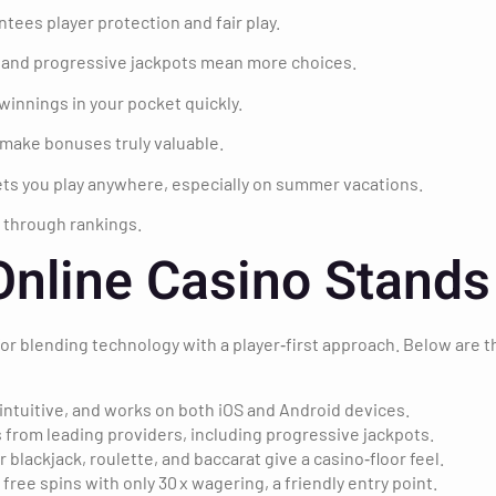
tees player protection and fair play.
es, and progressive jackpots mean more choices.
innings in your pocket quickly.
make bonuses truly valuable.
lets you play anywhere, especially on summer vacations.
m through rankings.
nline Casino Stands
r blending technology with a player‑first approach. Below are the
, intuitive, and works on both iOS and Android devices.
s from leading providers, including progressive jackpots.
 blackjack, roulette, and baccarat give a casino‑floor feel.
ee spins with only 30 x wagering, a friendly entry point.