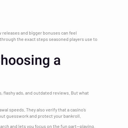
w releases and bigger bonuses can feel
u through the exact steps seasoned players use to
Choosing a
s, flashy ads, and outdated reviews. But what
al speeds. They also verify that a casino’s
out guesswork and protect your bankroll.
earch and lets you focus on the fun part—playing.