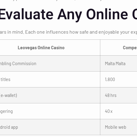
 Evaluate Any Online
ars in mind. Each one influences how safe and enjoyable your exp
Leovegas Online Casino
Compet
mbling Commission
Malta Malta
titles
1,800
(e‑wallet)
48 hrs
agering
40 x
droid app
Mobile web