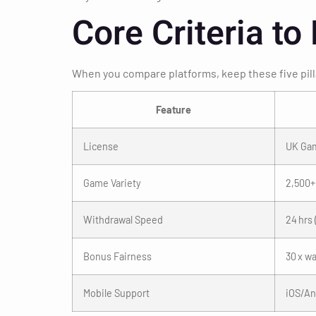
Core Criteria to
When you compare platforms, keep these five pill
Feature
License
UK Ga
Game Variety
2,500+ 
Withdrawal Speed
24 hrs 
Bonus Fairness
30 x w
Mobile Support
iOS/An