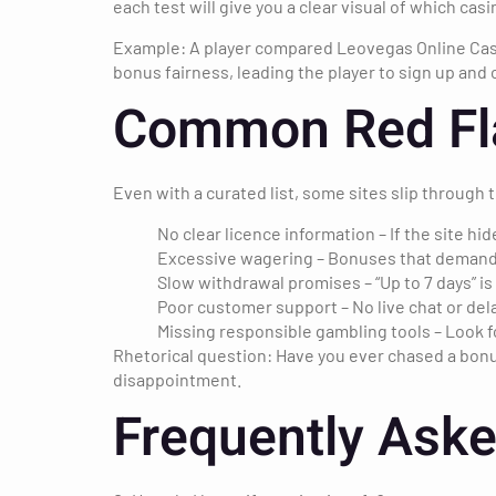
each test will give you a clear visual of which casi
Example: A player compared Leovegas Online Casin
bonus fairness, leading the player to sign up an
Common Red Fl
Even with a curated list, some sites slip through 
No clear licence information – If the site hid
Excessive wagering – Bonuses that demand 5
Slow withdrawal promises – “Up to 7 days” is 
Poor customer support – No live chat or dela
Missing responsible gambling tools – Look fo
Rhetorical question: Have you ever chased a bonus
disappointment.
Frequently Ask