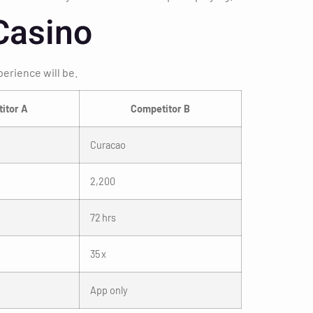
 Casino
erience will be.
itor A
Competitor B
Curacao
2,200
72 hrs
35 x
App only