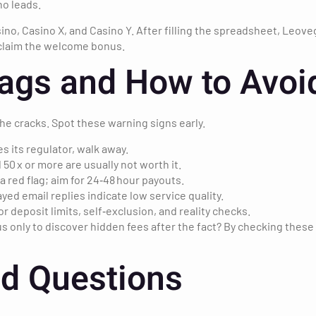
no leads.
o, Casino X, and Casino Y. After filling the spreadsheet, Leov
d claim the welcome bonus.
ags and How to Avo
the cracks. Spot these warning signs early.
es its regulator, walk away.
0 x or more are usually not worth it.
a red flag; aim for 24‑48 hour payouts.
yed email replies indicate low service quality.
r deposit limits, self‑exclusion, and reality checks.
 only to discover hidden fees after the fact? By checking these 
ed Questions