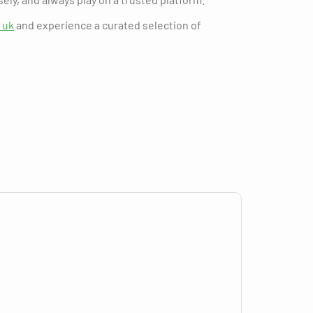
 uk
and experience a curated selection of