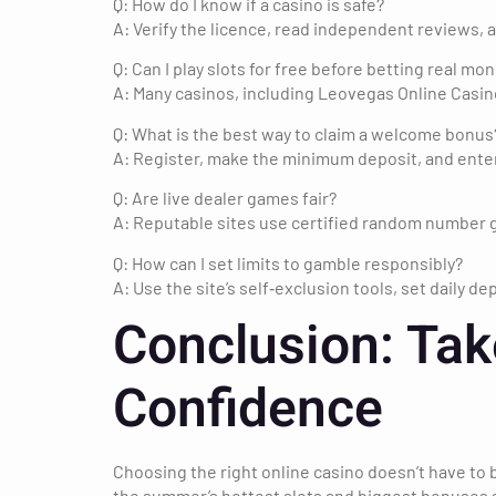
Q: How do I know if a casino is safe?
A: Verify the licence, read independent reviews, 
Q: Can I play slots for free before betting real mo
A: Many casinos, including Leovegas Online Casin
Q: What is the best way to claim a welcome bonus
A: Register, make the minimum deposit, and ente
Q: Are live dealer games fair?
A: Reputable sites use certified random number g
Q: How can I set limits to gamble responsibly?
A: Use the site’s self‑exclusion tools, set daily d
Conclusion: Tak
Confidence
Choosing the right online casino doesn’t have to b
the summer’s hottest slots and biggest bonuses s