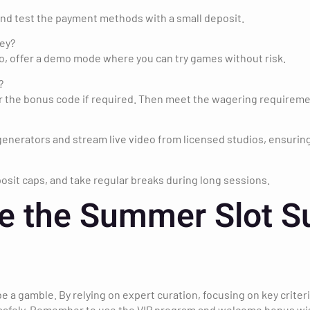
and test the payment methods with a small deposit.
ney?
o, offer a demo mode where you can try games without risk.
?
r the bonus code if required. Then meet the wagering requirem
enerators and stream live video from licensed studios, ensuring
eposit caps, and take regular breaks during long sessions.
e the Summer Slot S
e a gamble. By relying on expert curation, focusing on key crite
afely. Remember to use the VIP program and welcome bonus wisel