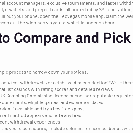
nal account managers, exclusive tournaments, and faster withd
, e‑wallets, and prepaid cards, all protected by SSL encryption.
 pull out your phone, open the Leovegas mobile app, claim the w
cash out the winnings via your e‑wallet in under an hour.
 to Compare and Pick 
imple process to narrow down your options.
nuses, fast withdrawals, or a rich live dealer selection? Write th
hat list casinos with rating scores and detailed reviews.
a UK Gambling Commission licence or another reputable regulator
quirements, eligible games, and expiration dates.
on if available and try a few free spins.
rred method appears and note any fees.
ecent withdrawal experiences.
ites you’re considering. Include columns for license, bonus, with