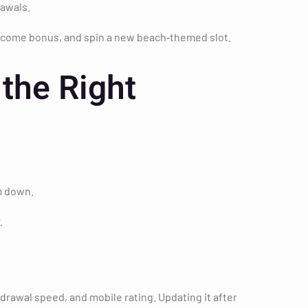
rawals.
elcome bonus, and spin a new beach‑themed slot.
the Right
em down.
.
drawal speed, and mobile rating. Updating it after