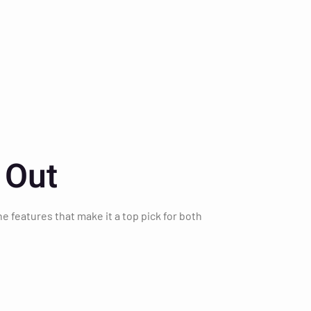
 Out
 features that make it a top pick for both