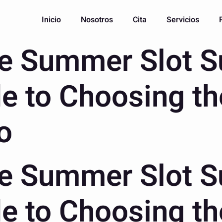
Inicio
Nosotros
Cita
Servicios
e Summer Slot S
de to Choosing th
o
e Summer Slot S
de to Choosing th