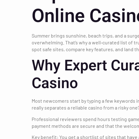
Online Casin
Summer brings sunshine, beach trips, and a surge
overwhelming. That’s why a well‑curated list of t
spot safe sites, compare key features, and land 
Why Expert Cur
Casino
Most newcomers start by typing a few keywords int
really separates a reliable casino from a risky one
Professional reviewers spend hours testing game 
payment methods are secure and that the welcome 
Key benefit: You get a shortlist of sites that hav