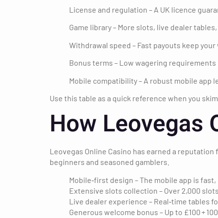
License and regulation – A UK licence guaran
Game library – More slots, live dealer tabl
Withdrawal speed – Fast payouts keep your w
Bonus terms – Low wagering requirements 
Mobile compatibility – A robust mobile app 
Use this table as a quick reference when you ski
How Leovegas O
Leovegas Online Casino has earned a reputation fo
beginners and seasoned gamblers.
Mobile‑first design – The mobile app is fast
Extensive slots collection – Over 2,000 slot
Live dealer experience – Real‑time tables for
Generous welcome bonus – Up to £100 + 100 fr