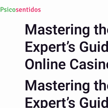
Mastering th
Expert’s Gui
Online Casin
Mastering th
Expert’s Gui