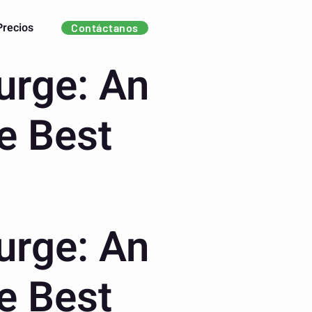
Precios
Contáctanos
urge: An
e Best
urge: An
e Best