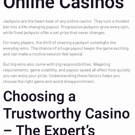
Online Casinos
Jackpots are the heart‑beat of any online casino. They turn a modest
bet into a life‑changing payout. Progressive jackpots grow every spin,
while fixed jackpots offer a set prize that never changes.
For many players, the thrill of chasing a jackpot outweighs the
everyday wins. The chance of a huge payout keeps the game exciting
and can make a routine session feel special.
But big wins also come with big responsibilities. Wagering
requirements, game volatility, and payout speed all affect how quickly
you can enjoy your prize. Understanding these factors helps you
choose the right game and avoid disappointment.
Choosing a
Trustworthy Casino
– The Expert’s