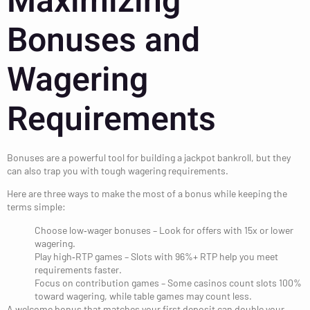
Maximizing
Bonuses and
Wagering
Requirements
Bonuses are a powerful tool for building a jackpot bankroll, but they
can also trap you with tough wagering requirements.
Here are three ways to make the most of a bonus while keeping the
terms simple:
Choose low‑wager bonuses – Look for offers with 15x or lower
wagering.
Play high‑RTP games – Slots with 96%+ RTP help you meet
requirements faster.
Focus on contribution games – Some casinos count slots 100%
toward wagering, while table games may count less.
A welcome bonus that matches your first deposit can double your