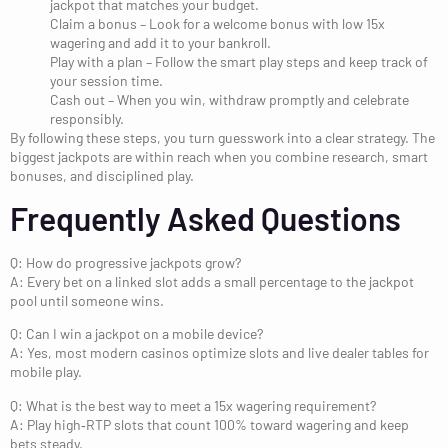
jackpot that matches your budget.
Claim a bonus – Look for a welcome bonus with low 15x
wagering and add it to your bankroll.
Play with a plan – Follow the smart play steps and keep track of
your session time.
Cash out – When you win, withdraw promptly and celebrate
responsibly.
By following these steps, you turn guesswork into a clear strategy. The
biggest jackpots are within reach when you combine research, smart
bonuses, and disciplined play.
Frequently Asked Questions
Q: How do progressive jackpots grow?
A: Every bet on a linked slot adds a small percentage to the jackpot
pool until someone wins.
Q: Can I win a jackpot on a mobile device?
A: Yes, most modern casinos optimize slots and live dealer tables for
mobile play.
Q: What is the best way to meet a 15x wagering requirement?
A: Play high‑RTP slots that count 100% toward wagering and keep
bets steady.