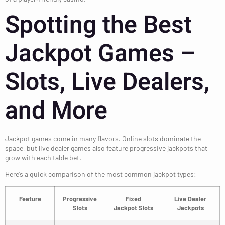
Spotting the Best
Jackpot Games –
Slots, Live Dealers,
and More
Jackpot games come in many flavors. Online slots dominate the
space, but live dealer games also feature progressive jackpots that
grow with each table bet.
Here’s a quick comparison of the most common jackpot types:
Feature
Progressive
Fixed
Live Dealer
Slots
Jackpot Slots
Jackpots