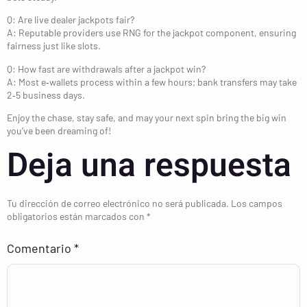
Q: Are live dealer jackpots fair?
A: Reputable providers use RNG for the jackpot component, ensuring
fairness just like slots.
Q: How fast are withdrawals after a jackpot win?
A: Most e‑wallets process within a few hours; bank transfers may take
2‑5 business days.
Enjoy the chase, stay safe, and may your next spin bring the big win
you’ve been dreaming of!
Deja una respuesta
Tu dirección de correo electrónico no será publicada.
Los campos
obligatorios están marcados con
*
Comentario
*