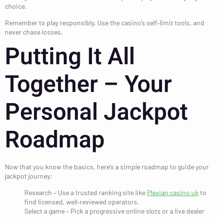
choice.
Remember to play responsibly. Use the casino’s self‑limit tools, and
never chase losses.
Putting It All
Together – Your
Personal Jackpot
Roadmap
Now that you know the basics, here’s a simple roadmap to guide your
jackpot journey:
Research – Use a trusted ranking site like
Plexian casino uk
to
find licensed, well‑reviewed operators.
Select a game – Pick a progressive online slots or a live dealer