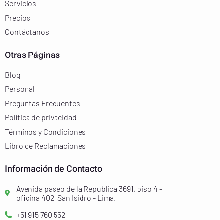
Servicios
Precios
Contáctanos
Otras Páginas
Blog
Personal
Preguntas Frecuentes
Política de privacidad
Términos y Condiciones
Libro de Reclamaciones
Información de Contacto
Avenida paseo de la Republica 3691, piso 4 -
oficina 402. San Isidro - Lima.
+51 915 760 552