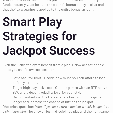
funds instantly. Just be sure the casino’s bonus policy is clear and
that the 15x wagering is applied to the entire bonus amount.
Smart Play
Strategies for
Jackpot Success
Even the luckiest players benefit from a plan. Below are actionable
steps you can follow each session:
Set a bankroll limit – Decide how much you can afford to lose
before you start.
Target high‑payback slots – Choose games with an RTP above
95% and a decent volatility level for your style.
Bet consistently – Small, steady bets keep you in the game
longer and increase the chance of hitting the jackpot.
Rhetorical question:
What if you could turn a modest weekly budget into
a six‑figure win?
The answer lies in disciplined play and the right game