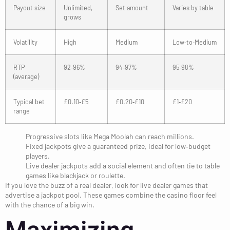
Payout size
Unlimited,
Set amount
Varies by table
grows
Volatility
High
Medium
Low‑to‑Medium
RTP
92‑96%
94‑97%
95‑98%
(average)
Typical bet
£0.10‑£5
£0.20‑£10
£1‑£20
range
Progressive slots like Mega Moolah can reach millions.
Fixed jackpots give a guaranteed prize, ideal for low‑budget
players.
Live dealer jackpots add a social element and often tie to table
games like blackjack or roulette.
If you love the buzz of a real dealer, look for live dealer games that
advertise a jackpot pool. These games combine the casino floor feel
with the chance of a big win.