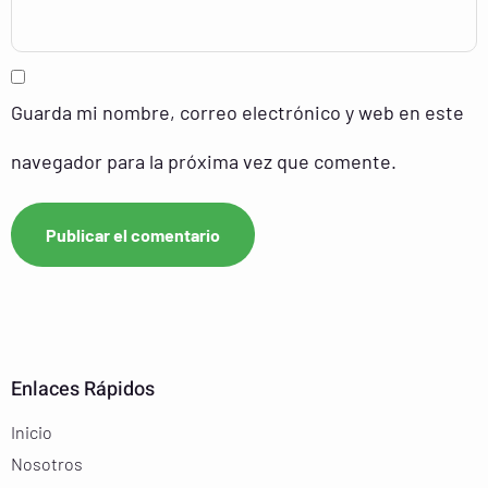
Guarda mi nombre, correo electrónico y web en este
navegador para la próxima vez que comente.
Enlaces Rápidos
Inicio
Nosotros