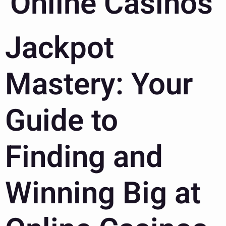
Online Casinos
Jackpot
Mastery: Your
Guide to
Finding and
Winning Big at