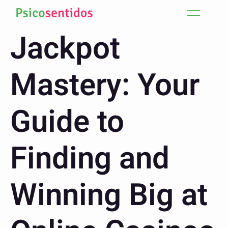
Jackpot
Mastery: Your
Guide to
Finding and
Winning Big at