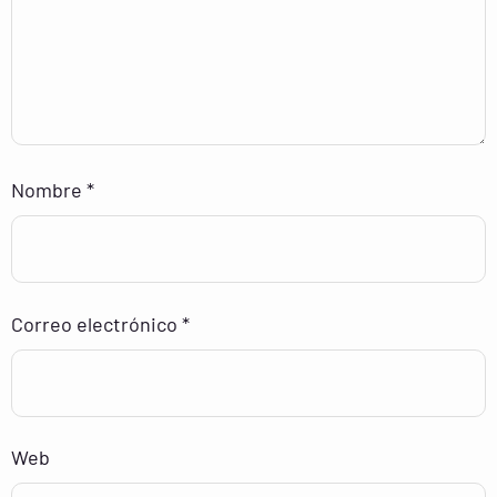
Nombre
*
Correo electrónico
*
Web