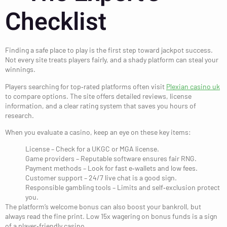
Checklist
Finding a safe place to play is the first step toward jackpot success.
Not every site treats players fairly, and a shady platform can steal your
winnings.
Players searching for top‑rated platforms often visit
Plexian casino uk
to compare options. The site offers detailed reviews, license
information, and a clear rating system that saves you hours of
research.
When you evaluate a casino, keep an eye on these key items:
License – Check for a UKGC or MGA license.
Game providers – Reputable software ensures fair RNG.
Payment methods – Look for fast e‑wallets and low fees.
Customer support – 24/7 live chat is a good sign.
Responsible gambling tools – Limits and self‑exclusion protect
you.
The platform’s welcome bonus can also boost your bankroll, but
always read the fine print. Low 15x wagering on bonus funds is a sign
of a player‑friendly casino.