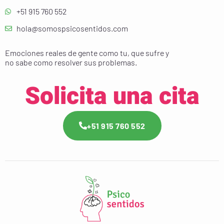
+51 915 760 552
hola@somospsicosentidos.com
Emociones reales de gente como tu, que sufre y
no sabe como resolver sus problemas.
Solicita una cita
+51 915 760 552