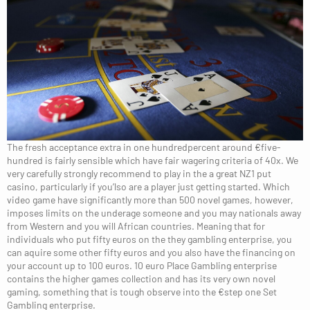
The fresh acceptance extra in one hundredpercent around €five-
hundred is fairly sensible which have fair wagering criteria of 40x. We
very carefully strongly recommend to play in the a great NZ1 put
casino, particularly if you’lso are a player just getting started. Which
video game have significantly more than 500 novel games, however,
imposes limits on the underage someone and you may nationals away
from Western and you will African countries. Meaning that for
individuals who put fifty euros on the they gambling enterprise, you
can aquire some other fifty euros and you also have the financing on
your account up to 100 euros. 10 euro Place Gambling enterprise
contains the higher games collection and has its very own novel
gaming, something that is tough observe into the €step one Set
Gambling enterprise.