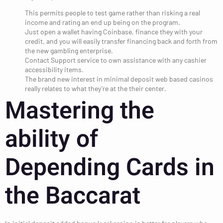
This permits people to test game rather than risking a real
income and rating an end up being on the program.
Just open a wallet having Coinbase, finance they with your
credit, and you will easily transfer financing back and forth from
the new gambling enterprise.
Contact Support service to own assistance with any cashier
accessibility items.
The brand new interest in minimal deposit web based casinos
really relates to what they’re at the their center.
Mastering the
ability of
Depending Cards in
the Baccarat