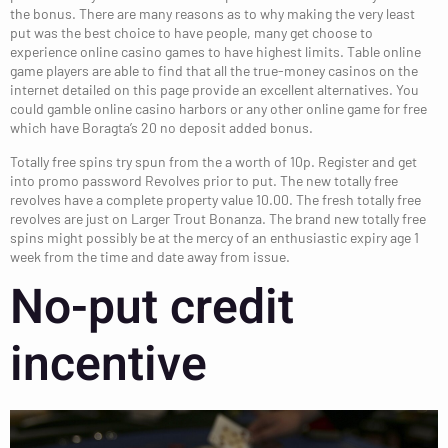
the bonus. There are many reasons as to why making the very least
put was the best choice to have people, many get choose to
experience online casino games to have highest limits. Table online
game players are able to find that all the true-money casinos on the
internet detailed on this page provide an excellent alternatives. You
could gamble online casino harbors or any other online game for free
which have Boragta’s 20 no deposit added bonus.
Totally free spins try spun from the a worth of 10p. Register and get
into promo password Revolves prior to put. The new totally free
revolves have a complete property value 10.00. The fresh totally free
revolves are just on Larger Trout Bonanza. The brand new totally free
spins might possibly be at the mercy of an enthusiastic expiry age 1
week from the time and date away from issue.
No-put credit
incentive