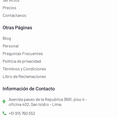
Precios
Contáctanos
Otras Páginas
Blog
Personal
Preguntas Frecuentes
Política de privacidad
Términos y Condiciones
Libro de Reclamaciones
Información de Contacto
Avenida paseo de la Republica 3691, piso 4 -
oficina 402. San Isidro - Lima.
+51 915 760 552