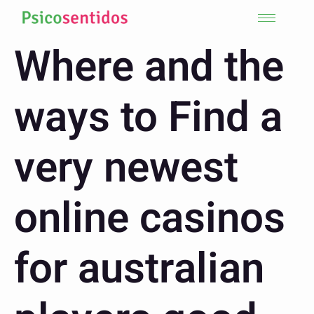
Where and the
ways to Find a
very newest
online casinos
for australian