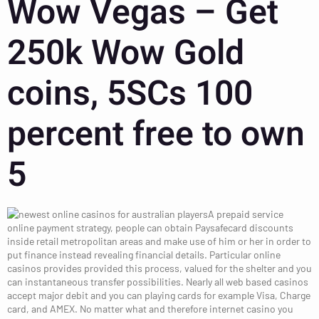
Wow Vegas – Get
250k Wow Gold
coins, 5SCs 100
percent free to own
5
A prepaid service
online payment strategy, people can obtain Paysafecard discounts
inside retail metropolitan areas and make use of him or her in order to
put finance instead revealing financial details. Particular online
casinos provides provided this process, valued for the shelter and you
can instantaneous transfer possibilities. Nearly all web based casinos
accept major debit and you can playing cards for example Visa, Charge
card, and AMEX. No matter what and therefore internet casino you