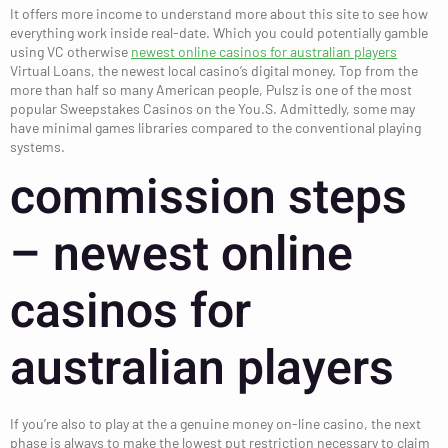
It offers more income to understand more about this site to see how
everything work inside real-date. Which you could potentially gamble
using VC otherwise
newest online casinos for australian players
Virtual Loans, the newest local casino’s digital money. Top from the
more than half so many American people, Pulsz is one of the most
popular Sweepstakes Casinos on the You.S.
Admittedly, some may
have minimal games libraries compared to the conventional playing
systems.
commission steps
– newest online
casinos for
australian players
If you’re also to play at the a genuine money on-line casino, the next
phase is always to make the lowest put restriction necessary to claim