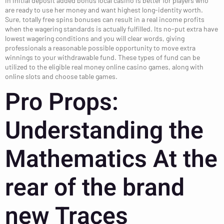
In initial deposit added bonus local casino is better for players who
are ready to use her money and want highest long-identity worth.
Sure, totally free spins bonuses can result in a real income profits
when the wagering standards is actually fulfilled. Its no-put extra have
lowest wagering conditions and you will clear words, giving
professionals a reasonable possible opportunity to move extra
winnings to your withdrawable fund. These types of fund can be
utilized to the eligible real money online casino games, along with
online slots and choose table games.
Pro Props:
Understanding the
Mathematics At the
rear of the brand
new Traces