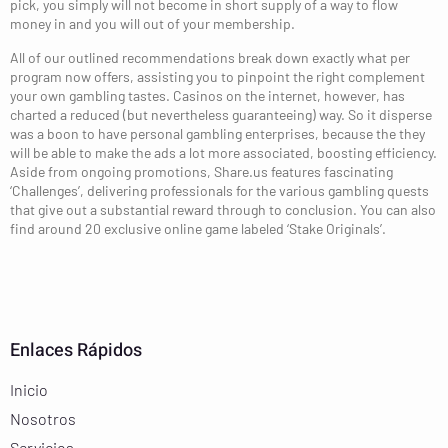
pick, you simply will not become in short supply of a way to flow
money in and you will out of your membership.
All of our outlined recommendations break down exactly what per
program now offers, assisting you to pinpoint the right complement
your own gambling tastes. Casinos on the internet, however, has
charted a reduced (but nevertheless guaranteeing) way. So it disperse
was a boon to have personal gambling enterprises, because the they
will be able to make the ads a lot more associated, boosting efficiency.
Aside from ongoing promotions, Share.us features fascinating
‘Challenges’, delivering professionals for the various gambling quests
that give out a substantial reward through to conclusion. You can also
find around 20 exclusive online game labeled ‘Stake Originals’.
Enlaces Rápidos
Inicio
Nosotros
Servicios