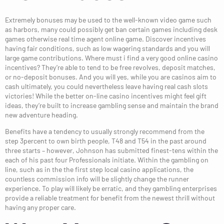
Extremely bonuses may be used to the well-known video game such
as harbors, many could possibly get ban certain games including desk
games otherwise real time agent online game. Discover incentives
having fair conditions, such as low wagering standards and you will
large game contributions. Where must i find a very good online casino
incentives? They’re able to tend to be free revolves, deposit matches,
or no-deposit bonuses. And you will yes, while you are casinos aim to
cash ultimately, you could nevertheless leave having real cash slots
victories! While the better on-line casino incentives might feel gift
ideas, they’re built to increase gambling sense and maintain the brand
new adventure heading.
Benefits have a tendency to usually strongly recommend from the
step 3percent to own birth people, T48 and T54 in the past around
three starts – however, Johnson has submitted finest-tens within the
each of his past four Professionals initiate. Within the gambling on
line, such as in the the first step local casino applications, the
countless commission info will be slightly change the runner
experience. To play will likely be erratic, and they gambling enterprises
provide a reliable treatment for benefit from the newest thrill without
having any proper care.