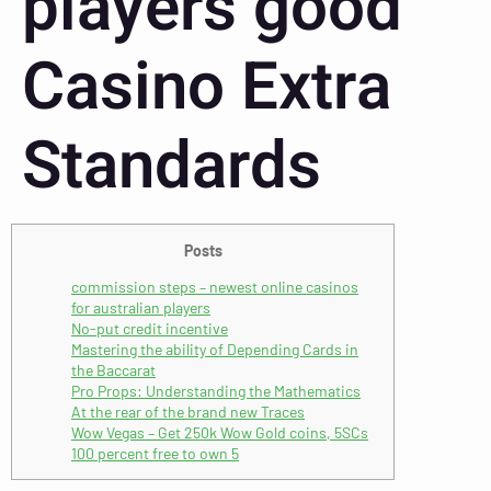
players good
Casino Extra
Standards
Posts
commission steps – newest online casinos
for australian players
No-put credit incentive
Mastering the ability of Depending Cards in
the Baccarat
Pro Props: Understanding the Mathematics
At the rear of the brand new Traces
Wow Vegas – Get 250k Wow Gold coins, 5SCs
100 percent free to own 5