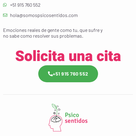
+51 915 760 552
hola@somospsicosentidos.com
Emociones reales de gente como tu, que sufre y
no sabe como resolver sus problemas.
Solicita una cita
+51 915 760 552