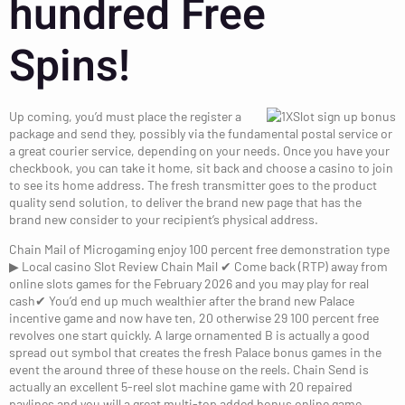
hundred Free
Spins!
Up coming, you’d must place the register a
package and send they, possibly via the fundamental postal service or
a great courier service, depending on your needs. Once you have your
checkbook, you can take it home, sit back and choose a casino to join
to see its home address. The fresh transmitter goes to the product
quality send solution, to deliver the brand new page that has the
brand new consider to your recipient’s physical address.
Chain Mail of Microgaming enjoy 100 percent free demonstration type
▶ Local casino Slot Review Chain Mail ✔ Come back (RTP) away from
online slots games for the February 2026 and you may play for real
cash✔ You’d end up much wealthier after the brand new Palace
incentive game and now have ten, 20 otherwise 29 100 percent free
revolves one start quickly. A large ornamented B is actually a good
spread out symbol that creates the fresh Palace bonus games in the
event the around three of these house on the reels. Chain Send is
actually an excellent 5-reel slot machine game with 20 repaired
paylines and you will a great multi-top added bonus online game