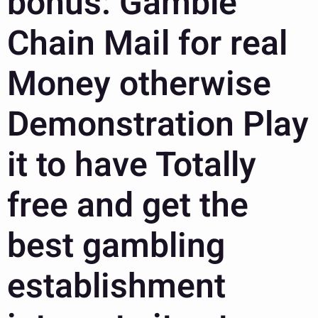
bonus: Gamble
Chain Mail for real
Money otherwise
Demonstration Play
it to have Totally
free and get the
best gambling
establishment