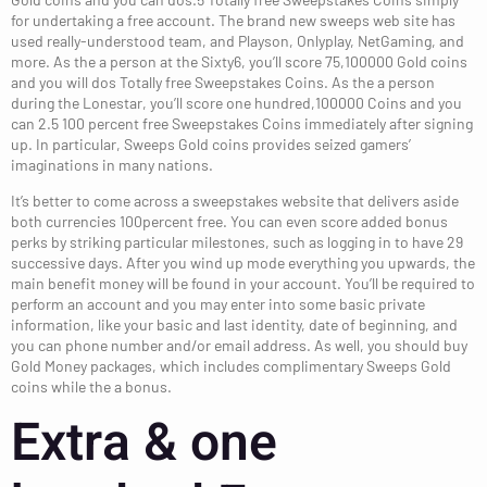
for undertaking a free account. The brand new sweeps web site has
used really-understood team, and Playson, Onlyplay, NetGaming, and
more. As the a person at the Sixty6, you’ll score 75,100000 Gold coins
and you will dos Totally free Sweepstakes Coins. As the a person
during the Lonestar, you’ll score one hundred,100000 Coins and you
can 2.5 100 percent free Sweepstakes Coins immediately after signing
up. In particular, Sweeps Gold coins provides seized gamers’
imaginations in many nations.
It’s better to come across a sweepstakes website that delivers aside
both currencies 100percent free. You can even score added bonus
perks by striking particular milestones, such as logging in to have 29
successive days. After you wind up mode everything you upwards, the
main benefit money will be found in your account. You’ll be required to
perform an account and you may enter into some basic private
information, like your basic and last identity, date of beginning, and
you can phone number and/or email address. As well, you should buy
Gold Money packages, which includes complimentary Sweeps Gold
coins while the a bonus.
Extra & one