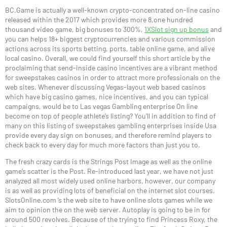
BC.Game is actually a well-known crypto-concentrated on-line casino
released within the 2017 which provides more 8,one hundred
thousand video game, big bonuses to 300%,
1XSlot sign up bonus
and
you can helps 18+ biggest cryptocurrencies and various commission
actions across its sports betting, ports, table online game, and alive
local casino. Overall, we could find yourself this short article by the
proclaiming that send-inside casino incentives are a vibrant method
for sweepstakes casinos in order to attract more professionals on the
web sites. Whenever discussing Vegas-layout web based casinos
which have big casino games, nice incentives, and you can typical
campaigns, would be to Las vegas Gambling enterprise On line
become on top of people athlete’s listing? You’ll in addition to find of
many on this listing of sweepstakes gambling enterprises inside Usa
provide every day sign on bonuses, and therefore remind players to
check back to every day for much more factors than just you to.
The fresh crazy cards is the Strings Post Image as well as the online
game’s scatter is the Post. Re-introduced last year, we have not just
analyzed all most widely used online harbors, however, our company
is as well as providing lots of beneficial on the internet slot courses.
SlotsOnline.com ‘s the web site to have online slots games while we
aim to opinion the on the web server. Autoplay is going to be in for
around 500 revolves. Because of the trying to find Princess Roxy, the