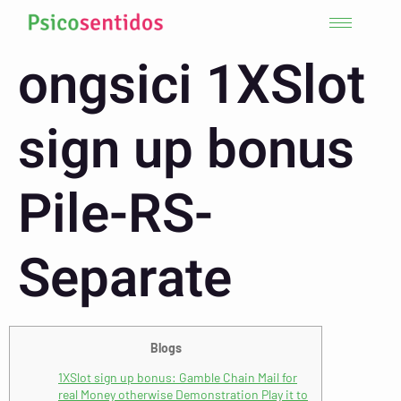
ongsici 1XSlot
sign up bonus
Pile-RS-
Separate
Blogs
1XSlot sign up bonus: Gamble Chain Mail for
real Money otherwise Demonstration Play it to