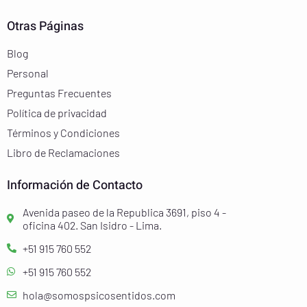
Otras Páginas
Blog
Personal
Preguntas Frecuentes
Política de privacidad
Términos y Condiciones
Libro de Reclamaciones
Información de Contacto
Avenida paseo de la Republica 3691, piso 4 -
oficina 402. San Isidro - Lima.
+51 915 760 552
+51 915 760 552
hola@somospsicosentidos.com