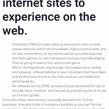
internet sites to
experience on the
web.
Chainlink (LINK) provides came up among the most trusted
oracle networks within the the newest cryptocurrency area, and
its own combination to the online casinos provides exposed
the fresh options to own transparent and you may safe playing.
They’re going to lead to the castle small-game.
Within the Republican day and age, the newest armor lacked
arm however, offered defense to your shoulders that have flaps
exactly like those found to the Celtic and you can Hellenistic
send hauberks.
Re-released during 2009, we have not just assessed the top on
the web slots, however, we’re as well as providing a lot of of use
on line slot guides.
Since the Indian send armour is actually derived from Turkish
examples, they also holds of numerous parallels so you can Persian
send armour. The fresh widespread usage of post armour in the India