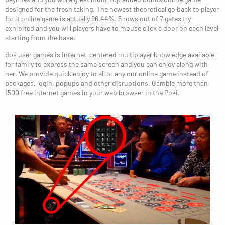
designed for the fresh taking. The newest theoretical go back to player
for it online game is actually 96.44%. 5 rows out of 7 gates try
exhibited and you will players have to mouse click a door on each level
starting from the base.
dos user games is internet-centered multiplayer knowledge available
for family to express the same screen and you can enjoy along with
her. We provide quick enjoy to all or any our online game instead of
packages, login, popups and other disruptions. Gamble more than
1500 free internet games in your web browser in the Poki.