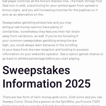
ball player victories all the honors thereon line. The fresh Strings Post
Seal icon is wild, substituting for your symbol apart from spread or
bonus signs, and you will increasing victories for the paylines so it
acts as an alternative on the.
Sweepstakes gambling enterprises and you may
antique real money casinos have plenty of
similarities, nonetheless they features their fair share
away from variations, as well. If you’re not knowing if
your common sweepstakes gambling enterprise are
legit, you could always learn because of the scrolling
to your base from the new reception and looking to possess
information on your website’s operator. See a casino game’s chance or
go back to athlete percentage before you start playing.
Sweepstakes
Information 2025
There are two form of twin-money gold coins, Gold coins and you can
Sweeps Coins. Since the a person at the SpinBlitz, you’ll score 7,500
Gold coins and you can dos.5 Totally free Sweepstakes Coins simply