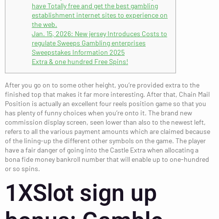
have Totally free and get the best gambling
establishment internet sites to experience on
the web.
Jan. 15, 2026: New jersey Introduces Costs to
regulate Sweeps Gambling enterprises
Sweepstakes Information 2025
Extra & one hundred Free Spins!
After you go on to some other height, you’re provided extra to the
finished top that makes it far more interesting. After that, Chain Mail
Position is actually an excellent four reels position game so that you
has plenty of funny choices when you’re onto it. The brand new
commission display screen, seen lower than also to the newest left,
refers to all the various payment amounts which are claimed because
of the lining-up the different other symbols on the game.
The player
have a fair danger of going into the Castle Extra when allocating a
bona fide money bankroll number that will enable up to one-hundred
or so spins.
1XSlot sign up