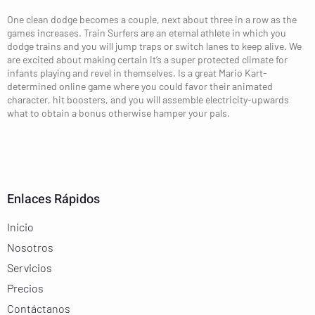
One clean dodge becomes a couple, next about three in a row as the
games increases. Train Surfers are an eternal athlete in which you
dodge trains and you will jump traps or switch lanes to keep alive. We
are excited about making certain it’s a super protected climate for
infants playing and revel in themselves. Is a great Mario Kart-
determined online game where you could favor their animated
character, hit boosters, and you will assemble electricity-upwards
what to obtain a bonus otherwise hamper your pals.
Enlaces Rápidos
Inicio
Nosotros
Servicios
Precios
Contáctanos