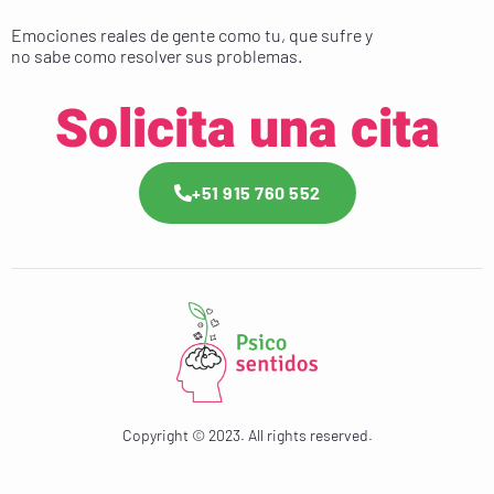
Emociones reales de gente como tu, que sufre y
no sabe como resolver sus problemas.
Solicita una cita
+51 915 760 552
Copyright © 2023. All rights reserved.