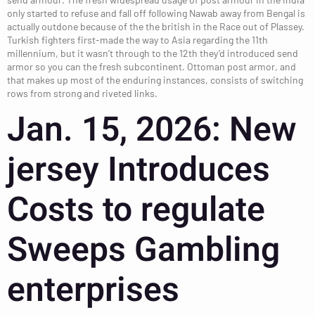
only started to refuse and fall off following Nawab away from Bengal is
actually outdone because of the the british in the Race out of Plassey.
Turkish fighters first-made the way to Asia regarding the 11th
millennium, but it wasn’t through to the 12th they’d introduced send
armor so you can the fresh subcontinent. Ottoman post armor, and
that makes up most of the enduring instances, consists of switching
rows from strong and riveted links.
Jan. 15, 2026: New
jersey Introduces
Costs to regulate
Sweeps Gambling
enterprises