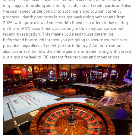
may suggestions along side multiple subjects; of credit cards and also
the cash speed under control to auto loans and you can currency
progress. Identity put rates is straight back rising beforehand from
2026, with quite a few of your world’s finest also offers today resting
on the mid-4% assortment, according to Currency.com.au’s most
recent investigation. This means you need to use determine
beforehand how much interest you are going to secure yourself also
provides, regardless of activity in the industry. A lot more symbols
also can arrive, for how the online game is initiated, along with spread
out signs one lead to 100 percent free revolves and other brings.