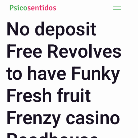
No deposit
Free Revolves
to have Funky
Fresh fruit
Frenzy casino