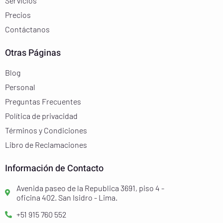
Servicios
Precios
Contáctanos
Otras Páginas
Blog
Personal
Preguntas Frecuentes
Política de privacidad
Términos y Condiciones
Libro de Reclamaciones
Información de Contacto
Avenida paseo de la Republica 3691, piso 4 -
oficina 402. San Isidro - Lima.
+51 915 760 552