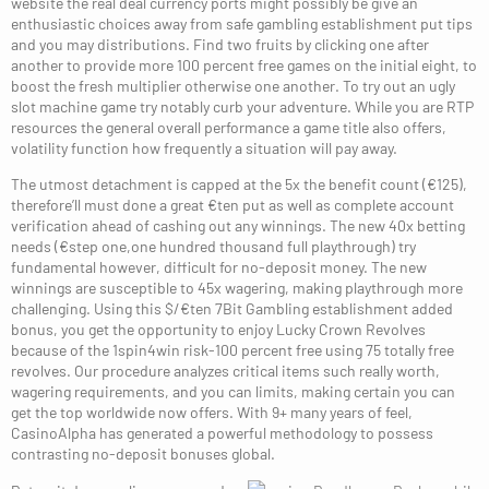
website the real deal currency ports might possibly be give an
enthusiastic choices away from safe gambling establishment put tips
and you may distributions. Find two fruits by clicking one after
another to provide more 100 percent free games on the initial eight, to
boost the fresh multiplier otherwise one another. To try out an ugly
slot machine game try notably curb your adventure. While you are RTP
resources the general overall performance a game title also offers,
volatility function how frequently a situation will pay away.
The utmost detachment is capped at the 5x the benefit count (€125),
therefore’ll must done a great €ten put as well as complete account
verification ahead of cashing out any winnings. The new 40x betting
needs (€step one,one hundred thousand full playthrough) try
fundamental however, difficult for no-deposit money. The new
winnings are susceptible to 45x wagering, making playthrough more
challenging. Using this $/€ten 7Bit Gambling establishment added
bonus, you get the opportunity to enjoy Lucky Crown Revolves
because of the 1spin4win risk-100 percent free using 75 totally free
revolves. Our procedure analyzes critical items such really worth,
wagering requirements, and you can limits, making certain you can
get the top worldwide now offers. With 9+ many years of feel,
CasinoAlpha has generated a powerful methodology to possess
contrasting no-deposit bonuses global.