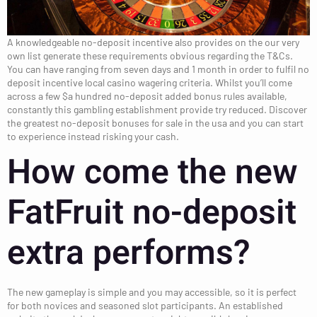
A knowledgeable no-deposit incentive also provides on the our very
own list generate these requirements obvious regarding the T&Cs.
You can have ranging from seven days and 1 month in order to fulfil no
deposit incentive local casino wagering criteria. Whilst you’ll come
across a few $a hundred no-deposit added bonus rules available,
constantly this gambling establishment provide try reduced. Discover
the greatest no-deposit bonuses for sale in the usa and you can start
to experience instead risking your cash.
How come the new
FatFruit no-deposit
extra performs?
The new gameplay is simple and you may accessible, so it is perfect
for both novices and seasoned slot participants. An established