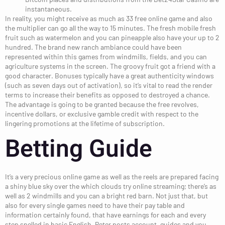
instantaneous.
In reality, you might receive as much as 33 free online game and also
the multiplier can go all the way to 15 minutes. The fresh mobile fresh
fruit such as watermelon and you can pineapple also have your up to 2
hundred. The brand new ranch ambiance could have been
represented within this games from windmills, fields, and you can
agriculture systems in the screen. The groovy fruit got a friend with a
good character. Bonuses typically have a great authenticity windows
(such as seven days out of activation), so it’s vital to read the render
terms to increase their benefits as opposed to destroyed a chance.
The advantage is going to be granted because the free revolves,
incentive dollars, or exclusive gamble credit with respect to the
lingering promotions at the lifetime of subscription.
Betting Guide
It’s a very precious online game as well as the reels are prepared facing
a shiny blue sky over the which clouds try online streaming; there’s as
well as 2 windmills and you can a bright red barn. Not just that, but
also for every single games need to have their pay table and
information certainly found, that have earnings for each and every
step spelled in basic English. Peter posts account, guides and you