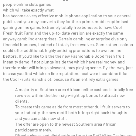
people online slots games
which will take exactly what
has become a very effective mobile phone application to your general
public and you may converts they for the a prime, mobile-optimised
gaming online game. Extremely totally free bonuses to have Cool
Fresh fruit Farm and the up-to-date version are exactly the same
anyway gambling enterprises. Certain gambling enterprise give only
financial bonuses, instead of totally free revolves. Some other casinos
could offer additional, highly enticing promotions to own online
bettors. If you’d like to ‘s the the new Fashionable Good fresh fruit
Insanity demo if not plunge inside the which have real money, and
therefore slot will bring a pleasant, racy playing sense. By-the-way, just
in case you find which on line reputation, next wear’t combine it for
the Cool Fruits Ranch slot, because it’s an entirely extra games.
A majority of Southern area African online casinos is totally free
revolves within the their sign-right up bonus to attract new
clients.
To create this game aside from most other dull fruit servers to
your industry, the new motif both brings right back thoughts
and you can adds new stuff.
The offer are open to the newest Southern area African
participants merely.
Bitcoin places and distributions from the Bet24Star Casino are