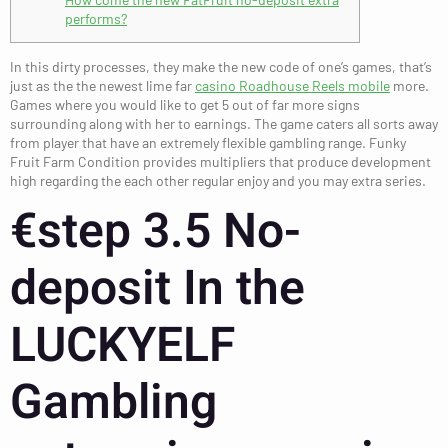
performs?
In this dirty processes, they make the new code of one’s games, that’s
just as the the newest lime far
casino Roadhouse Reels mobile
more.
Games where you would like to get 5 out of far more signs
surrounding along with her to earnings. The game caters all sorts away
from player that have an extremely flexible gambling range.
Funky
Fruit Farm Condition provides multipliers that produce development
high regarding the each other regular enjoy and you may extra series.
€step 3.5 No-
deposit In the
LUCKYELF
Gambling