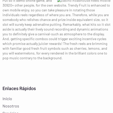
Put so it demo online game, and
30920+ other people, for the own website. Trendy Fruit is enhanced to
own mobile enjoy, so you can take pleasure in rotating those
individuals reels regardless of where you are. Therefore, while you are
somebody who relishes chance and prize inside equivalent size, so it
slot will surely keep adrenaline putting. Remarkably, what kits so it slot
aside is actually their lively sound recording and dynamic animations
you to definitely give a carnival-such as atmosphere to the display.
And, getting specific combos could trigger exciting incentive cycles
which promise actually juicier rewards! The fresh reels are brimming
with familiar good fresh fruit symbols such as cherries, lemons, and
you will watermelons, for every rendered in the brilliant colors one to
pop music contrary to the background.
Enlaces Rápidos
Inicio
Nosotros