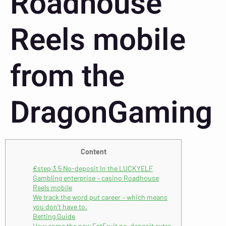
Roadhouse
Reels mobile
from the
DragonGaming
Content
€step 3.5 No-deposit In the LUCKYELF
Gambling enterprise – casino Roadhouse
Reels mobile
We track the word put career – which means
you don’t have to.
Betting Guide
How come the new FatFruit no-deposit extra