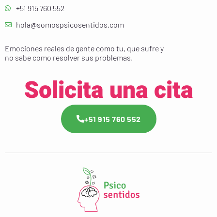
+51 915 760 552
hola@somospsicosentidos.com
Emociones reales de gente como tu, que sufre y
no sabe como resolver sus problemas.
Solicita una cita
+51 915 760 552