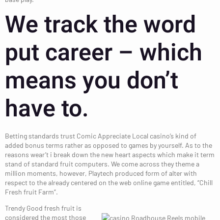
We track the word
put career – which
means you don’t
have to.
Betting standards trust Comic Appreciate Local casino’s kind of
added bonus terms rather as opposed to games by yourself. As to the
reasons wear’t i break down the new heart aspects which make it term
stand of standard fruit computers. We come across they theme a
million moments, however, Playtech produced form of alter with
respect to the already centered on the web online game entitled, “Chill
Fresh fruit Farm”.
Trendy Good fresh fruit is
considered the most those