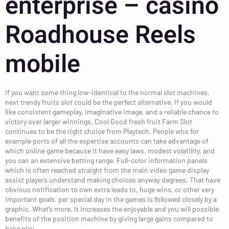
enterprise – casino
Roadhouse Reels
mobile
If you want some thing low-identical to the normal slot machines,
next trendy fruits slot could be the perfect alternative. If you would
like consistent gameplay, imaginative image, and a reliable chance to
victory over larger winnings, Cool Good fresh fruit Farm Slot
continues to be the right choice from Playtech. People who for
example ports of all the expertise accounts can take advantage of
which online game because it have easy laws, modest volatility, and
you can an extensive betting range. Full-color information panels
which is often reached straight from the main video game display
assist players understand making choices anyway degrees. That have
obvious notification to own extra leads to, huge wins, or other very
important goals, per special day in the games is followed closely by a
graphic. What’s more, it increases the enjoyable and you will possible
benefits of the position machine by giving large gains compared to
base play.