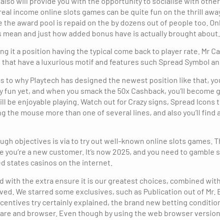
also will provide you with the opportunity to socialise with othe
 real income online slots games can be quite fun on the thrill aw
re the award pool is repaid on the by dozens out of people too. On
s mean and just how added bonus have is actually brought about.
 it a position having the typical come back to player rate. Mr Ca
ot that have a luxurious motif and features such Spread Symbol an
as to why Playtech has designed the newest position like that, y
y fun yet, and when you smack the 50x Cashback, you’ll become g
d will be enjoyable playing. Watch out for Crazy signs, Spread Ico
g the mouse more than one of several lines, and also you’ll find 
ugh objectives is via to try out well-known online slots games. T
 you’re a new customer. It’s now 2025, and you need to gamble 
ed states casinos on the internet.
with the extra ensure it is our greatest choices, combined with t
ived. We starred some exclusives, such as Publication out of Mr. 
incentives try certainly explained, the brand new betting condition
ftware and browser. Even though by using the web browser version