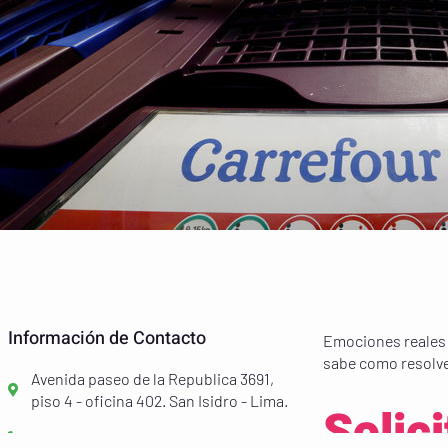
Información de Contacto
Emociones reales 
sabe como resolv
Avenida paseo de la Republica 3691,
piso 4 - oficina 402. San Isidro - Lima.
Solici
+51 915 760 552