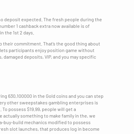
 no deposit expected. The fresh people during the
umber 1 cashback extra now available is of
n the 1st 2 days.
to their commitment. That’s the good thing about
lets participants enjoy position game without
s, damaged deposits, VIP, and you may specific
ing 630,100000 in the Gold coins and you can step
very other sweepstakes gambling enterprises is
 To possess $19.99, people will get a
actually something to make family in the, we
tra-buy-build mechanics modified to possess
resh slot launches, that produces log in become