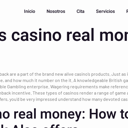
Inicio
Nosotros
Cita
Servicios
s casino real mo
ck are a part of the brand new alive casino’s products. Just as 
ve, and how much it number on the it. A knowledgeable British g
able Gambling enterprise.
Wagering requirements make reference
ashback incentive. These types of casinos render a range of game
fers, you’d be very impressed understand how many devoted cas
o real money: How to