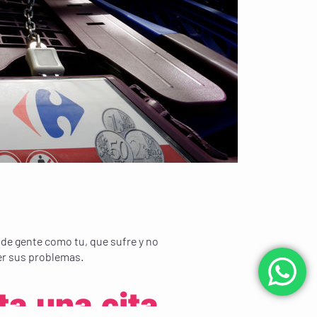
de gente como tu, que sufre y no
er sus problemas.
ta una cita