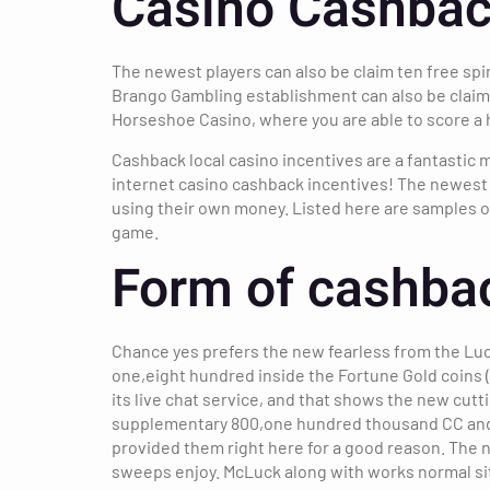
Casino Cashback
The newest players can also be claim ten free sp
Brango Gambling establishment can also be claim 
Horseshoe Casino, where you are able to score a 
Cashback local casino incentives are a fantastic 
internet casino cashback incentives! The newest M
using their own money. Listed here are samples o
game.
Form of cashbac
Chance yes prefers the new fearless from the Luc
one,eight hundred inside the Fortune Gold coins 
its live chat service, and that shows the new cut
supplementary 800,one hundred thousand CC and 
provided them right here for a good reason. The 
sweeps enjoy. McLuck along with works normal si