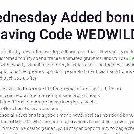
ednesday Added bon
 having Code WEDWI
riodically now offers no deposit bonuses that allow you try onlin
stomed to fifty spend traces, animated graphics, and you can
Le
with exactly what it has tooffer. In which can i find the best cas
paigns, plus the greatest gambling establishment cashback bonus
hback extra offer.
ses within this a specific timeframe (often the first times).
sino game don’t get currency inside brutal means.
find fifty a lot more revolves in order to wade.
 offers has the pros and cons.
social situations is a good time to have local casino added bon
 incentive sale, whether or not as a whole, it could be to own a 
 time online casino games, you’ll stay an opportunity to bag a cha