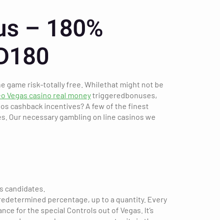
us – 180%
LD180
e game risk-totally free. Whilethat might not be
o Vegas casino real money
triggeredbonuses,
inos cashback incentives? A few of the finest
es. Our necessary gambling on line casinos we
us candidates.
predetermined percentage, up to a quantity. Every
nce for the special Controls out of Vegas. It’s