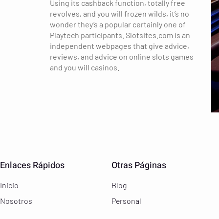
Using its cashback function, totally free
revolves, and you will frozen wilds, it’s no
wonder they’s a popular certainly one of
Playtech participants. Slotsites.com is an
independent webpages that give advice,
reviews, and advice on online slots games
and you will casinos.
Enlaces Rápidos
Otras Páginas
Inicio
Blog
Nosotros
Personal
Servicios
Preguntas Frecuentes