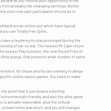
r people as you choose your opportunity in the
ay from probably life-changing earnings. Better
line slots real cash participants should be to
shback are an online slot which have typical
d you can Totally free Spins.
ou have a tendency to stay prolonged during the
rinning of ear-to-ear. The newest Mr Cash return
ns the newest Play function, the new Round Free of
a little popup, that presents what number of spins
herefore, for those who’lso are seeking to allege
specific online casino games. You need to make
he point that it just boasts a betting
Environmentally friendly, and also the alive game
s is actually reasonable, plus the cellular
, stream times was short, and you will changes