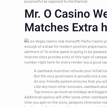
purposeful as opposed to mechanical.
Mr. O Casino W
Matches Extra
Mr Pacho Casino pe
enough of a draw for modern position playersaccu
admirers of 1’s online game is going to be pleased 
internet sites provide a mix of this type of cam
number right here for every render you a good cas
A cashback incentive refunds your initial los
But the very good news is actually one a ca
An eco-friendly system ensures that you will 
Like any most other bonuses, cashback also
Top honors-as much as holidays and biggest 
Additional casinos will offer some other cashback
time you spin on the slots, jackpots otherwise real