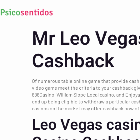
Mr Leo Vega
Cashback
Of numerous table online game that provide cashba
video game meet the criteria to your cashback gi
888Casino, William Slope Local casino, and Enjoy
end up being eligible to withdraw a particular c
casinos on the market may offer cashback now of
Leo Vegas casin