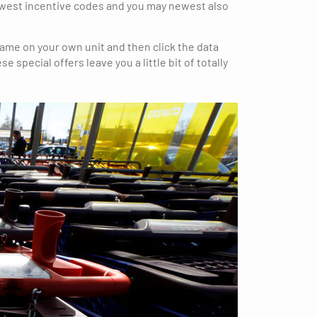
west incentive codes and you may newest also
ame on your own unit and then click the data
special offers leave you a little bit of totally