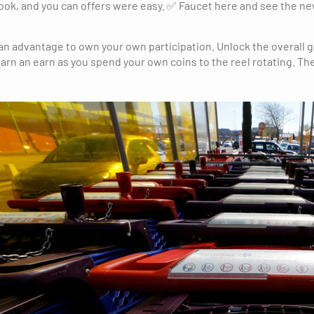
k, and you can offers were easy. ✅ Faucet here and see the ne
an advantage to own your own participation. Unlock the overall g
rn an earn as you spend your own coins to the reel rotating. These 