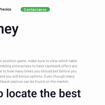
Precios
Contáctanos
ney
in position game, make sure to view which table
ambling enterprises to have cashback offers are
 to how many times you should bet before you
 and you will bonus options. Even though many
hback casinos can be found on the market.
 locate the best