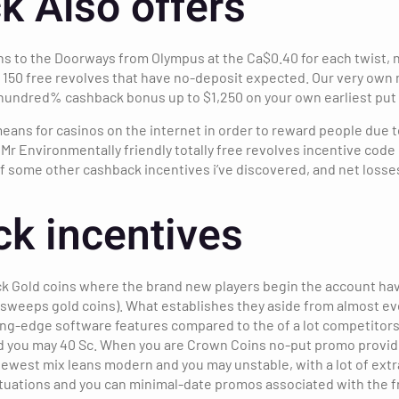
 Also offers
ins to the Doorways from Olympus at the Ca$0.40 for each twist,
150 free revolves that have no-deposit expected. Our very own n
hundred% cashback bonus up to $1,250 on your own earliest put i
means for casinos on the internet in order to reward people due 
r Environmentally friendly totally free revolves incentive code 
f some other cashback incentives i’ve discovered, and net losse
k incentives
k Gold coins where the brand new players begin the account hav
(sweeps gold coins). What establishes they aside from almost e
ting-edge software features compared to the of a lot competitors.
you may 40 Sc. When you are Crown Coins no-put promo provide 
newest mix leans modern and you may unstable, with a lot of ex
tuations and you can minimal-date promos associated with the f