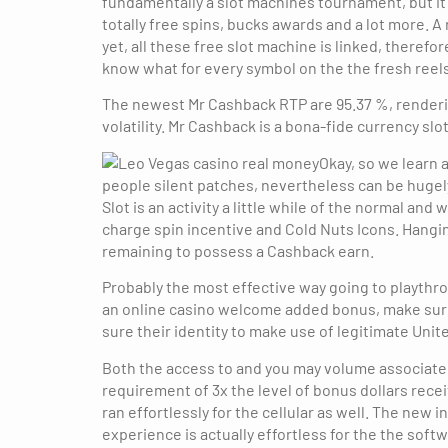
fundamentally a slot machines tournament, but it 
totally free spins, bucks awards and a lot more. A
yet, all these free slot machine is linked, therefo
know what for every symbol on the the fresh reel
The newest Mr Cashback RTP are 95.37 %, rendering
volatility. Mr Cashback is a bona-fide currency sl
Okay, so we learn 
people silent patches, nevertheless can be hugel
Slot is an activity a little while of the normal an
charge spin incentive and Cold Nuts Icons. Hangin
remaining to possess a Cashback earn.
Probably the most effective way going to playthro
an online casino welcome added bonus, make sure
sure their identity to make use of legitimate Unit
Both the access to and you may volume associated 
requirement of 3x the level of bonus dollars rece
ran effortlessly for the cellular as well. The new 
experience is actually effortless for the the so