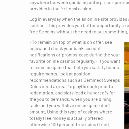
anywhere between gambling enterprise, sportsboo
provides in the Mr Local casino.
Log in everyday when the an online site provides 
section. This provides you better opportunity to ea
free Sc coins without the need to put something.
«To remain on top of what is on offer, see
below and check your bank account
notifications or ‘promos’ case during the your
favorite online casinos regularly.» If you want
to examine game that help you satisfy bonus
requirements, look at position
recommendations such as Gemmed! Sweeps
Coins need a great 1x playthrough prior to
redemption, and slots lead a hundred% for
the you to demands, when you are dining
table and you will alive online game don’t
amount. Using this type of casinos where
totally free money is actually offered
otherwise 100 percent free spins i tried.