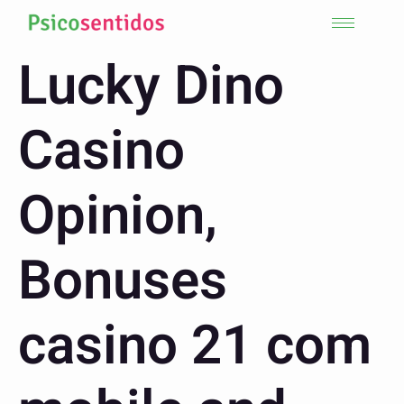
Lucky Dino
Casino
Opinion,
Bonuses
casino 21 com