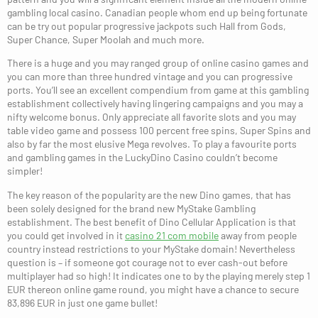
gambling local casino. Canadian people whom end up being fortunate
can be try out popular progressive jackpots such Hall from Gods,
Super Chance, Super Moolah and much more.
There is a huge and you may ranged group of online casino games and
you can more than three hundred vintage and you can progressive
ports. You’ll see an excellent compendium from game at this gambling
establishment collectively having lingering campaigns and you may a
nifty welcome bonus. Only appreciate all favorite slots and you may
table video game and possess 100 percent free spins, Super Spins and
also by far the most elusive Mega revolves. To play a favourite ports
and gambling games in the LuckyDino Casino couldn’t become
simpler!
The key reason of the popularity are the new Dino games, that has
been solely designed for the brand new MyStake Gambling
establishment. The best benefit of Dino Cellular Application is that
you could get involved in it
casino 21 com mobile
away from people
country instead restrictions to your MyStake domain! Nevertheless
question is – if someone got courage not to ever cash-out before
multiplayer had so high! It indicates one to by the playing merely step 1
EUR thereon online game round, you might have a chance to secure
83,896 EUR in just one game bullet!