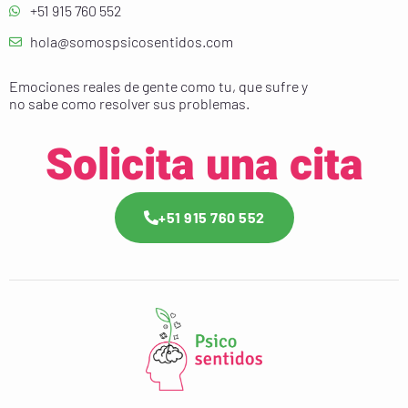
+51 915 760 552
hola@somospsicosentidos.com
Emociones reales de gente como tu, que sufre y
no sabe como resolver sus problemas.
Solicita una cita
+51 915 760 552