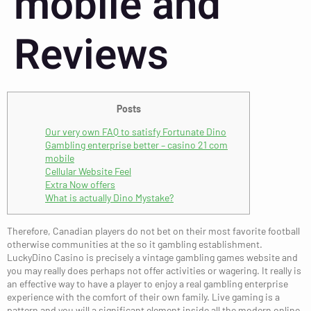
mobile and
Reviews
Posts
Our very own FAQ to satisfy Fortunate Dino
Gambling enterprise better – casino 21 com
mobile
Cellular Website Feel
Extra Now offers
What is actually Dino Mystake?
Therefore, Canadian players do not bet on their most favorite football
otherwise communities at the so it gambling establishment.
LuckyDino Casino is precisely a vintage gambling games website and
you may really does perhaps not offer activities or wagering. It really is
an effective way to have a player to enjoy a real gambling enterprise
experience with the comfort of their own family.
Live gaming is a
pattern and you will a significant element inside all the modern online