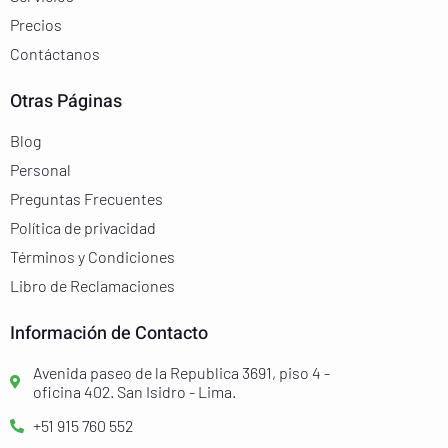
Precios
Contáctanos
Otras Páginas
Blog
Personal
Preguntas Frecuentes
Política de privacidad
Términos y Condiciones
Libro de Reclamaciones
Información de Contacto
Avenida paseo de la Republica 3691, piso 4 -
oficina 402. San Isidro - Lima.
+51 915 760 552