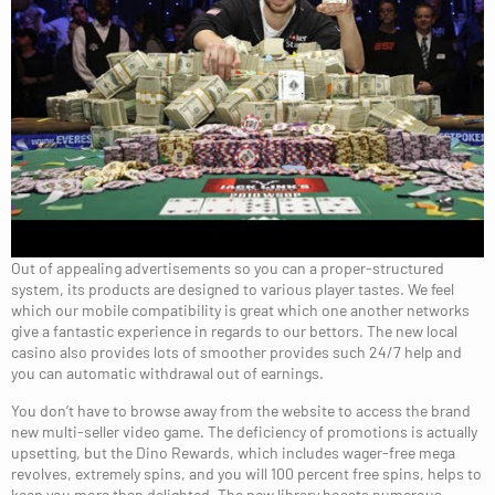
Out of appealing advertisements so you can a proper-structured
system, its products are designed to various player tastes. We feel
which our mobile compatibility is great which one another networks
give a fantastic experience in regards to our bettors. The new local
casino also provides lots of smoother provides such 24/7 help and
you can automatic withdrawal out of earnings.
You don’t have to browse away from the website to access the brand
new multi-seller video game. The deficiency of promotions is actually
upsetting, but the Dino Rewards, which includes wager-free mega
revolves, extremely spins, and you will 100 percent free spins, helps to
keep you more than delighted. The new library boasts numerous