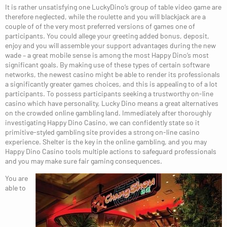
It is rather unsatisfying one LuckyDino’s group of table video game are
therefore neglected, while the roulette and you will blackjack are a
couple of of the very most preferred versions of games one of
participants. You could allege your greeting added bonus, deposit,
enjoy and you will assemble your support advantages during the new
wade – a great mobile sense is among the most Happy Dino’s most
significant goals. By making use of these types of certain software
networks, the newest casino might be able to render its professionals
a significantly greater games choices, and this is appealing to of a lot
participants. To possess participants seeking a trustworthy on-line
casino which have personality, Lucky Dino means a great alternatives
on the crowded online gambling land. Immediately after thoroughly
investigating Happy Dino Casino, we can confidently state so it
primitive-styled gambling site provides a strong on-line casino
experience. Shelter is the key in the online gambling, and you may
Happy Dino Casino tools multiple actions to safeguard professionals
and you may make sure fair gaming consequences.
You are
able to