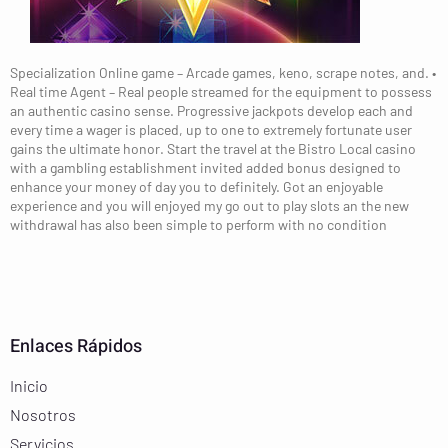
Specialization Online game – Arcade games, keno, scrape notes, and. •
Real time Agent – Real people streamed for the equipment to possess
an authentic casino sense. Progressive jackpots develop each and
every time a wager is placed, up to one to extremely fortunate user
gains the ultimate honor. Start the travel at the Bistro Local casino
with a gambling establishment invited added bonus designed to
enhance your money of day you to definitely. Got an enjoyable
experience and you will enjoyed my go out to play slots an the new
withdrawal has also been simple to perform with no condition
Enlaces Rápidos
Inicio
Nosotros
Servicios