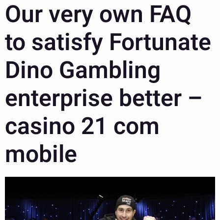
Our very own FAQ
to satisfy Fortunate
Dino Gambling
enterprise better –
casino 21 com
mobile