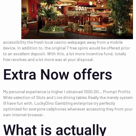
accessibility the fresh local casino webpages away from a mobile
device. In addition to, the original 7 free spins would be offered prior
to an excellent deposit. With this, a lot more incentive fund, totally
free revolves and a lot more was at your disposal.
Extra Now offers
My personal experience is higher I obtained 1000.00… Prompt Profits
Wide selection of Slots and Live dining tables Really the merely system
ill have fun with. LuckyDino Gambling enterprise try perfectly
optimized for everyone cellphones whenever accessing they from your
own internet browser.
What is actually