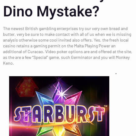
Dino Mystake?
The newest British gambling enterprises try our very own bread and
butter, very be sure to make contact with all of us when we is missing
analysis otherwise some cool invited also offers. Yes, the fresh local
casino retains a gaming permit on the Malta Playing Power an
additional of Curacao. Video poker options are and offered at the site,
as the are a few “Special” game, such Germinator and you will Monkey
Keno.
•