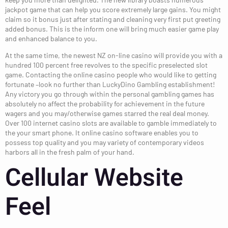
jackpot game that can help you score extremely large gains. You might
claim so it bonus just after stating and cleaning very first put greeting
added bonus. This is the inform one will bring much easier game play
and enhanced balance to you.
At the same time, the newest NZ on-line casino will provide you with a
hundred 100 percent free revolves to the specific preselected slot
game. Contacting the online casino people who would like to getting
fortunate –look no further than LuckyDino Gambling establishment!
Any victory you go through within the personal gambling games has
absolutely no affect the probability for achievement in the future
wagers and you may/otherwise games starred the real deal money.
Over 100 internet casino slots are available to gamble immediately to
the your smart phone. It online casino software enables you to
possess top quality and you may variety of contemporary videos
harbors all in the fresh palm of your hand.
Cellular Website
Feel