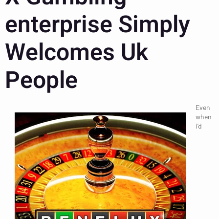
enterprise Simply
Welcomes Uk
People
Even
when
i’d