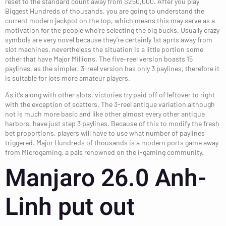
reset to the standard count away from $250,000. After you play
Biggest Hundreds of thousands, you are going to understand the
current modern jackpot on the top, which means this may serve as a
motivation for the people who’re selecting the big bucks. Usually crazy
symbols are very novel because they’re certainly 1st aprts away from
slot machines, nevertheless the situation Is a little portion some
other that have Major Millions. The five-reel version boasts 15
paylines, as the simpler, 3-reel version has only 3 paylines, therefore it
is suitable for lots more amateur players.
As it’s along with other slots, victories try paid off of leftover to right
with the exception of scatters. The 3-reel antique variation although
not is much more basic and like other almost every other antique
harbors, have just step 3 paylines. Because of this to modify the fresh
bet proportions, players will have to use what number of paylines
triggered. Major Hundreds of thousands is a modern ports game away
from Microgaming, a pals renowned on the i-gaming community.
Manjaro 26.0 Anh-
Linh put out