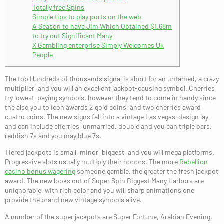
Totally free Spins
Simple tips to play ports on the web
A Season to have Jim Which Obtained $1.68m
to try out Significant Many
X Gambling enterprise Simply Welcomes Uk
People
The top Hundreds of thousands signal is short for an untamed, a crazy
multiplier, and you will an excellent jackpot-causing symbol. Cherries
try lowest-paying symbols, however they tend to come in handy since
the also you to icon awards 2 gold coins, and two cherries award
cuatro coins.
The new signs fall into a vintage Las vegas-design lay
and can include cherries, unmarried, double and you can triple bars,
reddish 7s and you may blue 7s.
Tiered jackpots is small, minor, biggest, and you will mega platforms.
Progressive slots usually multiply their honors. The more
Rebellion
casino bonus wagering
someone gamble, the greater the fresh jackpot
award. The new looks out of Super Spin Biggest Many Harbors are
unignorable, with rich color and you will sharp animations one
provide the brand new vintage symbols alive.
A number of the super jackpots are Super Fortune, Arabian Evening,