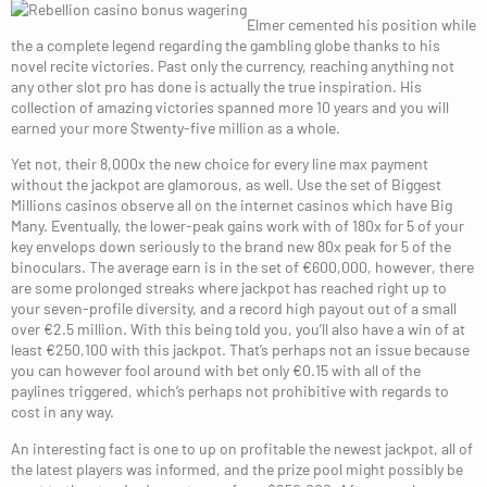
Elmer cemented his position while
the a complete legend regarding the gambling globe thanks to his
novel recite victories. Past only the currency, reaching anything not
any other slot pro has done is actually the true inspiration. His
collection of amazing victories spanned more 10 years and you will
earned your more $twenty-five million as a whole.
Yet not, their 8,000x the new choice for every line max payment
without the jackpot are glamorous, as well. Use the set of Biggest
Millions casinos observe all on the internet casinos which have Big
Many. Eventually, the lower-peak gains work with of 180x for 5 of your
key envelops down seriously to the brand new 80x peak for 5 of the
binoculars. The average earn is in the set of €600,000, however, there
are some prolonged streaks where jackpot has reached right up to
your seven-profile diversity, and a record high payout out of a small
over €2.5 million. With this being told you, you’ll also have a win of at
least €250,100 with this jackpot. That’s perhaps not an issue because
you can however fool around with bet only €0.15 with all of the
paylines triggered, which’s perhaps not prohibitive with regards to
cost in any way.
An interesting fact is one to up on profitable the newest jackpot, all of
the latest players was informed, and the prize pool might possibly be