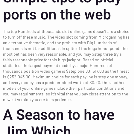
ports on the web
The top Hundreds of thousands slot online game doesn’t are a choice
to turn off these music. The video slot coming from Microgaming has
an alternative thematic, and the problem with Big Hundreds of
thousands is not far additional. In spite of the huge honor pond, the
most bet has been very reasonable, and you may $step three try a
fairly reasonable price for this high jackpot. Based on official
statistics, the largest payment made by a major Hundreds of
thousands position video game is $step one,801,517.00 as the tiniest
is $252,043.00. Maximum choice for each payline is step one money,
and every money has a predetermined worth of $0.20. One another
models of your online game include their particular conditions and
you may requirements, so it’s vital that you pay close attention to the
newest version you are to experience.
A Season to have
Jim Which