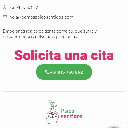
+51 915 760 552
hola@somospsicosentidos.com
Emociones reales de gente como tu, que sufre y
no sabe como resolver sus problemas.
Solicita una cita
+51 915 760 552