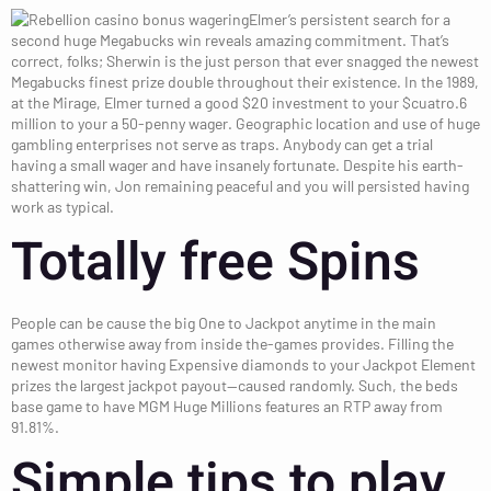
Elmer’s persistent search for a
second huge Megabucks win reveals amazing commitment. That’s
correct, folks; Sherwin is the just person that ever snagged the newest
Megabucks finest prize double throughout their existence. In the 1989,
at the Mirage, Elmer turned a good $20 investment to your $cuatro.6
million to your a 50-penny wager. Geographic location and use of huge
gambling enterprises not serve as traps. Anybody can get a trial
having a small wager and have insanely fortunate. Despite his earth-
shattering win, Jon remaining peaceful and you will persisted having
work as typical.
Totally free Spins
People can be cause the big One to Jackpot anytime in the main
games otherwise away from inside the-games provides. Filling the
newest monitor having Expensive diamonds to your Jackpot Element
prizes the largest jackpot payout—caused randomly. Such, the beds
base game to have MGM Huge Millions features an RTP away from
91.81%.
Simple tips to play