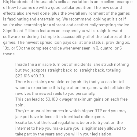
Big Hundreds of thousands’s cellular variation is an excellent example
of how to come up with a good cellular position. The new sound
effects also are well done, plus the overall environment of the games
is fascinating and entertaining. We recommend looking at it slot if
you’re also searching for a vibrant and aesthetically tempting choice.
Significant Millions features an easy and you will straightforward
software rendering it simple to accessibility all of the features of the
games. The newest spread icon pays call at one status, providing 3x,
10x, or 50x the complete choice whenever seen in 3, cuatro, or 5
towns.
Inside the a miracle turn out of incidents, she struck nothing
but two jackpots straight back-to-straight back, totaling
$22,616,490.20.
There is certainly a vehicle-enjoy ability that you can install
when to experience this type of online game, which efficiently
revolves the newest reels to you personally.
This can lead to 30,100 x wager maximum gains on each free
spin.
They’re unusual instances in which higher RTP and you may
jackpot have indeed sit in identical online game.
Excite look at the local regulations before to try out on the
internet to help you make sure you is legitimately allowed to
take part by the years and you will in your legislation.