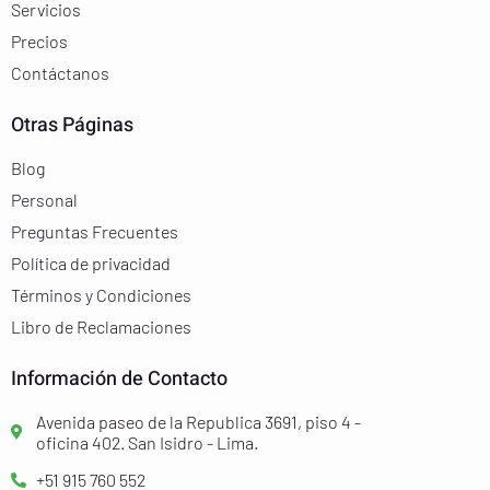
Servicios
Precios
Contáctanos
Otras Páginas
Blog
Personal
Preguntas Frecuentes
Política de privacidad
Términos y Condiciones
Libro de Reclamaciones
Información de Contacto
Avenida paseo de la Republica 3691, piso 4 -
oficina 402. San Isidro - Lima.
+51 915 760 552