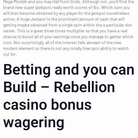
Mega Moolah and you may Hall from Gods. Although not, you’ll find the
brand new super jackpots really worth scores of lbs. Which sum you
will then become obtained by any player for the jackpot nonetheless
active. A huge Jackpot is the prominent amount of cash that will
getting maybe obtained from a single spin within the a particular slot
server. This is a great three times multiplier so that you have a real
chance to boost all of your earnings once you manage to gather which
icon. Not surprisingly, all of the interest falls abreast of the new
modern element so there is not any totally free spin ability to watch
out for.
Betting and you can
Build – Rebellion
casino bonus
wagering