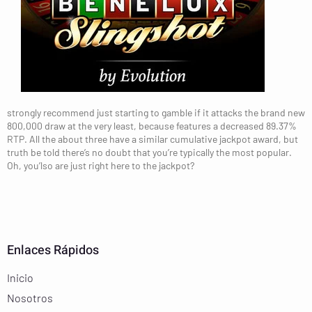
strongly recommend just starting to gamble if it attacks the brand new
800,000 draw at the very least, because features a decreased 89.37%
RTP. All the about three have a similar cumulative jackpot award, but
truth be told there’s no doubt that you’re typically the most popular.
Oh, you’lso are just right here to the jackpot?
Enlaces Rápidos
Inicio
Nosotros