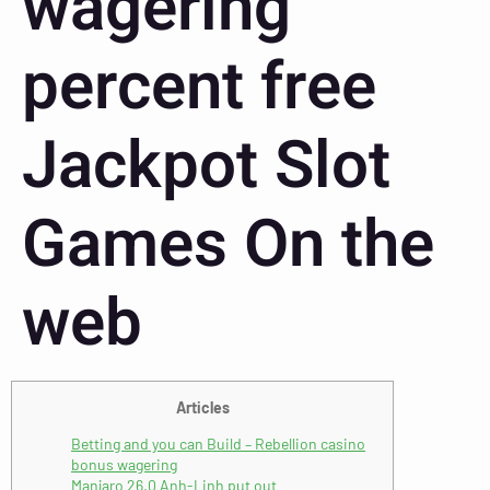
wagering
percent free
Jackpot Slot
Games On the
web
Articles
Betting and you can Build – Rebellion casino
bonus wagering
Manjaro 26.0 Anh-Linh put out