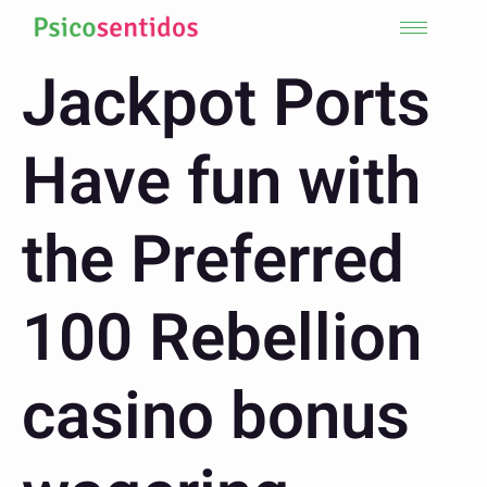
Jackpot Ports
Have fun with
the Preferred
100 Rebellion
casino bonus