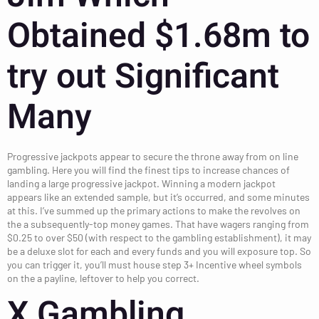
Obtained $1.68m to
try out Significant
Many
Progressive jackpots appear to secure the throne away from on line
gambling. Here you will find the finest tips to increase chances of
landing a large progressive jackpot. Winning a modern jackpot
appears like an extended sample, but it’s occurred, and some minutes
at this. I’ve summed up the primary actions to make the revolves on
the a subsequently-top money games. That have wagers ranging from
$0.25 to over $50 (with respect to the gambling establishment), it may
be a deluxe slot for each and every funds and you will exposure top. So
you can trigger it, you’ll must house step 3+ Incentive wheel symbols
on the a payline, leftover to help you correct.
X Gambling