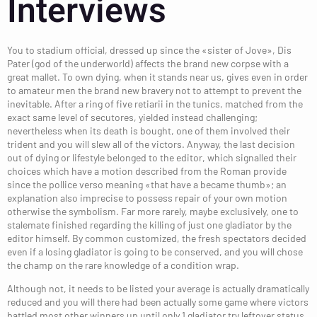
Interviews
You to stadium official, dressed up since the «sister of Jove», Dis
Pater (god of the underworld) affects the brand new corpse with a
great mallet. To own dying, when it stands near us, gives even in order
to amateur men the brand new bravery not to attempt to prevent the
inevitable. After a ring of five retiarii in the tunics, matched from the
exact same level of secutores, yielded instead challenging;
nevertheless when its death is bought, one of them involved their
trident and you will slew all of the victors. Anyway, the last decision
out of dying or lifestyle belonged to the editor, which signalled their
choices which have a motion described from the Roman provide
since the pollice verso meaning «that have a became thumb»; an
explanation also imprecise to possess repair of your own motion
otherwise the symbolism. Far more rarely, maybe exclusively, one to
stalemate finished regarding the killing of just one gladiator by the
editor himself. By common customized, the fresh spectators decided
even if a losing gladiator is going to be conserved, and you will chose
the champ on the rare knowledge of a condition wrap.
Although not, it needs to be listed your average is actually dramatically
reduced and you will there had been actually some game where victors
battled most other winners up until only 1 gladiator try leftover status.