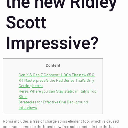
the new Ridley
Scott
Impressive?
Content
Gen X & Gen Z Consent: HBO’s The new 95%
RT Masterpiece ‘s the Had Series That’s Only
Getting better
Here’s Where you can Stay static in Italy’s Top
Sites
Strategies for Effective Oral Background
Interviews
Roma includes a free of charge spins element too, which is caused
once you complete the brand new free spins meter in the the base