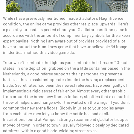
While i have previously mentioned inside Gladiator’s Magnificence
condition, the online game provides other reel place-upwards. Here’s
a plan of your costs expected about your Gladiator condition game in
accordance with the amount of complimentary symbols for the a keen
expert payline. Nothing I am aware out of provides provided of a lot
have or mutual the brand new game that have unbelievable 3d image
in identical method this video game do.
“Your wear’t eliminate the fight as you eliminate their firearm,” Genot
states. In one depiction, grabbed on the a little container based in the
Netherlands, a good referee supports their personnel to prevent a
battle as the an assistant operates inside the having a replacement
blade. Secret rates had been the newest referees, have been guilty of
implementing a rigid sense of fair enjoy. Almost every other graphic
from around the brand new Roman industry signifies that a colourful
throw of helpers and hangers-for the waited on the wings, if you don’t
common the new arena floors. Bloody injuries to your bodies away
from each other men let you know the battle has had a toll.
Inscriptions found at Pompeii strongly recommend gladiator troupes
moved of town in order to town, usually followed closely by dedicated
admirers, within a good blade-wielding street reveal.