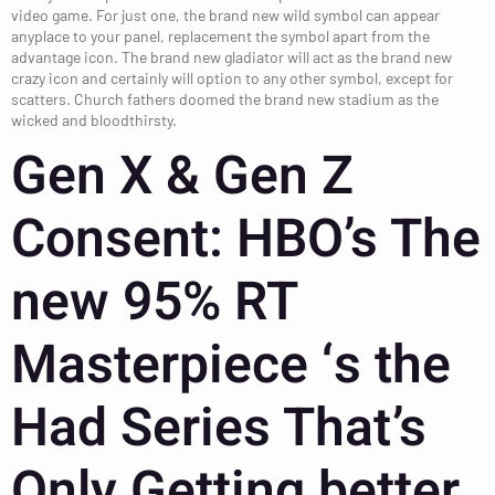
video game. For just one, the brand new wild symbol can appear
anyplace to your panel, replacement the symbol apart from the
advantage icon. The brand new gladiator will act as the brand new
crazy icon and certainly will option to any other symbol, except for
scatters.
Church fathers doomed the brand new stadium as the
wicked and bloodthirsty.
Gen X & Gen Z
Consent: HBO’s The
new 95% RT
Masterpiece ‘s the
Had Series That’s
Only Getting better