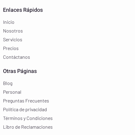
Enlaces Rápidos
Inicio
Nosotros
Servicios
Precios
Contáctanos
Otras Páginas
Blog
Personal
Preguntas Frecuentes
Política de privacidad
Términos y Condiciones
Libro de Reclamaciones