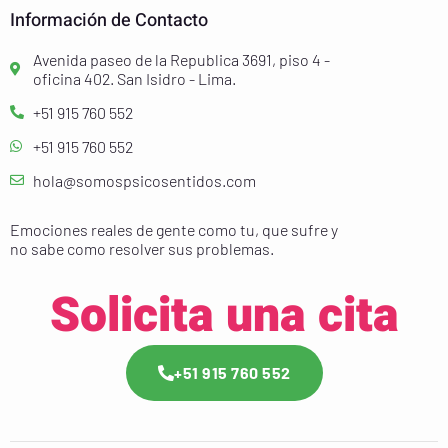
Información de Contacto
Avenida paseo de la Republica 3691, piso 4 -
oficina 402. San Isidro - Lima.
+51 915 760 552
+51 915 760 552
hola@somospsicosentidos.com
Emociones reales de gente como tu, que sufre y
no sabe como resolver sus problemas.
Solicita una cita
+51 915 760 552