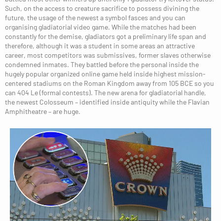
Such, on the access to creature sacrifice to possess divining the
future, the usage of the newest a symbol fasces and you can
organising gladiatorial video game. While the matches had been
constantly for the demise, gladiators got a preliminary life span and
therefore, although it was a student in some areas an attractive
career, most competitors was submissives, former slaves otherwise
condemned inmates. They battled before the personal inside the
hugely popular organized online game held inside highest mission-
centered stadiums on the Roman Kingdom away from 105 BCE so you
can 404 Le (formal contests). The new arena for gladiatorial handle,
the newest Colosseum – identified inside antiquity while the Flavian
Amphitheatre – are huge.