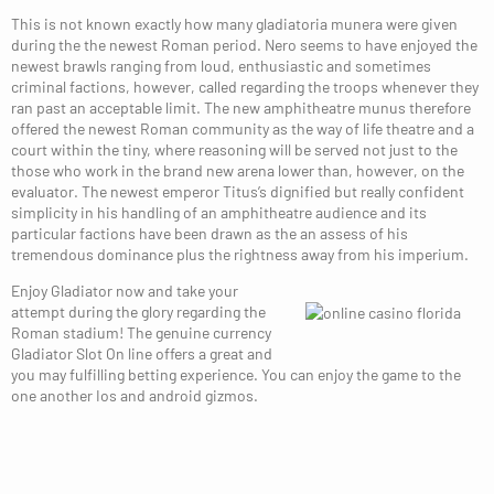
This is not known exactly how many gladiatoria munera were given
during the the newest Roman period. Nero seems to have enjoyed the
newest brawls ranging from loud, enthusiastic and sometimes
criminal factions, however, called regarding the troops whenever they
ran past an acceptable limit. The new amphitheatre munus therefore
offered the newest Roman community as the way of life theatre and a
court within the tiny, where reasoning will be served not just to the
those who work in the brand new arena lower than, however, on the
evaluator. The newest emperor Titus’s dignified but really confident
simplicity in his handling of an amphitheatre audience and its
particular factions have been drawn as the an assess of his
tremendous dominance plus the rightness away from his imperium.
Enjoy Gladiator now and take your
attempt during the glory regarding the
Roman stadium! The genuine currency
Gladiator Slot On line offers a great and
you may fulfilling betting experience. You can enjoy the game to the
one another Ios and android gizmos.