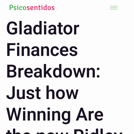
Gladiator
Finances
Breakdown:
Just how
Winning Are