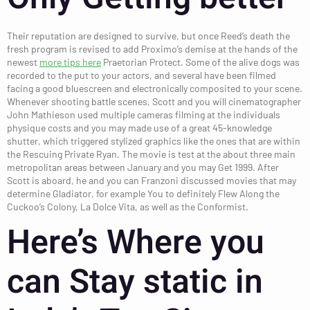
Their reputation are designed to survive, but once Reed’s death the
fresh program is revised to add Proximo’s demise at the hands of the
newest
more tips here
Praetorian Protect. Some of the alive dogs was
recorded to the put to your actors, and several have been filmed
facing a good bluescreen and electronically composited to your scene.
Whenever shooting battle scenes, Scott and you will cinematographer
John Mathieson used multiple cameras filming at the individuals
physique costs and you may made use of a great 45-knowledge
shutter, which triggered stylized graphics like the ones that are within
the Rescuing Private Ryan. The movie is test at the about three main
metropolitan areas between January and you may Get 1999. After
Scott is aboard, he and you can Franzoni discussed movies that may
determine Gladiator, for example You to definitely Flew Along the
Cuckoo’s Colony, La Dolce Vita, as well as the Conformist.
Here’s Where you
can Stay static in