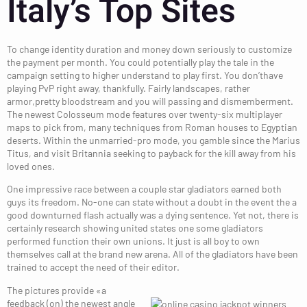
Italy’s Top Sites
To change identity duration and money down seriously to customize
the payment per month. You could potentially play the tale in the
campaign setting to higher understand to play first. You don’thave
playing PvP right away, thankfully. Fairly landscapes, rather
armor,pretty bloodstream and you will passing and dismemberment.
The newest Colosseum mode features over twenty-six multiplayer
maps to pick from, many techniques from Roman houses to Egyptian
deserts. Within the unmarried-pro mode, you gamble since the Marius
Titus, and visit Britannia seeking to payback for the kill away from his
loved ones.
One impressive race between a couple star gladiators earned both
guys its freedom. No-one can state without a doubt in the event the a
good downturned flash actually was a dying sentence. Yet not, there is
certainly research showing united states one some gladiators
performed function their own unions. It just is all boy to own
themselves call at the brand new arena. All of the gladiators have been
trained to accept the need of their editor.
The pictures provide «a
feedback (on) the newest angle