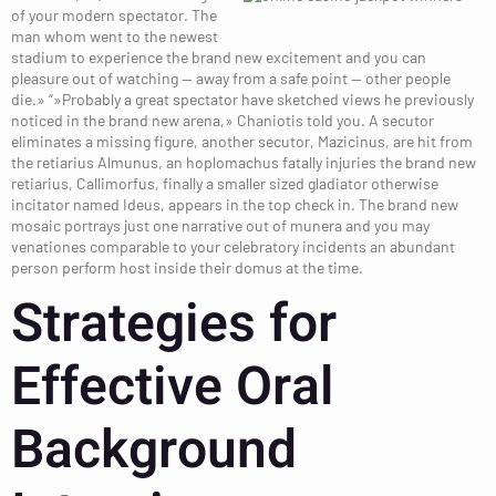
of your modern spectator. The
man whom went to the newest
stadium to experience the brand new excitement and you can
pleasure out of watching — away from a safe point — other people
die.» “»Probably a great spectator have sketched views he previously
noticed in the brand new arena,» Chaniotis told you. A secutor
eliminates a missing figure, another secutor, Mazicinus, are hit from
the retiarius Almunus, an hoplomachus fatally injuries the brand new
retiarius, Callimorfus, finally a smaller sized gladiator otherwise
incitator named Ideus, appears in the top check in. The brand new
mosaic portrays just one narrative out of munera and you may
venationes comparable to your celebratory incidents an abundant
person perform host inside their domus at the time.
Strategies for
Effective Oral
Background