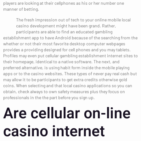
players are looking at their cellphones as his or her number one
manner of betting.
The fresh impression out of tech to your online mobile local
casino development might have been grand. Rather,
participants are able to find an educated gambling
establishment app to have Android because of the searching from the
whether or not their most favorite desktop computer webpages
provides a providing designed for cell phones and you may tablets.
Profiles may even put cellular gambling establishment internet sites to
their homepage, identical to a native software. The next, and
preferred alternative, is using habit form inside the mobile playing
apps or to the casino websites. These types of never pay real cash but
may allow it to be participants to get extra credits otherwise gold
coins. When selecting and that local casino applications so you can
obtain, check always to own safety measures plus they focus on
professionals in the the part before you sign up.
Are cellular on-line
casino internet