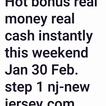
Hot bonus real
money real
cash instantly
this weekend
Jan 30 Feb.
step 1 nj-new
jersey.com