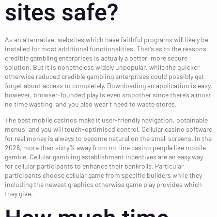
sites safe?
As an alternative, websites which have faithful programs will likely be
installed for most additional functionalities. That’s as to the reasons
credible gambling enterprises is actually a better, more secure
solution. But it is nonetheless widely unpopular, while the quicker
otherwise reduced credible gambling enterprises could possibly get
forget about access to completely. Downloading an application is easy,
however, browser-founded play is even smoother since there’s almost
no time wasting, and you also wear’t need to waste stores.
The best mobile casinos make it user-friendly navigation, obtainable
menus, and you will touch-optimised control. Cellular casino software
for real money is always to become natural on the small screens. In the
2026, more than sixty% away from on-line casino people like mobile
gamble. Cellular gambling establishment incentives are an easy way
for cellular participants to enhance their bankrolls. Particular
participants choose cellular game from specific builders while they
including the newest graphics otherwise game play provides which
they give.