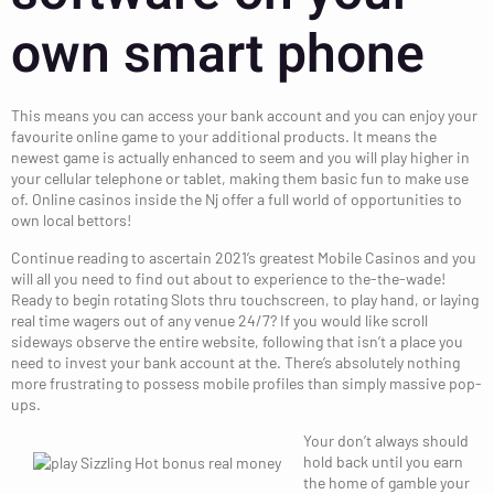
own smart phone
This means you can access your bank account and you can enjoy your
favourite online game to your additional products. It means the
newest game is actually enhanced to seem and you will play higher in
your cellular telephone or tablet, making them basic fun to make use
of. Online casinos inside the Nj offer a full world of opportunities to
own local bettors!
Continue reading to ascertain 2021’s greatest Mobile Casinos and you
will all you need to find out about to experience to the-the-wade!
Ready to begin rotating Slots thru touchscreen, to play hand, or laying
real time wagers out of any venue 24/7? If you would like scroll
sideways observe the entire website, following that isn’t a place you
need to invest your bank account at the. There’s absolutely nothing
more frustrating to possess mobile profiles than simply massive pop-
ups.
Your don’t always should
hold back until you earn
the home of gamble your