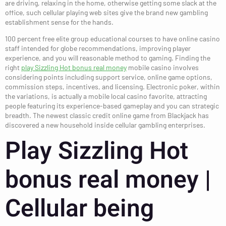
are driving, relaxing in the home, otherwise getting some slack at the
office, such cellular playing web sites give the brand new gambling
establishment sense for the hands.
100 percent free elite group educational courses to have online casino
staff intended for globe recommendations, improving player
experience, and you will reasonable method to gaming. Finding the
right
play Sizzling Hot bonus real money
mobile casino involves
considering points including support service, online game options,
commission steps, incentives, and licensing. Electronic poker, within
the variations, is actually a mobile local casino favorite, attracting
people featuring its experience-based gameplay and you can strategic
breadth. The newest classic credit online game from Blackjack has
discovered a new household inside cellular gambling enterprises.
Play Sizzling Hot
bonus real money |
Cellular being