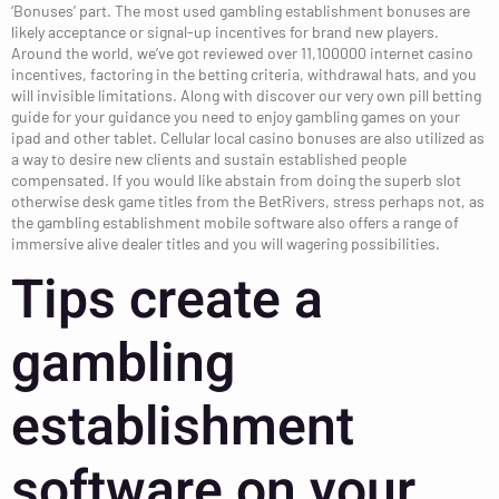
‘Bonuses’ part. The most used gambling establishment bonuses are
likely acceptance or signal-up incentives for brand new players.
Around the world, we’ve got reviewed over 11,100000 internet casino
incentives, factoring in the betting criteria, withdrawal hats, and you
will invisible limitations. Along with discover our very own pill betting
guide for your guidance you need to enjoy gambling games on your
ipad and other tablet. Cellular local casino bonuses are also utilized as
a way to desire new clients and sustain established people
compensated. If you would like abstain from doing the superb slot
otherwise desk game titles from the BetRivers, stress perhaps not, as
the gambling establishment mobile software also offers a range of
immersive alive dealer titles and you will wagering possibilities.
Tips create a
gambling
establishment
software on your