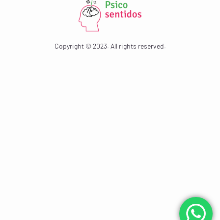
Copyright © 2023. All rights reserved.