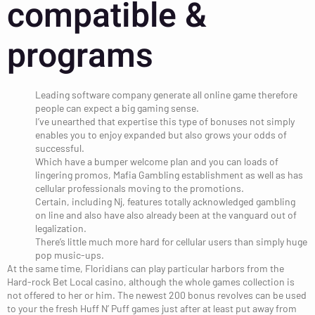
compatible &
programs
Leading software company generate all online game therefore
people can expect a big gaming sense.
I’ve unearthed that expertise this type of bonuses not simply
enables you to enjoy expanded but also grows your odds of
successful.
Which have a bumper welcome plan and you can loads of
lingering promos, Mafia Gambling establishment as well as has
cellular professionals moving to the promotions.
Certain, including Nj, features totally acknowledged gambling
on line and also have also already been at the vanguard out of
legalization.
There’s little much more hard for cellular users than simply huge
pop music-ups.
At the same time, Floridians can play particular harbors from the
Hard-rock Bet Local casino, although the whole games collection is
not offered to her or him. The newest 200 bonus revolves can be used
to your the fresh Huff N’ Puff games just after at least put away from