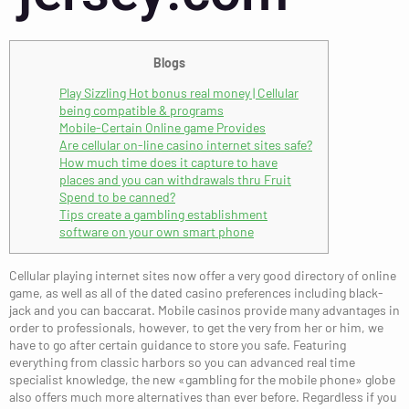
Blogs
Play Sizzling Hot bonus real money | Cellular
being compatible & programs
Mobile-Certain Online game Provides
Are cellular on-line casino internet sites safe?
How much time does it capture to have
places and you can withdrawals thru Fruit
Spend to be canned?
Tips create a gambling establishment
software on your own smart phone
Cellular playing internet sites now offer a very good directory of online
game, as well as all of the dated casino preferences including black-
jack and you can baccarat. Mobile casinos provide many advantages in
order to professionals, however, to get the very from her or him, we
have to go after certain guidance to store you safe.
Featuring
everything from classic harbors so you can advanced real time
specialist knowledge, the new «gambling for the mobile phone» globe
also offers much more alternatives than ever before. Regardless if you