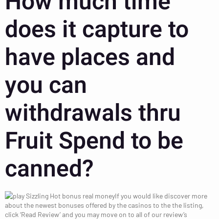
How much time
does it capture to
have places and
you can
withdrawals thru
Fruit Spend to be
canned?
If you would like discover more
about the newest bonuses offered by the casinos to the the listing,
click ‘Read Review’ and you may move on to all of our review’s