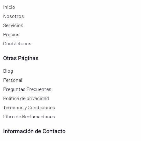
Inicio
Nosotros
Servicios
Precios
Contáctanos
Otras Páginas
Blog
Personal
Preguntas Frecuentes
Política de privacidad
Términos y Condiciones
Libro de Reclamaciones
Información de Contacto