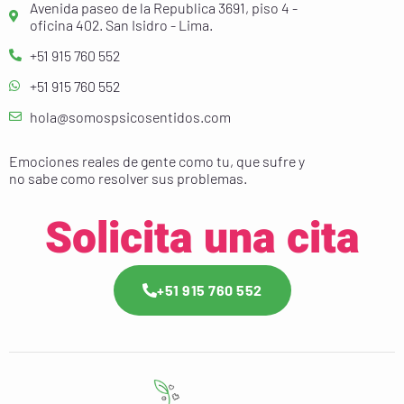
Avenida paseo de la Republica 3691, piso 4 -
oficina 402. San Isidro - Lima.
+51 915 760 552
+51 915 760 552
hola@somospsicosentidos.com
Emociones reales de gente como tu, que sufre y
no sabe como resolver sus problemas.
Solicita una cita
+51 915 760 552