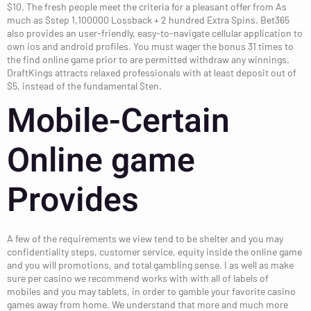
$10. The fresh people meet the criteria for a pleasant offer from As
much as $step 1,100000 Lossback + 2 hundred Extra Spins. Bet365
also provides an user-friendly, easy-to-navigate cellular application to
own ios and android profiles. You must wager the bonus 31 times to
the find online game prior to are permitted withdraw any winnings.
DraftKings attracts relaxed professionals with at least deposit out of
$5, instead of the fundamental $ten.
Mobile-Certain
Online game
Provides
A few of the requirements we view tend to be shelter and you may
confidentiality steps, customer service, equity inside the online game
and you will promotions, and total gambling sense. I as well as make
sure per casino we recommend works with with all of labels of
mobiles and you may tablets, in order to gamble your favorite casino
games away from home. We understand that more and much more