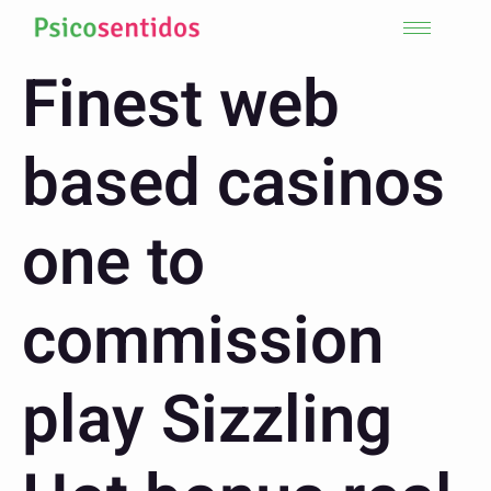
Finest web
based casinos
one to
commission
play Sizzling