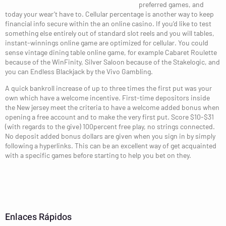
preferred games, and
today your wear’t have to. Cellular percentage is another way to keep
financial info secure within the an online casino. If you’d like to test
something else entirely out of standard slot reels and you will tables,
instant-winnings online game are optimized for cellular. You could
sense vintage dining table online game, for example Cabaret Roulette
because of the WinFinity, Silver Saloon because of the Stakelogic, and
you can Endless Blackjack by the Vivo Gambling.
A quick bankroll increase of up to three times the first put was your
own which have a welcome incentive. First-time depositors inside
the New jersey meet the criteria to have a welcome added bonus when
opening a free account and to make the very first put. Score $10-$31
(with regards to the give) 100percent free play, no strings connected.
No deposit added bonus dollars are given when you sign in by simply
following a hyperlinks. This can be an excellent way of get acquainted
with a specific games before starting to help you bet on they.
Enlaces Rápidos