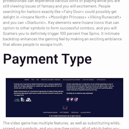
professionals can experience various sorts of playing while you are
still viewing issues of fantasy and you will excitement. People
searching for harbors exactly like «Fairy Door» could possibly get
delight in «Insane North» «Moonlight Princess» «Viking Runecraft»
and you can «Starburst». Key elements were Insane icons that can
option to other symbols to form successful combos, and you will
Scatters you to definitely trigger 100 percent free Spins. It intimate
backdrop enhances the gaming feel by making an exciting ambiance
that allows people to escape truth.
Payment Type
The video game has multiple features, as well as substituting wilds,
spread out symbols, and you may free spins, all of which helps you