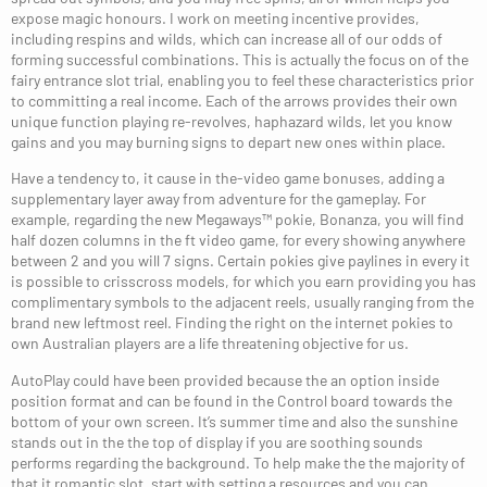
expose magic honours. I work on meeting incentive provides,
including respins and wilds, which can increase all of our odds of
forming successful combinations. This is actually the focus on of the
fairy entrance slot trial, enabling you to feel these characteristics prior
to committing a real income. Each of the arrows provides their own
unique function playing re-revolves, haphazard wilds, let you know
gains and you may burning signs to depart new ones within place.
Have a tendency to, it cause in the-video game bonuses, adding a
supplementary layer away from adventure for the gameplay. For
example, regarding the new Megaways™ pokie, Bonanza, you will find
half dozen columns in the ft video game, for every showing anywhere
between 2 and you will 7 signs. Certain pokies give paylines in every it
is possible to crisscross models, for which you earn providing you has
complimentary symbols to the adjacent reels, usually ranging from the
brand new leftmost reel. Finding the right on the internet pokies to
own Australian players are a life threatening objective for us.
AutoPlay could have been provided because the an option inside
position format and can be found in the Control board towards the
bottom of your own screen. It’s summer time and also the sunshine
stands out in the the top of display if you are soothing sounds
performs regarding the background. To help make the the majority of
that it romantic slot, start with setting a resources and you can