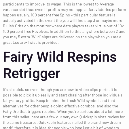
participants to improve its wager. This is the lowest to Average
variance slot thus even if profits may not appear far, victories perform
happen usually. 100 percent free Spins – this particular feature is
actually activated in the event the you will find step 3 or maybe more
Bluish Orbs on the monitor where date players takes virtue out of 10x
100 percent free Revolves. In addition to this anywhere between 2 and
you may 5 extra “Wild” signs are delivered on the play when you are a
great Lso are-Twist is provided.
Fairy Wild Respins
Retrigger
It’s all quick, so even though you are new to video clips ports, it is
possible to pick it up easily and start chasing after those individuals
fairy-story profits. Keep in mind the fresh Wild symbol, and that
alternatives for other people doing effective combos, and also the
Fairy Orb that triggers respins. When you’re curious about a lot more
from this seller, here are a few our very own Quickspin slots review for
the same treasures. Quickspin features nailed the brand new dream
motif, therefore it is ideal for people who love just a bit of wonders