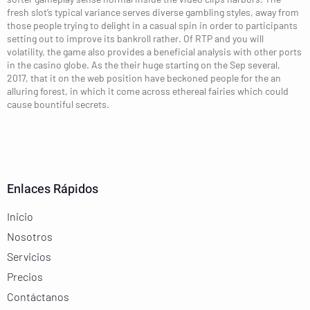
fresh slot’s typical variance serves diverse gambling styles, away from
those people trying to delight in a casual spin in order to participants
setting out to improve its bankroll rather. Of RTP and you will
volatility, the game also provides a beneficial analysis with other ports
in the casino globe. As the their huge starting on the Sep several,
2017, that it on the web position have beckoned people for the an
alluring forest, in which it come across ethereal fairies which could
cause bountiful secrets.
Enlaces Rápidos
Inicio
Nosotros
Servicios
Precios
Contáctanos