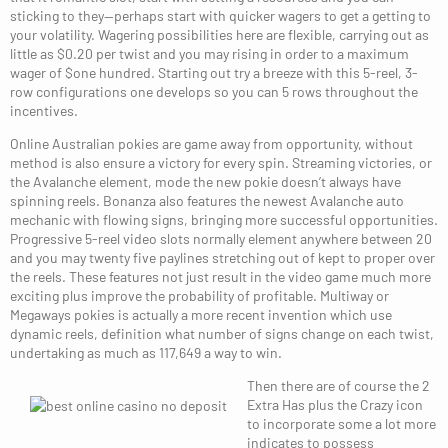
sticking to they—perhaps start with quicker wagers to get a getting to
your volatility. Wagering possibilities here are flexible, carrying out as
little as $0.20 per twist and you may rising in order to a maximum
wager of $one hundred. Starting out try a breeze with this 5-reel, 3-
row configurations one develops so you can 5 rows throughout the
incentives.
Online Australian pokies are game away from opportunity, without
method is also ensure a victory for every spin. Streaming victories, or
the Avalanche element, mode the new pokie doesn’t always have
spinning reels. Bonanza also features the newest Avalanche auto
mechanic with flowing signs, bringing more successful opportunities.
Progressive 5-reel video slots normally element anywhere between 20
and you may twenty five paylines stretching out of kept to proper over
the reels. These features not just result in the video game much more
exciting plus improve the probability of profitable. Multiway or
Megaways pokies is actually a more recent invention which use
dynamic reels, definition what number of signs change on each twist,
undertaking as much as 117,649 a way to win.
Then there are of course the 2
Extra Has plus the Crazy icon
to incorporate some a lot more
indicates to possess