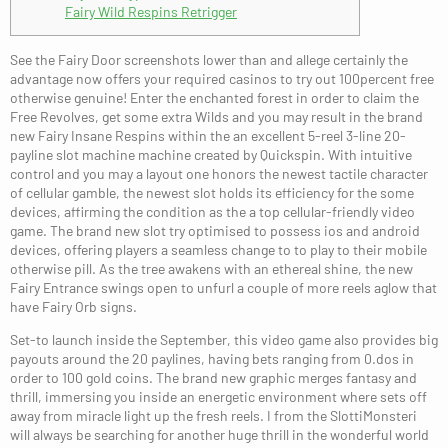
Fairy Wild Respins Retrigger
See the Fairy Door screenshots lower than and allege certainly the
advantage now offers your required casinos to try out 100percent free
otherwise genuine! Enter the enchanted forest in order to claim the
Free Revolves, get some extra Wilds and you may result in the brand
new Fairy Insane Respins within the an excellent 5-reel 3-line 20-
payline slot machine machine created by Quickspin.
With intuitive
control and you may a layout one honors the newest tactile character
of cellular gamble, the newest slot holds its efficiency for the some
devices, affirming the condition as the a top cellular-friendly video
game. The brand new slot try optimised to possess ios and android
devices, offering players a seamless change to to play to their mobile
otherwise pill. As the tree awakens with an ethereal shine, the new
Fairy Entrance swings open to unfurl a couple of more reels aglow that
have Fairy Orb signs.
Set-to launch inside the September, this video game also provides big
payouts around the 20 paylines, having bets ranging from 0.dos in
order to 100 gold coins. The brand new graphic merges fantasy and
thrill, immersing you inside an energetic environment where sets off
away from miracle light up the fresh reels. I from the SlottiMonsteri
will always be searching for another huge thrill in the wonderful world