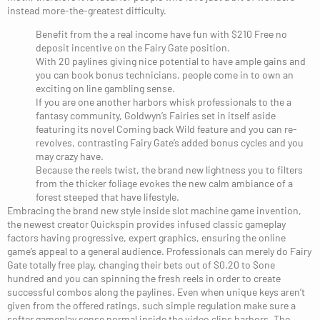
instead more-the-greatest difficulty.
Benefit from the a real income have fun with $210 Free no
deposit incentive on the Fairy Gate position.
With 20 paylines giving nice potential to have ample gains and
you can book bonus technicians, people come in to own an
exciting on line gambling sense.
If you are one another harbors whisk professionals to the a
fantasy community, Goldwyn’s Fairies set in itself aside
featuring its novel Coming back Wild feature and you can re-
revolves, contrasting Fairy Gate’s added bonus cycles and you
may crazy have.
Because the reels twist, the brand new lightness you to filters
from the thicker foliage evokes the new calm ambiance of a
forest steeped that have lifestyle.
Embracing the brand new style inside slot machine game invention,
the newest creator Quickspin provides infused classic gameplay
factors having progressive, expert graphics, ensuring the online
game’s appeal to a general audience. Professionals can merely do Fairy
Gate totally free play, changing their bets out of $0.20 to $one
hundred and you can spinning the fresh reels in order to create
successful combos along the paylines. Even when unique keys aren’t
given from the offered ratings, such simple regulation make sure a
softer gameplay sense normal inside the video clips harbors. The