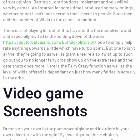
of slot opinion. Betting c…ontributions implement and you will will
vary by games. As i starred for some time I produced some winnings,
whether or not I can’t make certain that’ll occur to people. Such then
add the number of Wilds to the games at random.
There is a lot playing for out of this travel to the the new elven world
and especially invited is the holding down of the area
https://doctorbetcasino.com/buffalo-blitz-slot/
pub to simply help
rate anything upwards a little which have turbo spins. But one to isn’t
all the; they’re going to as well as grant a reel re also-twist up to such
go out you to no longer fairy orbs show up on the extra reels and the
gate shuts once more. Here is the Fairy Crazy function as well as the
level of wilds offered is dependant on just how many fairies is actually
in the orbs.
Video game
Screenshots
Drench on your own in the phenomenal globe and luxuriate in your
own adventure with the spin! By investigating these choices,