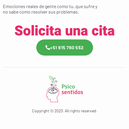
Emociones reales de gente como tu, que sufre y
no sabe como resolver sus problemas.
Solicita una cita
+51 915 760 552
Copyright © 2023. All rights reserved.