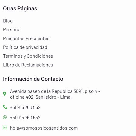
Otras Páginas
Blog
Personal
Preguntas Frecuentes
Política de privacidad
Términos y Condiciones
Libro de Reclamaciones
Información de Contacto
Avenida paseo de la Republica 3691, piso 4 -
oficina 402. San Isidro - Lima.
+51 915 760 552
+51 915 760 552
hola@somospsicosentidos.com