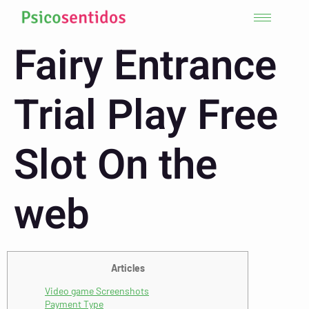
Fairy Entrance
Trial Play Free
Slot On the
web
Articles
Video game Screenshots
Payment Type