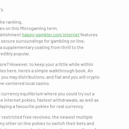
y.
the ranking.
ves on this Microgaming term.
tablishment
happy-gambler.com internet
features
 secure surroundings for gambling on line,
 a supplementary coating from thrill to the
edibly popular.
re? However, to keep your a little while within
okies here, here’s a simple walkthrough book. An
ou may distributions, and fiat and you will crypto
ome-centered local casino.
d currency equilibrium where you could try out a
e internet pokies, fastest withdrawals, as well as
aying a favourite pokies for real currency.
r restricted free revolves, the newest multiple
y other on line pokies to switch their bets and