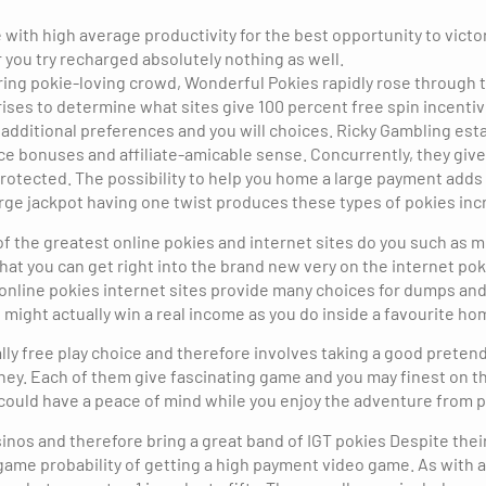
 with high average productivity for the best opportunity to victor
 you try recharged absolutely nothing as well.
ring pokie-loving crowd, Wonderful Pokies rapidly rose through 
prises to determine what sites give 100 percent free spin incenti
o additional preferences and you will choices. Ricky Gambling es
e bonuses and affiliate-amicable sense. Concurrently, they give
protected. The possibility to help you home a large payment adds
rge jackpot having one twist produces these types of pokies incr
f the greatest online pokies and internet sites do you such as mo
 that you can get right into the brand new very on the internet p
nline pokies internet sites provide many choices for dumps and y
y, might actually win a real income as you do inside a favourite h
tally free play choice and therefore involves taking a good preten
oney. Each of them give fascinating game and you may finest on th
could have a peace of mind while you enjoy the adventure from pl
sinos and therefore bring a great band of IGT pokies Despite thei
game probability of getting a high payment video game. As with an