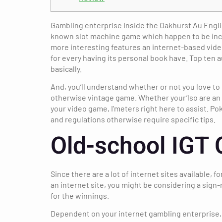
Gambling enterprise Inside the Oakhurst Au English
known slot machine game which happen to be incl
more interesting features an internet-based vid
for every having its personal book have. Top ten au
basically.
And, you’ll understand whether or not you love to 
otherwise vintage game. Whether your’lso are an i
your video game, I’meters right here to assist. P
and regulations otherwise require specific tips.
Old-school IGT 
Since there are a lot of internet sites available, 
an internet site, you might be considering a sign-
for the winnings.
Dependent on your internet gambling enterprise, y