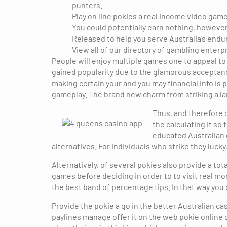
punters.
Play on line pokies a real income video game
You could potentially earn nothing, however
Released to help you serve Australia’s endu
View all of our directory of gambling enter
People will enjoy multiple games one to appeal t
gained popularity due to the glamorous acceptanc
making certain your and you may financial info is 
gameplay. The brand new charm from striking a la
Thus, and therefore o
the calculating it so
educated Australian o
alternatives. For individuals who strike they luck
Alternatively, of several pokies also provide a to
games before deciding in order to to visit real m
the best band of percentage tips. In that way you 
Provide the pokie a go in the better Australian ca
paylines manage offer it on the web pokie online 