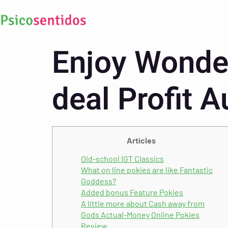
Enjoy Wonder
deal Profit A
Articles
Old-school IGT Classics
What on line pokies are like Fantastic
Goddess?
Added bonus Feature Pokies
A little more about Cash away from
Gods Actual-Money Online Pokies
Review