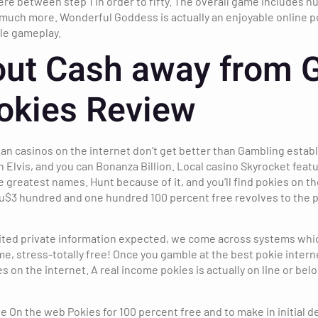
re between step 1 in order to fifty. The overall game includes nu
s much more. Wonderful Goddess is actually an enjoyable online p
le gameplay.
bout Cash away from 
okies Review
an casinos on the internet don’t get better than Gambling estab
 Elvis, and you can Bonanza Billion. Local casino Skyrocket featu
greatest names. Hunt because of it, and you’ll find pokies on t
Au$3 hundred and one hundred 100 percent free revolves to the p
ited private information expected, we come across systems whi
ime, stress-totally free! Once you gamble at the best pokie internet
s on the internet. A real income pokies is actually on line or be
e On the web Pokies for 100 percent free and to make in initial d