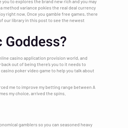
e you to explores the brand new rich and you may
s a method variance pokies the real deal currency
njoy right now. Once you gamble free games, there
f our library in this post to see the newest
ic Goddess?
nline casino application provision world, and
back out of being there’s you to it needs to
 casino poker video game to help you talk about
forced me to improve my betting range between A
mes my choice, arrived the spins.
 economical gamblers so you can seasoned heavy