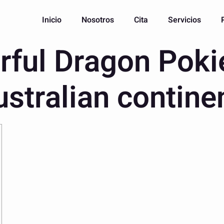
Inicio
Nosotros
Cita
Servicios
ful Dragon Pokie
ustralian contine