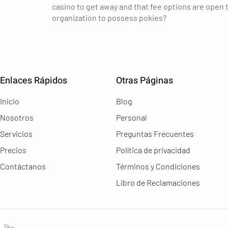
casino to get away and that fee options are open 
organization to possess pokies?
Enlaces Rápidos
Otras Páginas
Inicio
Blog
Nosotros
Personal
Servicios
Preguntas Frecuentes
Precios
Política de privacidad
Contáctanos
Términos y Condiciones
Libro de Reclamaciones