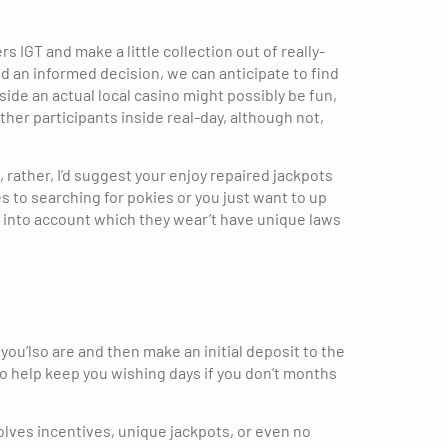
 IGT and make a little collection out of really-
an informed decision, we can anticipate to find
nside an actual local casino might possibly be fun,
other participants inside real-day, although not,
 rather, I’d suggest your enjoy repaired jackpots
 to searching for pokies or you just want to up
e into account which they wear’t have unique laws
 you’lso are and then make an initial deposit to the
to help keep you wishing days if you don’t months
olves incentives, unique jackpots, or even no