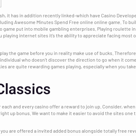
, it has in addition recently linked-which have Casino Developers
uding Awesome Minutes Spend Free online online game. To build 
eo game put into mobile gambling enterprises.
Playing roulette i
 playing internet sites it’s the ability to appreciate facing most 
play the game before you in reality make use of bucks. Therefore,
ndividual who doesn’t discover the direction to go when it comes
okies are quite rewarding games playing, especially when you tak
Classics
for each and every casino offer a reward to join up. Consider, when
right up bonus. We want to make it easier to avoid the sites one 
ou are offered a invited added bonus alongside totally free rev