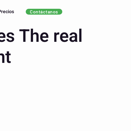
Precios
Contáctanos
s The real
nt