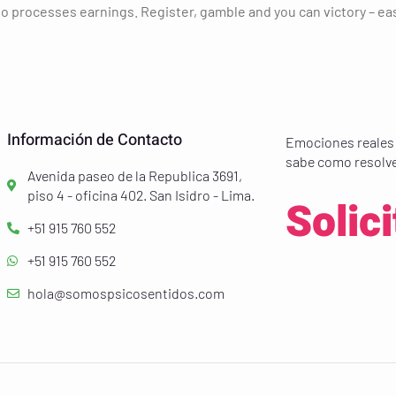
to processes earnings. Register, gamble and you can victory – eas
Información de Contacto
Emociones reales 
sabe como resolv
Avenida paseo de la Republica 3691,
piso 4 - oficina 402. San Isidro - Lima.
Solici
+51 915 760 552
+51 915 760 552
hola@somospsicosentidos.com