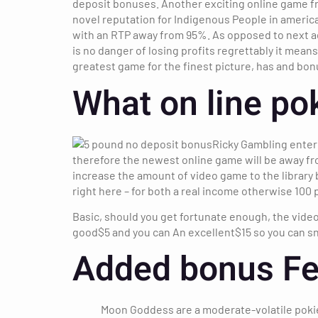
deposit bonuses. Another exciting online game fr
novel reputation for Indigenous People in america
with an RTP away from 95%. As opposed to next ado
is no danger of losing profits regrettably it means
greatest game for the finest picture, has and bon
What on line po
Ricky Gambling enterp
therefore the newest online game will be away fro
increase the amount of video game to the library
right here – for both a real income otherwise 100 
Basic, should you get fortunate enough, the vide
good$5 and you can An excellent$15 so you can sna
Added bonus Fe
Moon Goddess are a moderate-volatile pokie