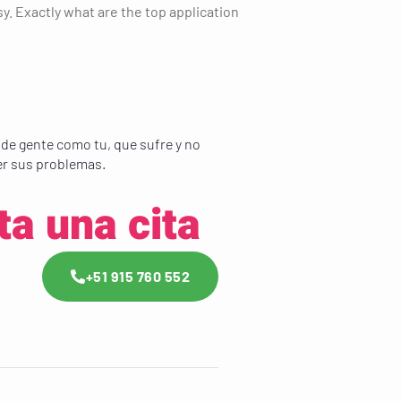
y. Exactly what are the top application
de gente como tu, que sufre y no
er sus problemas.
ta una cita
+51 915 760 552