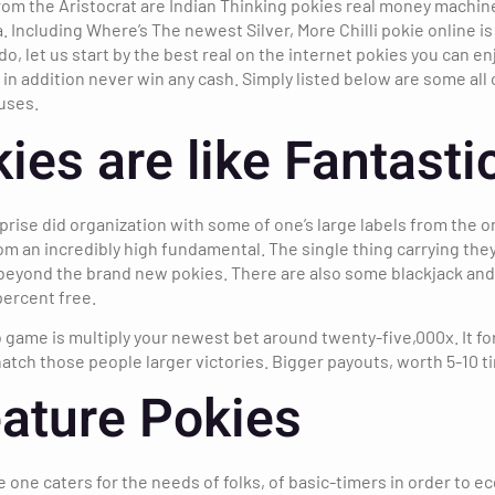
om the Aristocrat are Indian Thinking pokies real money machin
. Including Where’s The newest Silver, More Chilli pokie online i
, let us start by the best real on the internet pokies you can e
 in addition never win any cash. Simply listed below are some all o
uses.
kies are like Fantast
rise did organization with some of one’s large labels from the o
m an incredibly high fundamental. The single thing carrying they 
 beyond the brand new pokies. There are also some blackjack and
percent free.
o game is multiply your newest bet around twenty-five,000x. It 
tch those people larger victories. Bigger payouts, worth 5-10 ti
ature Pokies
 one caters for the needs of folks, of basic-timers in order to