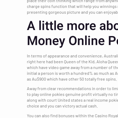
place their coin thinking which range from anywhe
charge spins function that will help you winning
presenting gorgeous picture and you can enjoyab
A little more a
Money Online P
In terms of appearance and convenience, Australi
right here had been Queen of the Kid, Aloha Queen
which have video game away from a number of the 
initial a person is worth a hundred% as much as 
as Au$900 which have other 50 totally free spins.
Away from clear recommendations in order to lim
to play online pokies genuine profit virtually no t
along with court United states a real income pokie
choice and you can victory actual cash.
You can also find bonuses within the Casino Royal