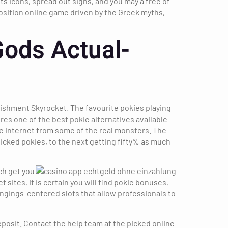
ts icons, spread out signs, and you may a free of
osition online game driven by the Greek myths,
Gods Actual-
lishment Skyrocket. The favourite pokies playing
res one of the best pokie alternatives available
he internet from some of the real monsters. The
icked pokies, to the next getting fifty% as much
ch get you
 sites, it is certain you will find pokie bonuses,
longings-centered slots that allow professionals to
eposit. Contact the help team at the picked online