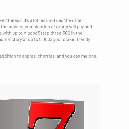
rtheless, it’s a lot less nuts as the other
y the newest combination of group will pay and
 with up to A good$step three,500 in the
imum victory of up to 5,000x your stake, Trendy
n addition to apples, cherries, and you can melons.