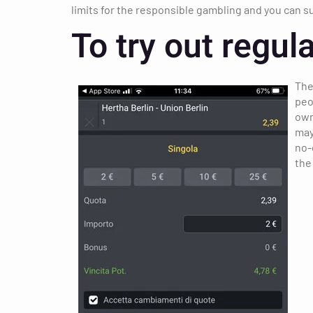
limits for the responsible gambling and you can su
To try out regul
The
peo
own
may
no-
the