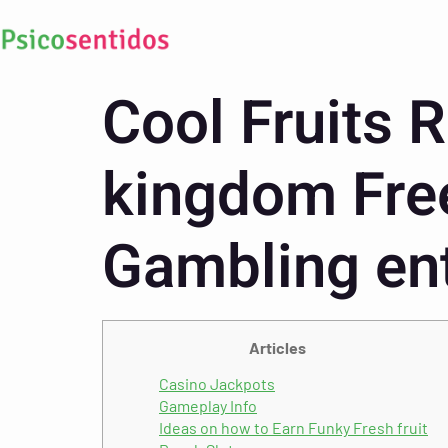
Cool Fruits 
kingdom Fre
Gambling ent
Articles
Casino Jackpots
Gameplay Info
Ideas on how to Earn Funky Fresh fruit