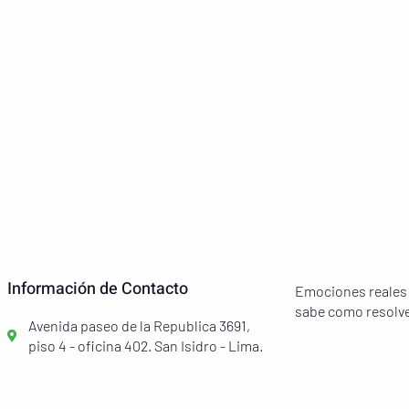
Información de Contacto
Emociones reales 
sabe como resolv
Avenida paseo de la Republica 3691,
piso 4 - oficina 402. San Isidro - Lima.
Solici
+51 915 760 552