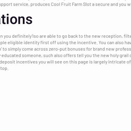
pport service, produces Cool Fruit Farm Slot a secure and you wil
ations
n you definitely’lso are able to go back to the new reception, filt
ple eligible identity first off using the incentive. You can also ha
’ to simply come across zero-put bonuses for brand new professi
 educated someone, such also offers tell you the new holy grail
deposit incentives you will see on this page is largely intricate 
 top.