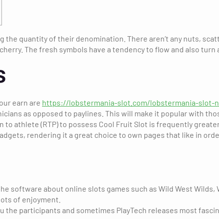
g the quantity of their denomination. There aren’t any nuts, scat
 cherry.
The fresh symbols have a tendency to flow and also turn
s
our earn are
https://lobstermania-slot.com/lobstermania-slot-
icians as opposed to paylines. This will make it popular with th
 to athlete (RTP) to possess Cool Fruit Slot is frequently greater
dgets, rendering it a great choice to own pages that like in orde
 the software about online slots games such as Wild West Wilds
lots of enjoyment.
you the participants and sometimes PlayTech releases most fasci