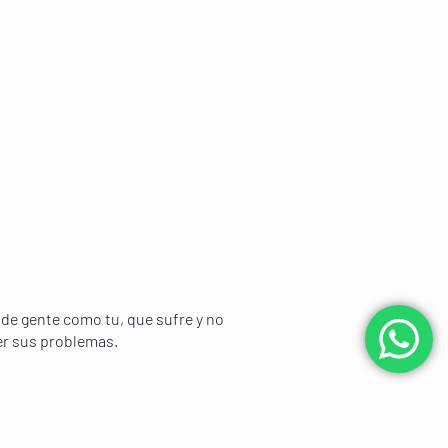
de gente como tu, que sufre y no
er sus problemas.
ta una cita