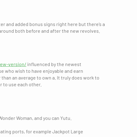
ter and added bonus signs right here but there’s a
 around both before and after the new revolves.
new-version/
influenced by the newest
ose who wish to have enjoyable and earn
 than an average to own a. It truly does work to
r to use each other.
, Wonder Woman, and you can Yutu.
nating ports, for example Jackpot Large