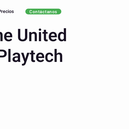
Precios
Contáctanos
ne United
Playtech