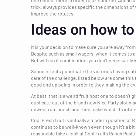
one cent or more in order to $2 hundred. Ahead of
trick, always provides specific the dimensions of
improve the rotates.
Ideas on how to
It is your decision to make sure you are away from 
Despite such as small wagers, when it comes to an
But with so it combination, you don’t necessarily 
Sound effects punctuate the victories having sat
care of the challenge, listed below are some this
good end up being in order to they, making the e
At best, that is a weird fruit host one to doesn’t 
duplicate out of the brand new Nice Party slot mac
newest rum punch and then make which its intere
Cool Fresh fruit is actually a modern position of R
continues to be well-known even though it’s a bit
reasonable take a look at Cool Fruits Ranch Posit