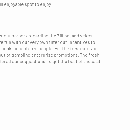
l enjoyable spot to enjoy.
er out harbors regarding the Zillion, and select
ve fun with our very own filter out ‘Incentives to
onals or centered people. For the fresh and you
 out of gambling enterprise promotions. The fresh
offered our suggestions, to get the best of these at