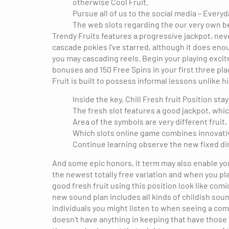
otherwise Cool Fruit.
Pursue all of us to the social media – Ever
The web slots regarding the our very own be
Trendy Fruits features a progressive jackpot, neve
cascade pokies I’ve starred, although it does en
you may cascading reels. Begin your playing exci
bonuses and 150 Free Spins in your first three plac
Fruit is built to possess informal lessons unlike h
Inside the key, Chill Fresh fruit Position st
The fresh slot features a good jackpot, whi
Area of the symbols are very different fruit, 
Which slots online game combines innovati
Continue learning observe the new fixed dire
And some epic honors, it term may also enable you 
the newest totally free variation and when you pla
good fresh fruit using this position look like comi
new sound plan includes all kinds of childish soun
individuals you might listen to when seeing a comi
doesn’t have anything in keeping that have those v