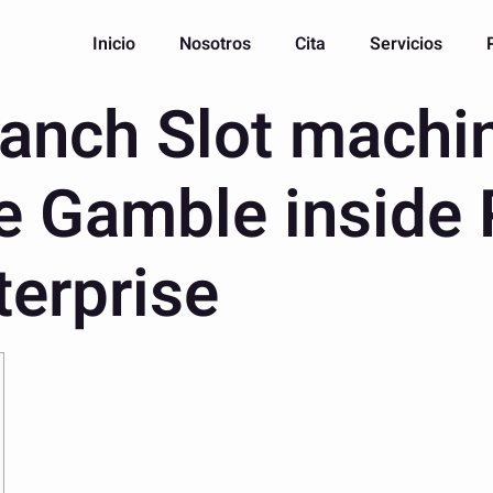
Inicio
Nosotros
Cita
Servicios
Ranch Slot machi
e Gamble inside 
erprise