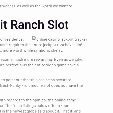
r wagers, as well as the worth we want to
it Ranch Slot
 of residence.
user requires the entire jackpot that have him!
rs, more worthwhile symbol is cherry.
ut become much more rewarding. Even as we take
are perfect plus the entire video game have a
t to point out that this can be an accurate
 fresh Funky Fruit mobile slot does not have the
 With regards to the opinion, the online game
e. The fresh listings below offer a keen
n the newest globe said about it. That it, and