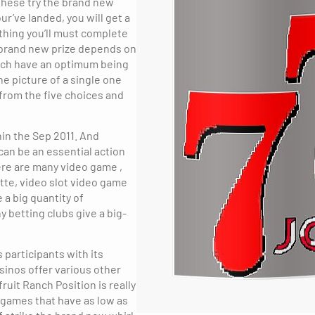
these try the brand new
ur’ve landed, you will get a
rything you’ll must complete
 brand new prize depends on
ich have an optimum being
he picture of a single one
 from the five choices and
in the Sep 2011. And
can be an essential action
ere are many video game ,
tte, video slot video game
a big quantity of
y betting clubs give a big-
participants with its
sinos offer various other
uit Ranch Position is really
 games that have as low as