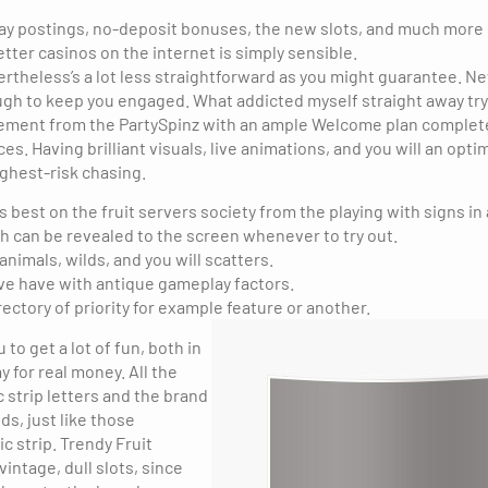
yday postings, no-deposit bonuses, the new slots, and much more
tter casinos on the internet is simply sensible.
rtheless’s a lot less straightforward as you might guarantee. Neve
ough to keep you engaged. What addicted myself straight away tr
tement from the PartySpinz with an ample Welcome plan complete
es. Having brilliant visuals, live animations, and you will an opt
ighest-risk chasing.
ays best on the fruit servers society from the playing with signs i
ch can be revealed to the screen whenever to try out.
animals, wilds, and you will scatters.
ve have with antique gameplay factors.
ctory of priority for example feature or another.
to get a lot of fun, both in
y for real money. All the
c strip letters and the brand
ds, just like those
c strip. Trendy Fruit
intage, dull slots, since