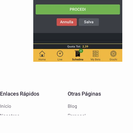
Enlaces Rápidos
Otras Páginas
Inicio
Blog
Nosotros
Personal
Servicios
Preguntas Frecuentes