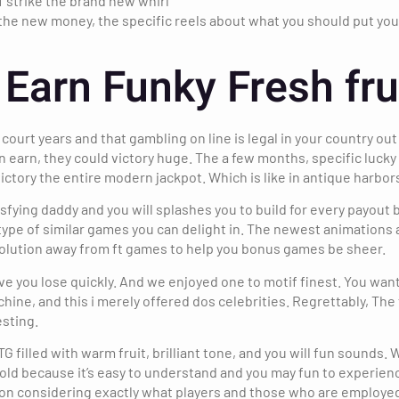
 strike the brand new whirl
 the new money, the specific reels about what you should put you
 Earn Funky Fresh fru
court years and that gambling on line is legal in your country out
 earn, they could victory huge. The a few months, specific lucky 
victory the entire modern jackpot. Which is like in antique harbo
isfying daddy and you will splashes you to build for every payo
 type of similar games you can delight in. The newest animations 
volution away from ft games to help you bonus games be sheer.
give you lose quickly. And we enjoyed one to motif finest. You wan
hine, and this i merely offered dos celebrities. Regrettably, The
sting.
TG filled with warm fruit, brilliant tone, and you will fun sounds.
 old because it’s easy to understand and you may fun to experienc
ion considering exactly what players and those who are employed i