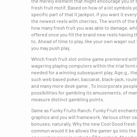
the merely element that might encourage you of 
fresh fruit motif. Based on how of a lot symbols yo
specific part of that it jackpot, if you want it eve
the newest reels with cherries. The worth of the
how many fresh fruit you was able to damage, wh
offered once you fill the brand new reels having t
to. Ahead of time to play, like your own wager out
you may push play.
Which fresh fruit slot online game premiered with
wagering playing computers within the trial form 
needed for a winning subsequent play. Age.g., th
such web based poker, baccarat, black-jack, roule
and many more desk game . To incorporate people 
possibilities for gambling its amusements, of man
measure distinct gambling points.
Same as Funky Fruits Ranch, Funky Fruit enchants 
graphics and you will framework. Various other ca
bonuses, naturally. Why the new Cool Good fresh fr
common would it be allows the gamer go into the