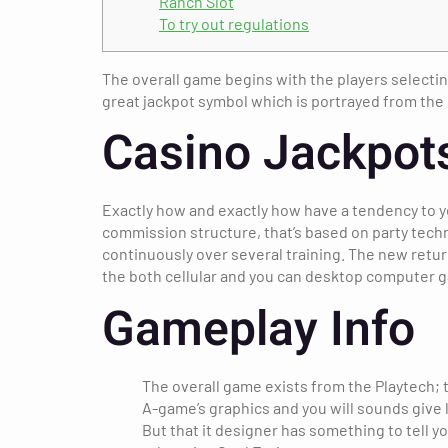
Ranch Slot
To try out regulations
The overall game begins with the players selectin
great jackpot symbol which is portrayed from the
Casino Jackpot
Exactly how and exactly how have a tendency to y
commission structure, that’s based on party techn
continuously over several training. The new return
the both cellular and you can desktop computer ga
Gameplay Info
The overall game exists from the Playtech;
A-game’s graphics and you will sounds give 
But that it designer has something to tell 