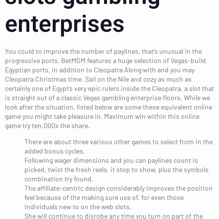
enterprises
You could to improve the number of paylines, that’s unusual in the
progressive ports. BetMGM features a huge selection of Vegas-build
Egyptian ports, in addition to Cleopatra Along with and you may
Cleopatra Christmas time. Sail on the Nile and cozy as much as
certainly one of Egypt’s very epic rulers inside the Cleopatra, a slot that
is straight out of a classic Vegas gambling enterprise floors. While we
look after the situation, listed below are some these equivalent online
game you might take pleasure in. Maximum win within this online
game try ten,000x the share.
There are about three various other games to select from in the
added bonus cycles.
Following wager dimensions and you can paylines count is
picked, twist the fresh reels, it stop to show, plus the symbols
combination try found.
The affiliate-centric design considerably improves the position
feel because of the making sure use of, for even those
individuals new to on the web slots.
She will continue to disrobe any time you turn on part of the