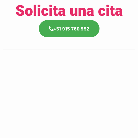
Solicita una cita
+51 915 760 552