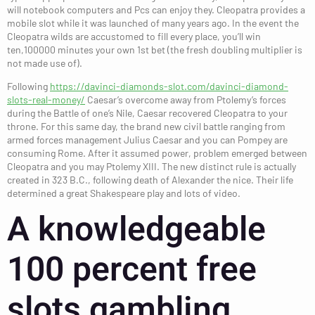
will notebook computers and Pcs can enjoy they. Cleopatra provides a
mobile slot while it was launched of many years ago.
In the event the
Cleopatra wilds are accustomed to fill every place, you’ll win
ten,100000 minutes your own 1st bet (the fresh doubling multiplier is
not made use of).
Following
https://davinci-diamonds-slot.com/davinci-diamond-
slots-real-money/
Caesar’s overcome away from Ptolemy’s forces
during the Battle of one’s Nile, Caesar recovered Cleopatra to your
throne. For this same day, the brand new civil battle ranging from
armed forces management Julius Caesar and you can Pompey are
consuming Rome. After it assumed power, problem emerged between
Cleopatra and you may Ptolemy XIII. The new distinct rule is actually
created in 323 B.C., following death of Alexander the nice. Their life
determined a great Shakespeare play and lots of video.
A knowledgeable
100 percent free
slots gambling