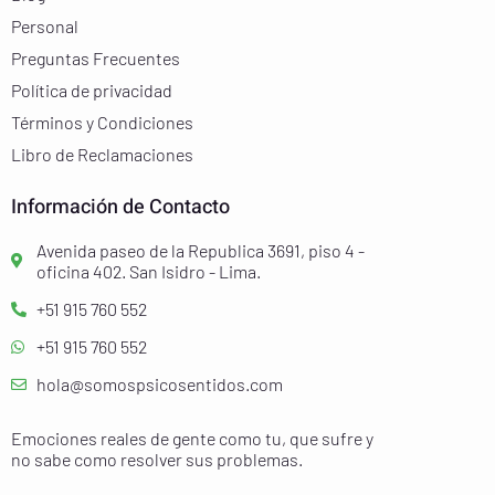
Personal
Preguntas Frecuentes
Política de privacidad
Términos y Condiciones
Libro de Reclamaciones
Información de Contacto
Avenida paseo de la Republica 3691, piso 4 -
oficina 402. San Isidro - Lima.
+51 915 760 552
+51 915 760 552
hola@somospsicosentidos.com
Emociones reales de gente como tu, que sufre y
no sabe como resolver sus problemas.