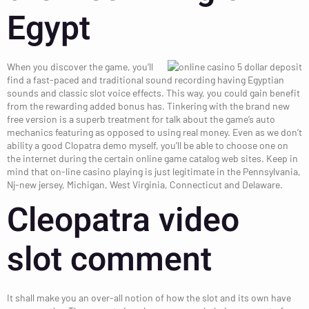
Egypt
When you discover the game, you’ll
find a fast-paced and traditional sound recording having Egyptian
sounds and classic slot voice effects. This way, you could gain benefit
from the rewarding added bonus has. Tinkering with the brand new
free version is a superb treatment for talk about the game’s auto
mechanics featuring as opposed to using real money. Even as we don’t
ability a good Clopatra demo myself, you’ll be able to choose one on
the internet during the certain online game catalog web sites. Keep in
mind that on-line casino playing is just legitimate in the Pennsylvania,
Nj-new jersey, Michigan, West Virginia, Connecticut and Delaware.
Cleopatra video
slot comment
It shall make you an over-all notion of how the slot and its own have