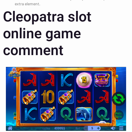
extra element.
Cleopatra slot
online game
comment