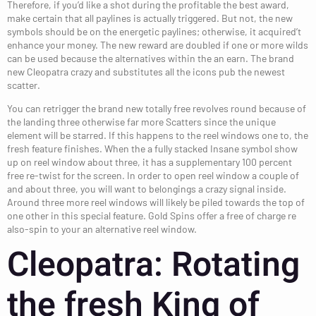
Therefore, if you’d like a shot during the profitable the best award,
make certain that all paylines is actually triggered. But not, the new
symbols should be on the energetic paylines; otherwise, it acquired’t
enhance your money. The new reward are doubled if one or more wilds
can be used because the alternatives within the an earn. The brand
new Cleopatra crazy and substitutes all the icons pub the newest
scatter.
You can retrigger the brand new totally free revolves round because of
the landing three otherwise far more Scatters since the unique
element will be starred. If this happens to the reel windows one to, the
fresh feature finishes. When the a fully stacked Insane symbol show
up on reel window about three, it has a supplementary 100 percent
free re-twist for the screen. In order to open reel window a couple of
and about three, you will want to belongings a crazy signal inside.
Around three more reel windows will likely be piled towards the top of
one other in this special feature. Gold Spins offer a free of charge re
also-spin to your an alternative reel window.
Cleopatra: Rotating
the fresh King of