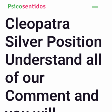
Cleopatra
Silver Position
Understand all
of our
Comment and