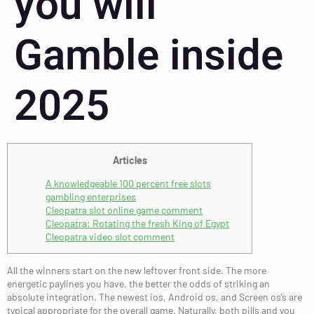
you will
Gamble inside
2025
Articles
A knowledgeable 100 percent free slots
gambling enterprises
Cleopatra slot online game comment
Cleopatra: Rotating the fresh King of Egypt
Cleopatra video slot comment
All the winners start on the new leftover front side. The more
energetic paylines you have, the better the odds of striking an
absolute integration. The newest ios, Android os, and Screen os’s are
typical appropriate for the overall game. Naturally, both pills and you