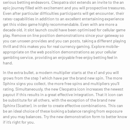
serious betting endeavors, Cleopatra slot extends an invite to the an
epic journey filled with excitement and you will prospective treasures.
Even after particular difficulties participants will get encounter, their
rates-capabilities in addition to an excellent entertaining experience
get this video game highly recommendable. Even with are more a
decade old, it slot launch could have been optimised for cellular game
play. Remove on line position demonstrations since your gateway so
you can unseen provides and you can posts, taking a different playing
thrill and this makes you for real currency gaming. Explore mobile-
appropriate on the web position demonstrations as your cellular
gambling service, providing an enjoyable free enjoy betting feel in
hand.
In the extra bullet, a modern multiplier starts at the x1 and you will
grows from the step 1 which have per the brand new spin. The more
Sphinx signs you collect, the more free spins and multipliers you’ll
rating. Simultaneously, the new Cleopatra icon increases the newest
payout if this results in a great effective integration. That it icon can
be substitute for all others, with the exception of the brand new
Sphinx (Scatter), in order to create effective combinations. This can
be an ideal choice of these looking a balance ranging from exposure
and you may balances. Try the new demonstration form to better know
if it’s right for you.