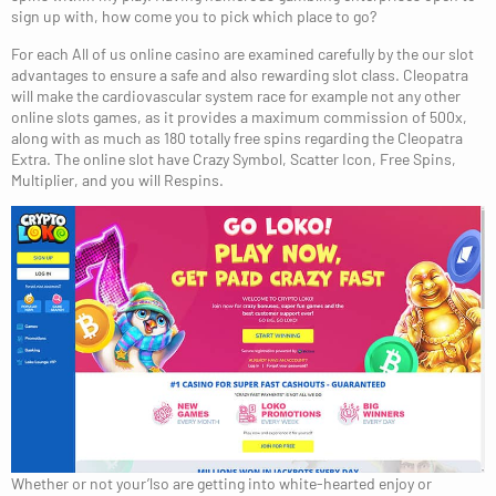
sign up with, how come you to pick which place to go?
For each All of us online casino are examined carefully by the our slot
advantages to ensure a safe and also rewarding slot class. Cleopatra
will make the cardiovascular system race for example not any other
online slots games, as it provides a maximum commission of 500x,
along with as much as 180 totally free spins regarding the Cleopatra
Extra. The online slot have Crazy Symbol, Scatter Icon, Free Spins,
Multiplier, and you will Respins.
Whether or not your’lso are getting into white-hearted enjoy or