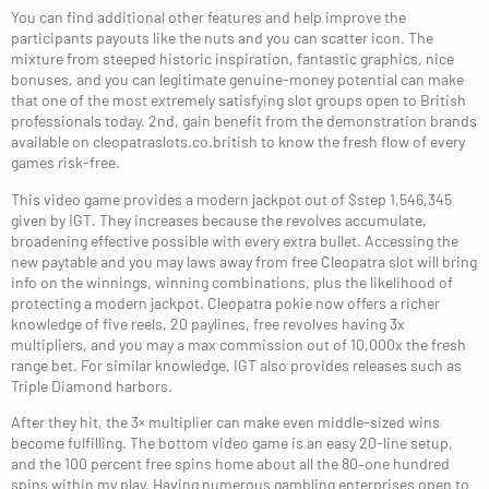
You can find additional other features and help improve the
participants payouts like the nuts and you can scatter icon. The
mixture from steeped historic inspiration, fantastic graphics, nice
bonuses, and you can legitimate genuine-money potential can make
that one of the most extremely satisfying slot groups open to British
professionals today. 2nd, gain benefit from the demonstration brands
available on cleopatraslots.co.british to know the fresh flow of every
games risk-free.
This video game provides a modern jackpot out of $step 1,546,345
given by IGT. They increases because the revolves accumulate,
broadening effective possible with every extra bullet. Accessing the
new paytable and you may laws away from free Cleopatra slot will bring
info on the winnings, winning combinations, plus the likelihood of
protecting a modern jackpot. Cleopatra pokie now offers a richer
knowledge of five reels, 20 paylines, free revolves having 3x
multipliers, and you may a max commission out of 10,000x the fresh
range bet. For similar knowledge, IGT also provides releases such as
Triple Diamond harbors.
After they hit, the 3× multiplier can make even middle-sized wins
become fulfilling. The bottom video game is an easy 20-line setup,
and the 100 percent free spins home about all the 80–one hundred
spins within my play. Having numerous gambling enterprises open to