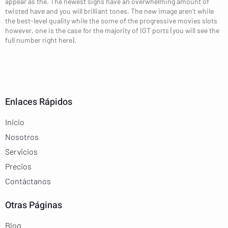
appear as the. The newest signs have an overwhelming amount of
twisted have and you will brilliant tones. The new image aren’t while
the best-level quality while the some of the progressive movies slots
however, one is the case for the majority of IGT ports (you will see the
full number right here).
Enlaces Rápidos
Inicio
Nosotros
Servicios
Precios
Contáctanos
Otras Páginas
Blog