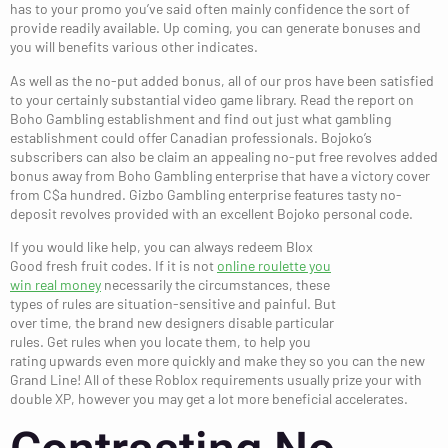
has to your promo you’ve said often mainly confidence the sort of
provide readily available. Up coming, you can generate bonuses and
you will benefits various other indicates.
As well as the no-put added bonus, all of our pros have been satisfied
to your certainly substantial video game library. Read the report on
Boho Gambling establishment and find out just what gambling
establishment could offer Canadian professionals. Bojoko’s
subscribers can also be claim an appealing no-put free revolves added
bonus away from Boho Gambling enterprise that have a victory cover
from C$a hundred. Gizbo Gambling enterprise features tasty no-
deposit revolves provided with an excellent Bojoko personal code.
If you would like help, you can always redeem Blox
Good fresh fruit codes. If it is not
online roulette you
win real money
necessarily the circumstances, these
types of rules are situation-sensitive and painful. But
over time, the brand new designers disable particular
rules. Get rules when you locate them, to help you
rating upwards even more quickly and make they so you can the new
Grand Line! All of these Roblox requirements usually prize your with
double XP, however you may get a lot more beneficial accelerates.