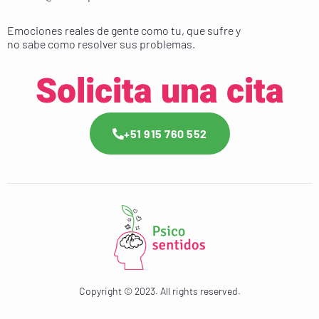
Emociones reales de gente como tu, que sufre y
no sabe como resolver sus problemas.
Solicita una cita
+51 915 760 552
Copyright © 2023. All rights reserved.