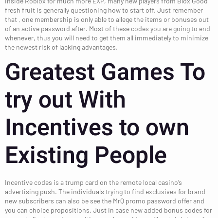
inside Roblox for much more EXP, many new players from Blox Good
fresh fruit is generally questioning how to start off. Just remember
that , one membership is only able to allege the items or bonuses out
of an active password after. Most of these codes you are going to end
whenever, thus you will need to get them all immediately to minimize
the newest risk of lacking advantages.
Greatest Games To
try out With
Incentives to own
Existing People
Incentive codes is a trump card on the remote local casino’s
advertising push. The individuals trying to find exclusives for brand
new subscribers can also be see the MrQ promo password offer and
you can choice propositions. Just in case new added bonus codes for