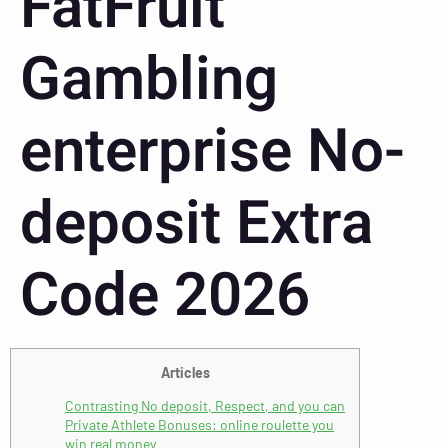
FatFruit
Gambling
enterprise No-
deposit Extra
Code 2026
Articles
Contrasting No deposit, Respect, and you can
Private Athlete Bonuses: online roulette you
win real money