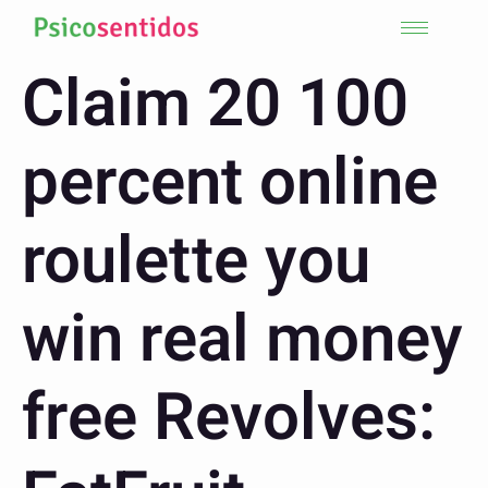
Claim 20 100
percent online
roulette you
win real money
free Revolves: