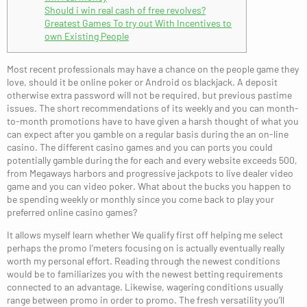
Should i win real cash of free revolves?
Greatest Games To try out With Incentives to
own Existing People
Most recent professionals may have a chance on the people game they
love, should it be online poker or Android os blackjack. A deposit
otherwise extra password will not be required, but previous pastime
issues. The short recommendations of its weekly and you can month-
to-month promotions have to have given a harsh thought of what you
can expect after you gamble on a regular basis during the an on-line
casino.
The different casino games and you can ports you could
potentially gamble during the for each and every website exceeds 500,
from Megaways harbors and progressive jackpots to live dealer video
game and you can video poker. What about the bucks you happen to
be spending weekly or monthly since you come back to play your
preferred online casino games?
It allows myself learn whether We qualify first off helping me select
perhaps the promo I’meters focusing on is actually eventually really
worth my personal effort. Reading through the newest conditions
would be to familiarizes you with the newest betting requirements
connected to an advantage. Likewise, wagering conditions usually
range between promo in order to promo. The fresh versatility you’ll