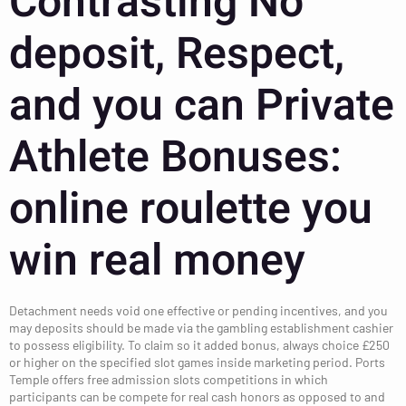
Contrasting No
deposit, Respect,
and you can Private
Athlete Bonuses:
online roulette you
win real money
Detachment needs void one effective or pending incentives, and you
may deposits should be made via the gambling establishment cashier
to possess eligibility. To claim so it added bonus, always choice £250
or higher on the specified slot games inside marketing period. Ports
Temple offers free admission slots competitions in which
participants can be compete for real cash honors as opposed to and