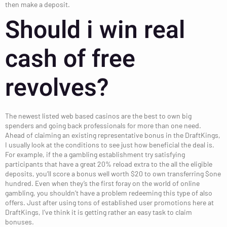
then make a deposit.
Should i win real
cash of free
revolves?
The newest listed web based casinos are the best to own big
spenders and going back professionals for more than one need.
Ahead of claiming an existing representative bonus in the DraftKings,
I usually look at the conditions to see just how beneficial the deal is.
For example, if the a gambling establishment try satisfying
participants that have a great 20% reload extra to the all the eligible
deposits, you’ll score a bonus well worth $20 to own transferring $one
hundred. Even when they’s the first foray on the world of online
gambling, you shouldn’t have a problem redeeming this type of also
offers. Just after using tons of established user promotions here at
DraftKings, I’ve think it is getting rather an easy task to claim
bonuses.