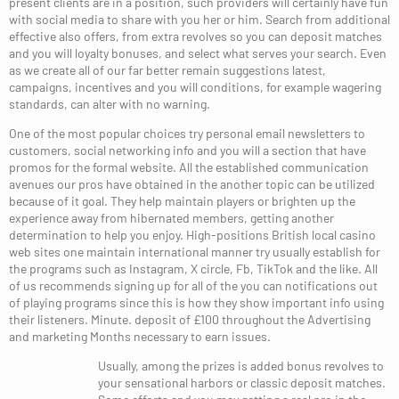
present clients are in a position, such providers will certainly have fun
with social media to share with you her or him. Search from additional
effective also offers, from extra revolves so you can deposit matches
and you will loyalty bonuses, and select what serves your search. Even
as we create all of our far better remain suggestions latest,
campaigns, incentives and you will conditions, for example wagering
standards, can alter with no warning.
One of the most popular choices try personal email newsletters to
customers, social networking info and you will a section that have
promos for the formal website. All the established communication
avenues our pros have obtained in the another topic can be utilized
because of it goal. They help maintain players or brighten up the
experience away from hibernated members, getting another
determination to help you enjoy. High-positions British local casino
web sites one maintain international manner try usually establish for
the programs such as Instagram, X circle, Fb, TikTok and the like. All
of us recommends signing up for all of the you can notifications out
of playing programs since this is how they show important info using
their listeners. Minute. deposit of £100 throughout the Advertising
and marketing Months necessary to earn issues.
Usually, among the prizes is added bonus revolves to
your sensational harbors or classic deposit matches.