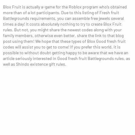
Blox Fruit is actually a-game for the Roblox program who’s obtained
more than of a lot participants. Due to this listing of Fresh fruit
Battlegrounds requirements, you can assemble free jewels several
times a day! It costs absolutely nothing to try to create Blox Fruit
rules. But not, you might share the newest codes along with your
family members, otherwise even better, share the link to that blog
post using them! We hope that these types of Blox Good fresh fruit
codes will assist you to get to come! If you prefer this world, it is
possible to without doubt getting happy to be aware that we have an
article seriously interested in Good fresh fruit Battlegrounds rules, as
well as Shindo existence gift rules.