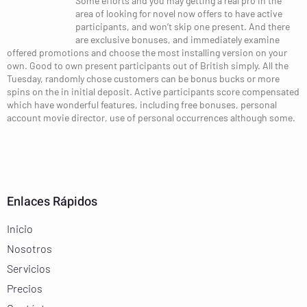
Some efforts and you may getting a real pro in the
area of looking for novel now offers to have active
participants, and won’t skip one present. And there
are exclusive bonuses, and immediately examine
offered promotions and choose the most installing version on your
own. Good to own present participants out of British simply. All the
Tuesday, randomly chose customers can be bonus bucks or more
spins on the in initial deposit. Active participants score compensated
which have wonderful features, including free bonuses, personal
account movie director, use of personal occurrences although some.
Enlaces Rápidos
Inicio
Nosotros
Servicios
Precios