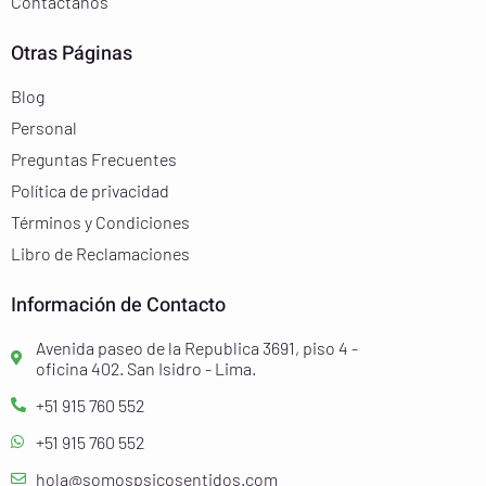
Contáctanos
Otras Páginas
Blog
Personal
Preguntas Frecuentes
Política de privacidad
Términos y Condiciones
Libro de Reclamaciones
Información de Contacto
Avenida paseo de la Republica 3691, piso 4 -
oficina 402. San Isidro - Lima.
+51 915 760 552
+51 915 760 552
hola@somospsicosentidos.com