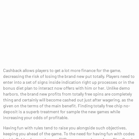
Cashback allows players to get a lot more finance for the game,
decreasing the risk of losing the brand new put totally. Players need to
enter into a set of signs inside indication right up processes or in the
bonus diet plan to interact now offers with him or her. Unlike demo
harbors, the brand new profits from totally free spins are completely
thing and certainly will become cashed out just after wagering, as the
given on the terms of the main benefit. Finding totally free chip no-
deposit is a superb treatment for sample the new games while
increasing your odds of profitable.
Having fun with rules tend to raise you alongside such objectives,
keeping you ahead of the game. To the need for having fun with codes