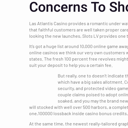
Concerns To Sho
Las Atlantis Casino provides a romantic under wa
that faithful customers are well taken proper car
looking the new launches, Slots LV provides one t
It’s got a huge list around 10,000 online game aw
online casinos we think our very own customers wi
states. The fresh 100 percent free revolves might
suit your deposit to help you a certain fee.
But really, one to doesn’t i
them which have a big sales
verification, financing sec
essential as limited, that have couple claims poi
market is greatly soaked, and you may the brand 
you will stocked with well over 500 harbors, a comp
$step one,100000 lossback inside casino bonus cre
At the same time, the newest really-tailored graph