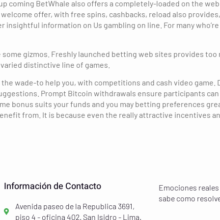
 up coming BetWhale also offers a completely-loaded on the web 
ge welcome offer, with free spins, cashbacks, reload also provid
her insightful information on Us gambling on line. For many who’re
some gizmos. Freshly launched betting web sites provides too m
aried distinctive line of games.
ly be the wade-to help you, with competitions and cash video gam
suggestions. Prompt Bitcoin withdrawals ensure participants can 
 bonus suits your funds and you may betting preferences great
nefit from. It is because even the really attractive incentives a
Información de Contacto
Emociones reales 
sabe como resolv
Avenida paseo de la Republica 3691,
piso 4 - oficina 402. San Isidro - Lima.