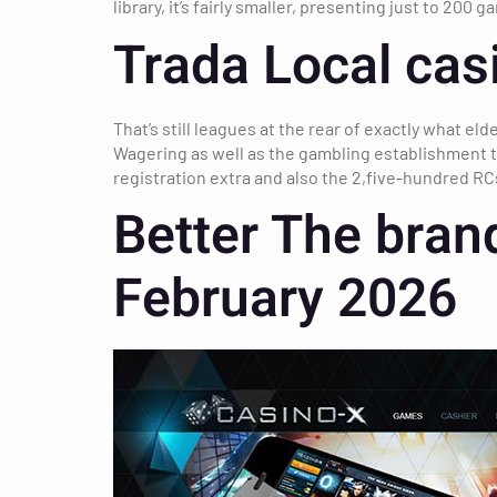
library, it’s fairly smaller, presenting just to 200
Trada Local cas
That’s still leagues at the rear of exactly what el
Wagering as well as the gambling establishment t
registration extra and also the 2,five-hundred RCs 
Better The bra
February 2026