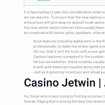
It is fascinating to take into consideration what
we can assume. To ensure that the new casinos on
enterprises will give away no deposit local casin
the new online casino internet sites usually have 
be combined with bonus spins, cashback, otherwi
Book features including digital bets in the 
professionals, to make live broker game a ne
Yet not, that it isn’t the truth with a new 
Casinos had been compared to the number cat
Versus old websites, these newbies usually 
A well-well-balanced visualize along side po
Just as in greeting incentives and reload pu
Casino Jetwin |
For those who’re also trying to find big victories
Overall, Raging Bull is among the best the newest