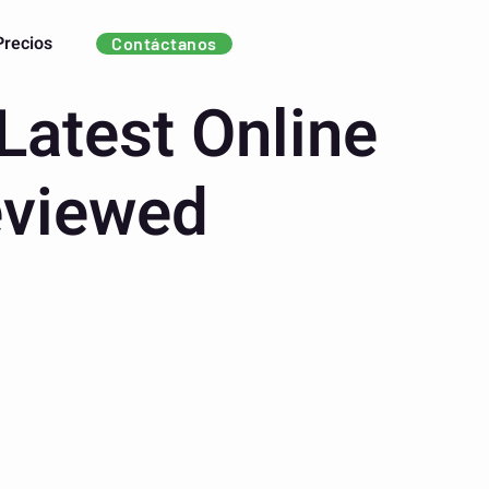
Precios
Contáctanos
Latest Online
eviewed