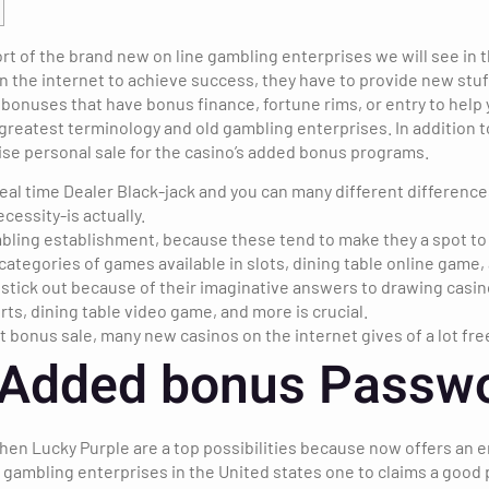
 sort of the brand new on line gambling enterprises we will see i
 the internet to achieve success, they have to provide new stu
o bonuses that have bonus finance, fortune rims, or entry to hel
greatest terminology and old gambling enterprises. In addition to
se personal sale for the casino’s added bonus programs.
Real time Dealer Black-jack and you can many different difference
cessity-is actually.
gambling establishment, because these tend to make they a spot t
egories of games available in slots, dining table online game, a
stick out because of their imaginative answers to drawing casin
rts, dining table video game, and more is crucial.
t bonus sale, many new casinos on the internet gives of a lot fre
 Added bonus Passwo
, then Lucky Purple are a top possibilities because now offers an
 gambling enterprises in the United states one to claims a good