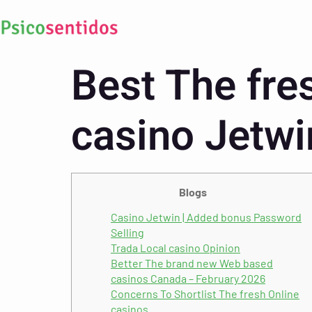
Best The fre
casino Jetwi
Blogs
Casino Jetwin | Added bonus Password
Selling
Trada Local casino Opinion
Better The brand new Web based
casinos Canada – February 2026
Concerns To Shortlist The fresh Online
casinos