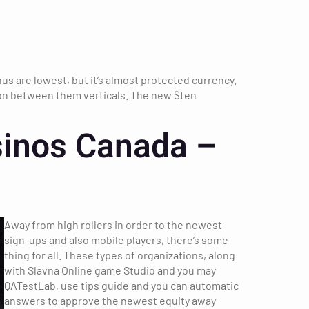
nus are lowest, but it’s almost protected currency.
mon between them verticals. The new $ten
sinos Canada –
Away from high rollers in order to the newest
sign-ups and also mobile players, there’s some
thing for all. These types of organizations, along
with Slavna Online game Studio and you may
QATestLab, use tips guide and you can automatic
answers to approve the newest equity away