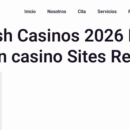
Inicio
Nosotros
Cita
Servicios
sh Casinos 2026 
n casino Sites R