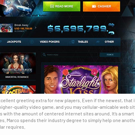
xcellent greeting extra for new players. Even if the newest, that 
igher-quality video game, and you may cellular-amicable web sit
with the amount of centered internet sites around. It’s a smart c
ses. Marco spends their industry degree to simply help one ano
ar requires.