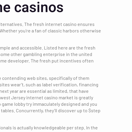
ne casinos
ternatives. The fresh internet casino ensures
Whether you’re a fan of classic harbors otherwise
ample and accessible. Listed here are the fresh
 some other gambling enterprise in the united
game developer. The fresh put incentives often
ls in the contending web sites, specifically of
verseas web sites wear’t, such as label
on-line casino releases in the next year are
nside 2013, the newest Jersey internet casino
video game lobby try immaculately designed and
nic tables. Concurrently, they’ll discover up to
ionals is actually knowledgeable per step. In the