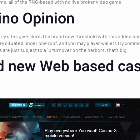
 game, all of the RNG-based with no live broker video game.
ino Opinion
derly sites give. Sure, the brand new threshold with this added bo
ry situated under one roof, and you may player wallets try com
are just subject to a 1x turnover on the harbors, that’s big.
nd new Web based ca