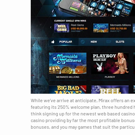
While we’ve arrive at anticipate, Mirax offers an e
featuring its 250% welcome plan, three hundred h
think signing up for the newest web based casinos 
casino providing by far the most profitable bonu
bonuses, and you may games that suit the particul