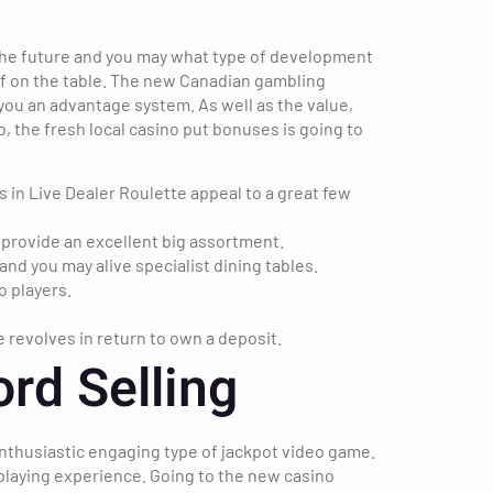
n the future and you may what type of development
ff on the table. The new Canadian gambling
p you an advantage system.
As well as the value,
, the fresh local casino put bonuses is going to
s in Live Dealer Roulette appeal to a great few
o provide an excellent big assortment.
nd you may alive specialist dining tables.
o players.
e revolves in return to own a deposit.
rd Selling
 enthusiastic engaging type of jackpot video game.
 playing experience. Going to the new casino