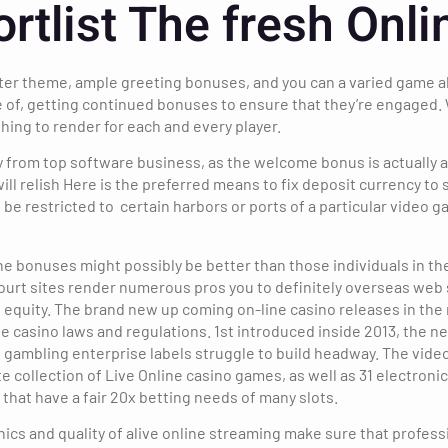
rtlist The fresh Onli
ter theme, ample greeting bonuses, and you can a varied game al
e of, getting continued bonuses to ensure that they’re engaged. 
hing to render for each and every player.
ay from top software business, as the welcome bonus is actually 
ll relish Here is the preferred means to fix deposit currency to
 be restricted to certain harbors or ports of a particular video 
ndicate the bonuses might possibly be better than those individua
 allotment. Court sites render numerous pros you to definitely o
urity, and protected video game equity. The brand new up coming 
sed to adopt online casino laws and regulations. 1st introduced i
new gambling enterprise labels struggle to build headway. The 
lete collection of Live Online casino games, as well as 31 electro
dits, that have a fair 20x betting needs of many slots.
ics and quality of alive online streaming make sure that profess