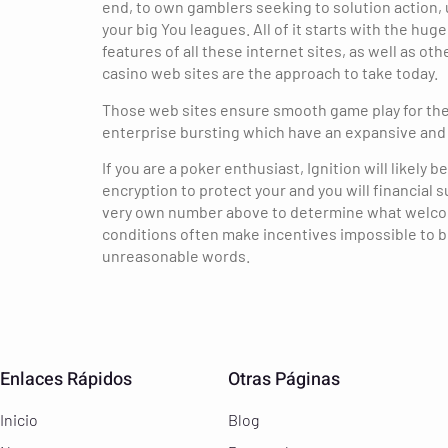
end, to own gamblers seeking to solution action,
your big You leagues. All of it starts with the hu
features of all these internet sites, as well as ot
casino web sites are the approach to take today.
Those web sites ensure smooth game play for the 
enterprise bursting which have an expansive and v
If you are a poker enthusiast, Ignition will like
encryption to protect your and you will financial 
very own number above to determine what welcome
conditions often make incentives impossible to be
unreasonable words.
Enlaces Rápidos
Otras Páginas
Inicio
Blog