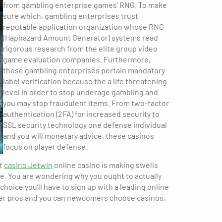
from gambling enterprise games’ RNG. To make
sure which, gambling enterprises trust
reputable application organization whose RNG
(Haphazard Amount Generator) systems read
rigorous research from the elite group video
game evaluation companies. Furthermore,
these gambling enterprises pertain mandatory
label verification because the a life threatening
level in order to stop underage gambling and
you may stop fraudulent items. From two-factor
authentication (2FA) for increased security to
SSL security technology one defense individual
and you will monetary advice, these casinos
focus on player defense.
it
casino Jetwin
online casino is making swells
e. You are wondering why you ought to actually
hoice you’ll have to sign up with a leading online
ther pros and you can newcomers choose casinos,