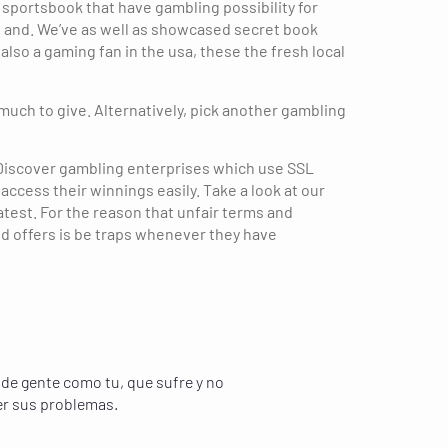
sportsbook that have gambling possibility for
es, and. We’ve as well as showcased secret book
 also a gaming fan in the usa, these the fresh local
uch to give. Alternatively, pick another gambling
e. Discover gambling enterprises which use SSL
access their winnings easily. Take a look at our
est. For the reason that unfair terms and
nd offers is be traps whenever they have
de gente como tu, que sufre y no
er sus problemas.