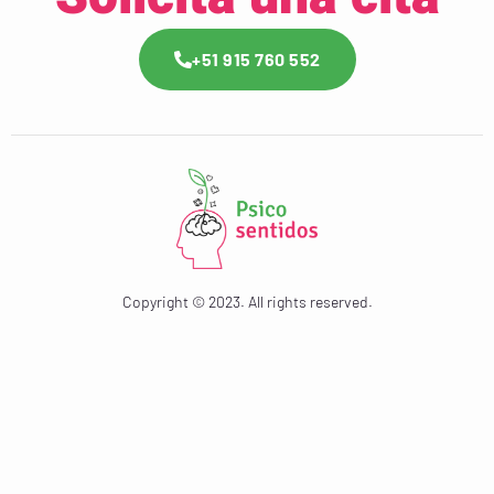
+51 915 760 552
Copyright © 2023. All rights reserved.