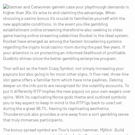
In case your playthrough demands is
higher than 30x it’s wise to end claiming the advantage. When
choosing a casino bonus it’s crucial to familiarize yourself with the
new applicable conditions. In the event you like gambling
establishment online streaming therefore’re also seeking to video
game having online streaming celebrities Roobet is the ideal system.
Roobet have emerged as among the fastest-broadening systems
regarding the crypto local casino room during the past few years. If
your attention is on protecting an informed likelihood of profitable
Duelbits shines since the better gambling enterprise program.
Thor will act as the fresh Crazy Symbol, not simply increasing your
payouts but also going in for most other signs. It five-reel, three-line
slot game offers a familiar form which have nine paylines. Delving
deeper on the info ports are recognized for the volatility accounts. To
put it differently RTP implies the new payout on your own wagers over
spins. With its captivating Norse gods theme and outlined symbols
you to key aspect to keep in mind is the RTP (go back to user) set
during the a great 96.1%. Having its captivating aesthetics
Thunderstruck also provides a-one away from a sort gambling sense
that truly immerses participants.
The bonus spread symbol are Thor’s iconic hammer, Mjölnir. Build