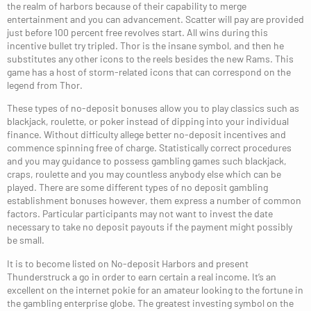
the realm of harbors because of their capability to merge
entertainment and you can advancement. Scatter will pay are provided
just before 100 percent free revolves start. All wins during this
incentive bullet try tripled. Thor is the insane symbol, and then he
substitutes any other icons to the reels besides the new Rams. This
game has a host of storm-related icons that can correspond on the
legend from Thor.
These types of no-deposit bonuses allow you to play classics such as
blackjack, roulette, or poker instead of dipping into your individual
finance. Without difficulty allege better no-deposit incentives and
commence spinning free of charge. Statistically correct procedures
and you may guidance to possess gambling games such blackjack,
craps, roulette and you may countless anybody else which can be
played. There are some different types of no deposit gambling
establishment bonuses however, them express a number of common
factors. Particular participants may not want to invest the date
necessary to take no deposit payouts if the payment might possibly
be small.
It is to become listed on No-deposit Harbors and present
Thunderstruck a go in order to earn certain a real income. It’s an
excellent on the internet pokie for an amateur looking to the fortune in
the gambling enterprise globe. The greatest investing symbol on the