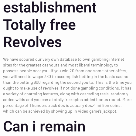
establishment
Totally free
Revolves
We have scoured our very own database to own gambling internet
sites for the greatest cashouts and most liberal terminology to
possess people near you. If you win 20 from one some other offers,
you will need to wager 380 to accomplish betting in the basic casino,
than the betting 800 regarding the second you to. This is the time you
ought to make use of revolves if not done gambling conditions. It has
a variety of charming features, along with cascading reels, randomly
added wilds and you can a totally free spins added bonus round. More
percentage of Thunderstruck dos is actually dos.4 million coins,
which can be achieved by showing up in video game’s jackpot.
Can i remain