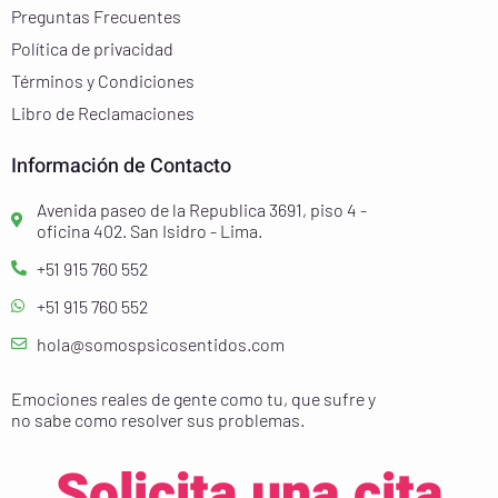
Preguntas Frecuentes
Política de privacidad
Términos y Condiciones
Libro de Reclamaciones
Información de Contacto
Avenida paseo de la Republica 3691, piso 4 -
oficina 402. San Isidro - Lima.
+51 915 760 552
+51 915 760 552
hola@somospsicosentidos.com
Emociones reales de gente como tu, que sufre y
no sabe como resolver sus problemas.
Solicita una cita