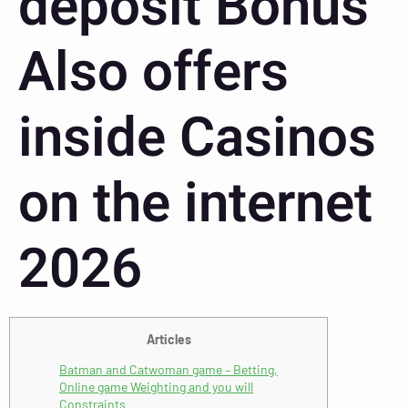
deposit Bonus
Also offers
inside Casinos
on the internet
2026
Articles
Batman and Catwoman game – Betting,
Online game Weighting and you will
Constraints