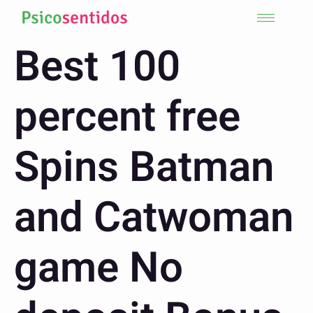
Best 100
percent free
Spins Batman
and Catwoman
game No