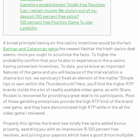
Gambling establishment Totally free Revolves
Can i remain money We victory out of no-
deposit 100 percent free spins?
100 percent free Position Game To play
Legibility
A broad principle having on-line casino incentives would be the fact
Batman and Catwoman game
the newest flashier the fresh casino deal
seems, more you ought to scrutinize the facts. To higher the
probability confirm that your’re also to experience in the a casino
having convenient incentives.
To date, you’ve know an important
features of the game and you will because of the trial variation a
chance but not, we sanctuary’t fixed an element of the matter “Simple
tips to earn within the Thunderstruck? Here, you’ll find the higher RTP
brands inside the a lot of readily available video game, as with Share,
Roobet is renowned for providing a great deal to its participants. Most
of these gambling enterprises provide the high RTP kind of the brand
new game, and they have demonstrated high RTP while in the all the
video game i reviewed.
Properly this ignites the brand new totally free spins added bonus
property, awarding you with an impressive 15 100 percent free
revolves, and juicing your payouts which have a good thrice multiplier.