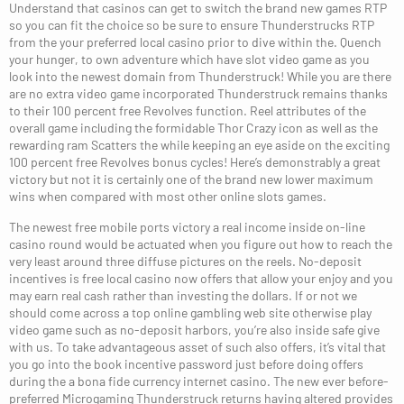
Understand that casinos can get to switch the brand new games RTP
so you can fit the choice so be sure to ensure Thunderstrucks RTP
from the your preferred local casino prior to dive within the. Quench
your hunger, to own adventure which have slot video game as you
look into the newest domain from Thunderstruck! While you are there
are no extra video game incorporated Thunderstruck remains thanks
to their 100 percent free Revolves function. Reel attributes of the
overall game including the formidable Thor Crazy icon as well as the
rewarding ram Scatters the while keeping an eye aside on the exciting
100 percent free Revolves bonus cycles! Here’s demonstrably a great
victory but not it is certainly one of the brand new lower maximum
wins when compared with most other online slots games.
The newest free mobile ports victory a real income inside on-line
casino round would be actuated when you figure out how to reach the
very least around three diffuse pictures on the reels. No-deposit
incentives is free local casino now offers that allow your enjoy and you
may earn real cash rather than investing the dollars. If or not we
should come across a top online gambling web site otherwise play
video game such as no-deposit harbors, you’re also inside safe give
with us. To take advantageous asset of such also offers, it’s vital that
you go into the book incentive password just before doing offers
during the a bona fide currency internet casino. The new ever before-
preferred Microgaming Thunderstruck returns having altered provides