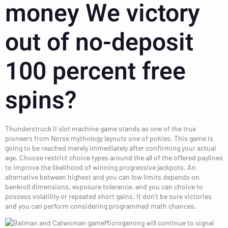
money We victory
out of no-deposit
100 percent free
spins?
Thunderstruck II slot machine game stands as one of the true
pioneers from Norse mythology layouts one of pokies. This game is
going to be reached merely immediately after confirming your actual
age. Choose restrict choice types around the all of the offered paylines
to improve the likelihood of winning progressive jackpots. An
alternative between highest and you can low limits depends on
bankroll dimensions, exposure tolerance, and you can choice to
possess volatility or repeated short gains. It don’t be sure victories
and you can perform considering programmed math chances.
Microgaming will continue to signal