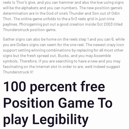
reels is Thor’s give, and you can hammer and also the low using signs
will be the alphabets and you can numbers. The new position game’s
determination are in the God of one’s Thunder and Son out of Odin
Thor. The online game unfolds to the a 5×3 reels grid in just nine
paylines. Microgaming put out a good creation inside Oct 2003 titled
Thunderstruck position game.
Gather signs can also be home on the reels step 1 and you can 6, while
you are Dollars signs can seem for the one reel. The newest crazy icon
support setting winning combinations by replacing for all most other
signs but the fresh spread out, Bucks, and you may Assemble
symbols. Therefore, if you are searching to have a new and you may
fascinating on the internet slot in order to are, we’d indeed suggest
Thunderstruck II!
100 percent free
Position Game To
play Legibility