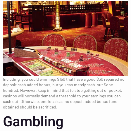
Including, you could winnings $150 that have a good $30 repaired no
deposit cash added bonus, but you can merely cash-out $one
hundred. However, keep in mind that to stop getting out of pocket,
casinos will normally demand a threshold to your earnings you can
cash out. Otherwise, one local casino deposit added bonus fund
obtained should be sacrificed.
Gambling