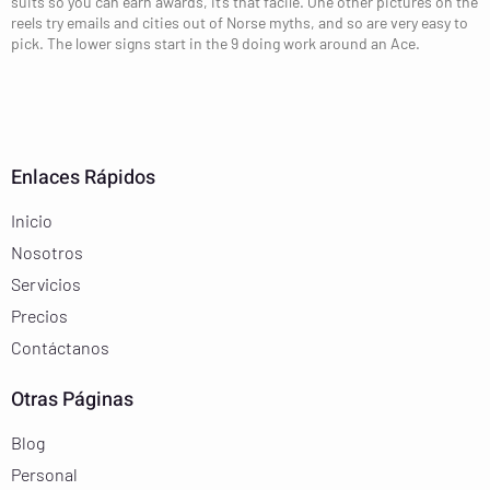
suits so you can earn awards, it’s that facile. One other pictures on the
reels try emails and cities out of Norse myths, and so are very easy to
pick. The lower signs start in the 9 doing work around an Ace.
Enlaces Rápidos
Inicio
Nosotros
Servicios
Precios
Contáctanos
Otras Páginas
Blog
Personal