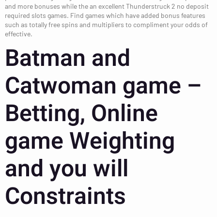
and more bonuses while the an excellent Thunderstruck 2 no deposit
required slots games. Find games which have added bonus features
such as totally free spins and multipliers to compliment your odds of
effective.
Batman and
Catwoman game –
Betting, Online
game Weighting
and you will
Constraints