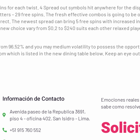
ins for each twist. 4 Spread out symbols hit anywhere for the dis
catters – 29 free spins. The fresh effective combos is going to be 
rect. The newest spread can bring 5 free spins with increased inc
new choice vary from $0.2 to $240 suits each other relaxed playe
rom 96.52% and you may medium volatility to possess the opportun
m which is listed in the new dining table below. Keep an eye out 
Información de Contacto
Emociones reales 
sabe como resolv
Avenida paseo de la Republica 3691,
piso 4 - oficina 402. San Isidro - Lima.
Solici
+51 915 760 552