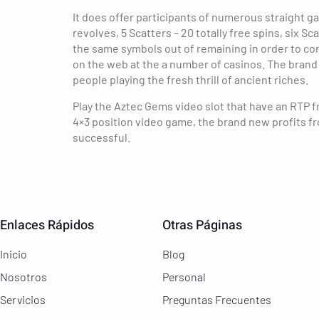
It does offer participants of numerous straight ga
revolves, 5 Scatters – 20 totally free spins, six S
the same symbols out of remaining in order to cor
on the web at the a number of casinos. The brand 
people playing the fresh thrill of ancient riches.
Play the Aztec Gems video slot that have an RTP f
4×3 position video game, the brand new profits fro
successful.
Enlaces Rápidos
Otras Páginas
Inicio
Blog
Nosotros
Personal
Servicios
Preguntas Frecuentes