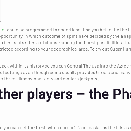
lot
could be programmed to spend less than you bet in the the lo
opportunity, in which outcome of spins have decided by the a h
m best slots sites and choose among the finest possibilities.
Tha
ricted according to your geographical area. To try out Sugar Hurry
 back within its history so you can Central The usa into the Aztec
el settings even though some usually provides 5 reels and many 
n to three-dimensional slots and modern jackpots.
ther players – the P
so you can get the fresh witch doctor’s face masks, as the it is a