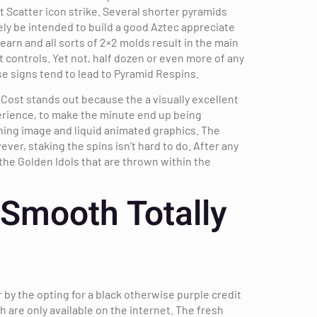
 Scatter icon strike. Several shorter pyramids
ikely be intended to build a good Aztec appreciate
earn and all sorts of 2×2 molds result in the main
t controls. Yet not, half dozen or even more of any
se signs tend to lead to Pyramid Respins.
Cost stands out because the a visually excellent
perience, to make the minute end up being
aning image and liquid animated graphics. The
ever, staking the spins isn’t hard to do. After any
he Golden Idols that are thrown within the
 Smooth Totally
 by the opting for a black otherwise purple credit
 are only available on the internet. The fresh