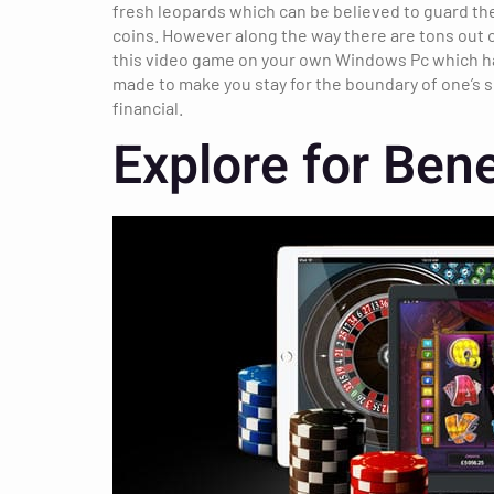
fresh leopards which can be believed to guard the 
coins. However along the way there are tons out of
this video game on your own Windows Pc which ha
made to make you stay for the boundary of one’s 
financial.
Explore for Bene