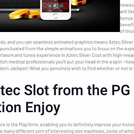
newest
will l
bonus 
benefi
of tho
nds, and you can seamless animated graphics means Aztec Silver 
is punctuated from the simple animations you to focus on the ex
 artwork and tunes experience in Aztec Silver Cost with high-me
tch medical professionals you’ll put your head in the a spin – how
rn Jackpot! What you genuinely wish to find whether or not is t
tec Slot from the PG
ion Enjoy
re is the Play form, enabling you to definitely improve your honor
e many different sort of interesting slot machines, some of which