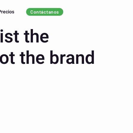
Precios
Contáctanos
st the
ot the brand