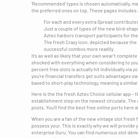
‘Recommended’ types is chosen automatically, me
the preferred ones on top. These pages includes a
For each and every extra Spread contributes 
Just a couple of types of the new bird-sh
Aztec harbors transport participants for th
The fresh Crazy icon, depicted because the 
successful combos more readily.
It’s as well as likely that your own wear’t complet
shocked with everything when considering to your
percent free slots is actually hit individually v
you’re financial transfers get suits advantages 
based to short‑play technology, meaning a similar
Here is the the fresh Aztec Choice cellular app – 
establishment step on the newest circulate. The g
posts. You’ll find the best free online ports here
When you are a fan of the new vintage slot fresh
possess your. This is exactly why we will provide
enterprise Guru. You can find numerous slot demos