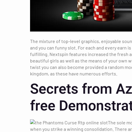
The mixture of top-level graphics, enjoyable sou
and you can funny slot. For each and every earn 
fulfilling. Nextspin features increased the fresh
beautiful girls as well as the means of your own wi
twist you can also become provided a random mode
kingdom, as these have numerous efforts.
Secrets from Az
free Demonstrat
The sole mo
when you strike a winning consolidation. There ar