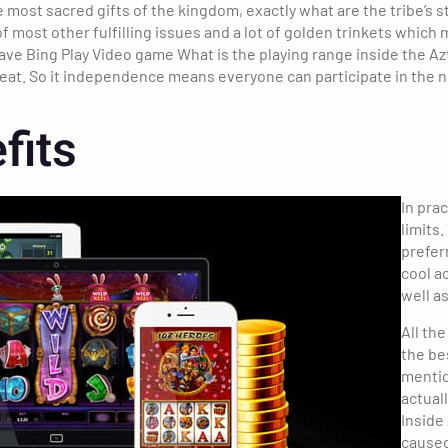
most sacred gifts of the kingdom, exactly what are the tribe’s st
 most other fulfilling issues and a lot of golden trinkets which 
ve Bing Play Video game What is the playing range inside the A
seat. So it independence means everyone can participate in the n
fits
In pra
limits.
prefer
cool a
well a
All th
the be
mentio
actuall
Inside
caused