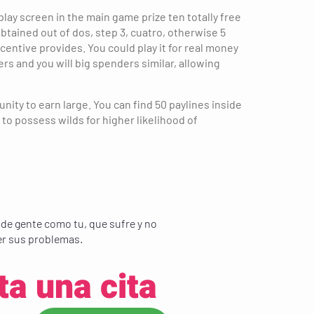
play screen in the main game prize ten totally free
obtained out of dos, step 3, cuatro, otherwise 5
entive provides. You could play it for real money
rs and you will big spenders similar, allowing
ity to earn large. You can find 50 paylines inside
to possess wilds for higher likelihood of
de gente como tu, que sufre y no
er sus problemas.
ta una cita