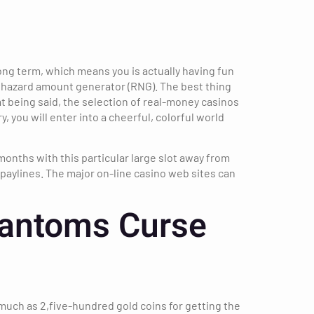
ng term, which means you is actually having fun
aphazard amount generator (RNG). The best thing
t being said, the selection of real-money casinos
, you will enter into a cheerful, colorful world
 months with this particular large slot away from
paylines. The major on-line casino web sites can
hantoms Curse
s much as 2,five-hundred gold coins for getting the