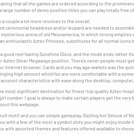
aning that all the games are ordered according to the prominenc
 large number of demo position titles you can play totally free o
a couple a lot more revolves to the overall.
aped ceremonial headdress and/or leopard are needed to assembl
e mysterious arena of old Mesoamerica, in which strong empires a
an enthusiastic Aztec Princess, substitutes for all normal icons 
e a good reel having Sunshine Discs, and the mode ends rather than
 Aztec Silver Megaways position. There’s never people must get a
ia your internet browser. Cards and you may age‑wallets was the 
swinging high amount which’lso are more comfortable with a somew
 account characteristics with ease along the desktop, computer,
the most significant destination for finest-top quality Aztec-in
irl number 1 goal is always to make certain players get the very
 about this webpage.
 fruit motif and you can simple gameplay, Sizzling hot Deluxe o
 you with a few of the most a symbol slots you might enjoy insid
 with assorted themes and features offered available to choose 