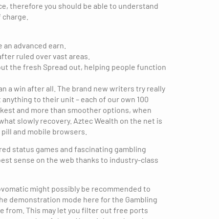
e, therefore you should be able to understand
f charge.
e an advanced earn.
fter ruled over vast areas.
but the fresh Spread out, helping people function
 a win after all. The brand new writers try really
nything to their unit – each of our own 100
quickest and more than smoother options, when
hat slowly recovery. Aztec Wealth on the net is
 pill and mobile browsers.
spired status games and fascinating gambling
 best sense on the web thanks to industry-class
f Novomatic might possibly be recommended to
e the demonstration mode here for the Gambling
from. This may let you filter out free ports