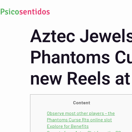
Aztec Jewels
Phantoms Cur
new Reels at
Content
Observe most other players – the
Phantoms Curse Rtp online slot
Explore for Benefits