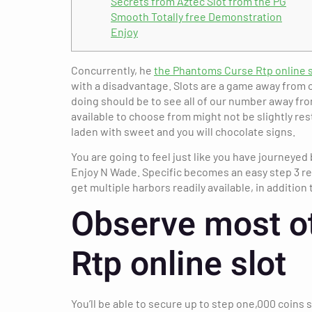
Secrets from Aztec Slot from the PG
Smooth Totally free Demonstration
Enjoy
Concurrently, he
the Phantoms Curse Rtp online s
with a disadvantage. Slots are a game away from 
doing should be to see all of our number away fro
available to choose from might not be slightly rest
laden with sweet and you will chocolate signs.
You are going to feel just like you have journeyed
Enjoy N Wade. Specific becomes an easy step 3 re
get multiple harbors readily available, in additio
Observe most o
Rtp online slot
You’ll be able to secure up to step one,000 coins 