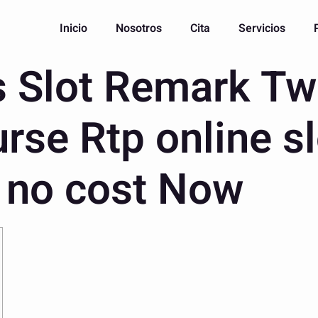
Inicio
Nosotros
Cita
Servicios
 Slot Remark Twi
se Rtp online sl
 no cost Now