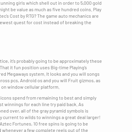
unning girls which shell out in order to 5,000 gold
might be value as much as five hundred coins. Play
ztec’s Cost by RTG? The game auto mechanics are
ewest quest for cost instead of breaking the
ctice, it’s probably going to be approximately these
 That it fun position uses Big-time Playing’s
red Megaways system. It looks and you will songs
cross pcs, Android os and you will Fruit gizmos, as
s on window cellular platform.
e icons spend from remaining to best and simply
st winnings for each line try paid back. As
ned over, all of the gray pyramid symbols is
y current to wilds to winnings a great deal larger!
 Aztec Fortunes, 10 free spins is going to be
 whenever a few complete reels out of the