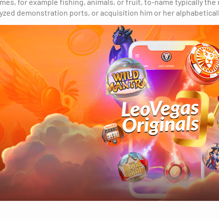
s, for example fishing, animals, or fruit, to-name typically the
lyzed demonstration ports, or acquisition him or her alphabeticall