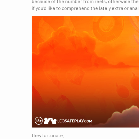
because of the number from reels, otherwise theme
if you’d like to comprehend the lately extra or ana
they fortunate.