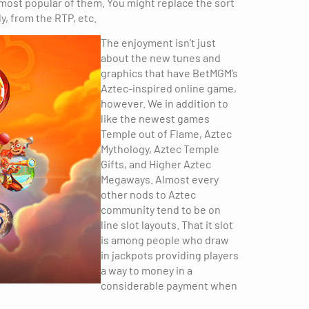
 most popular of them. You might replace the sort
y, from the RTP, etc.
The enjoyment isn’t just
about the new tunes and
graphics that have BetMGM’s
Aztec-inspired online game,
however. We in addition to
like the newest games
Temple out of Flame, Aztec
Mythology, Aztec Temple
Gifts, and Higher Aztec
Megaways. Almost every
other nods to Aztec
community tend to be on
line slot layouts. That it slot
is among people who draw
in jackpots providing players
a way to money in a
considerable payment when