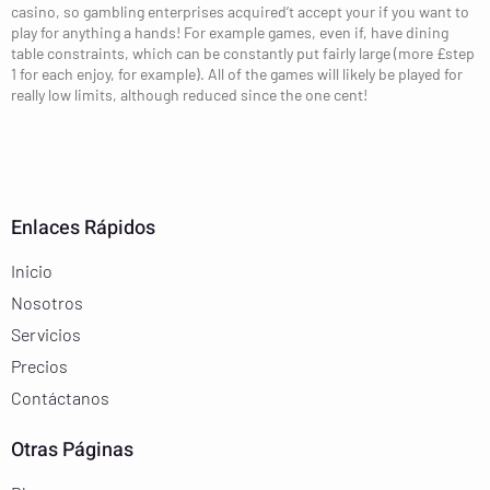
casino, so gambling enterprises acquired’t accept your if you want to
play for anything a hands! For example games, even if, have dining
table constraints, which can be constantly put fairly large (more £step
1 for each enjoy, for example). All of the games will likely be played for
really low limits, although reduced since the one cent!
Enlaces Rápidos
Inicio
Nosotros
Servicios
Precios
Contáctanos
Otras Páginas