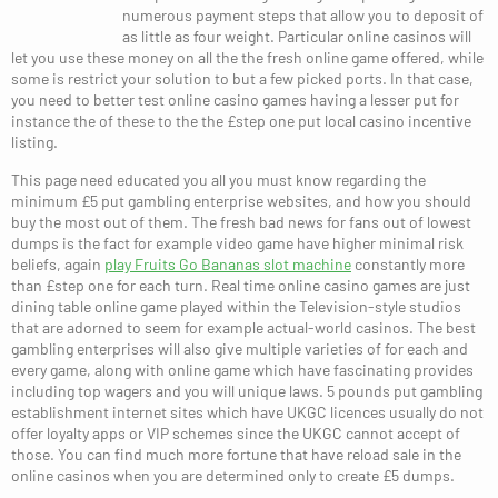
numerous payment steps that allow you to deposit of
as little as four weight. Particular online casinos will
let you use these money on all the the fresh online game offered, while
some is restrict your solution to but a few picked ports. In that case,
you need to better test online casino games having a lesser put for
instance the of these to the the £step one put local casino incentive
listing.
This page need educated you all you must know regarding the
minimum £5 put gambling enterprise websites, and how you should
buy the most out of them. The fresh bad news for fans out of lowest
dumps is the fact for example video game have higher minimal risk
beliefs, again
play Fruits Go Bananas slot machine
constantly more
than £step one for each turn. Real time online casino games are just
dining table online game played within the Television-style studios
that are adorned to seem for example actual-world casinos. The best
gambling enterprises will also give multiple varieties of for each and
every game, along with online game which have fascinating provides
including top wagers and you will unique laws. 5 pounds put gambling
establishment internet sites which have UKGC licences usually do not
offer loyalty apps or VIP schemes since the UKGC cannot accept of
those. You can find much more fortune that have reload sale in the
online casinos when you are determined only to create £5 dumps.