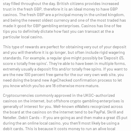
stay filled throughout the day. British citizens provides increased
trust in the fresh GBP, therefore it is an ideal money to have GBP
casinos. The fresh GBP are a principal money in the united kingdom,
and being the newest oldest currency and one of the most traded has
made it good for GBP gambling enterprises. Casinos has line of fee
tips you to definitely dictate how fast you can transact at the a
particular local casino.
This type of rewards are perfect for obtaining very out of your deposit
and you will therefore it is go longer, but often include rigid wagering
standards. For example, a regular give might possibly be ‘Deposit £5,
score x totally free spins’. They’re able to have been in multiple forms,
extremely usually a deposit fits and/or totally free spins. If you want to
are the new 100 percent free game for the our very own web site, you
need doing the brand new AgeChecked confirmation process to let
you know which you’lso are 18 otherwise more mature.
Cryptocurrencies commonly approved in the UKGC-authorized
casinos on the internet, but offshore crypto gambling enterprises is
generally of interest for you. Well-known eWallets recognized across
the board at the casinos on the internet tend to be PayPal, Skrill and
Neteller. Debit Cards – If you are going as and then make a great £5 put
during the an online local casino, you then’ll most likely be using a
debit cards. This is because it costs money to run an alive local