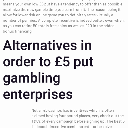
means your own low £5 put have a tendency to offer then as possible
maximize the new gamble time you earn from it. The reason being it
allow for lower risk online game you to definitely rates virtually a
number of pennies. A complete incentive is indeed better, even when,
as you can rating 50 totally free spins as well as £20 in the added
bonus financing.
Alternatives in
order to £5 put
gambling
enterprises
Not all £5 casinos has incentives which is often
claimed having four pound places, very check out the
T&Cs of every campaign before signing up. The best 5
lb deposit incentive gambling enterprises give