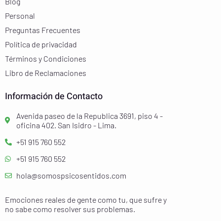
Blog
Personal
Preguntas Frecuentes
Política de privacidad
Términos y Condiciones
Libro de Reclamaciones
Información de Contacto
Avenida paseo de la Republica 3691, piso 4 -
oficina 402. San Isidro - Lima.
+51 915 760 552
+51 915 760 552
hola@somospsicosentidos.com
Emociones reales de gente como tu, que sufre y
no sabe como resolver sus problemas.