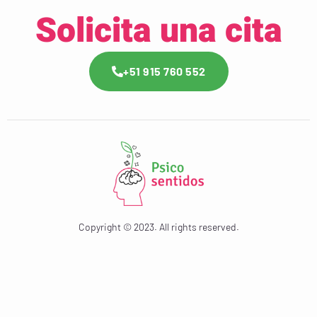
Solicita una cita
+51 915 760 552
Copyright © 2023. All rights reserved.