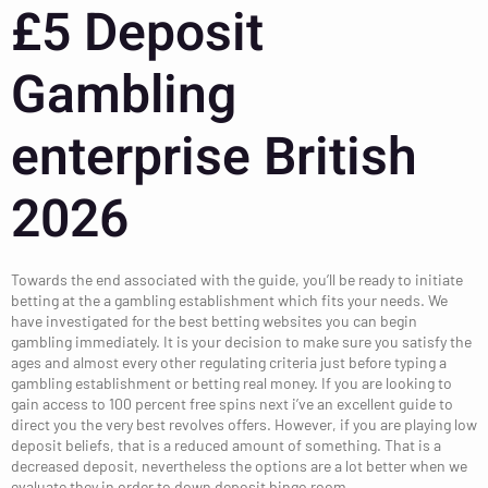
£5 Deposit
Gambling
enterprise British
2026
Towards the end associated with the guide, you’ll be ready to initiate
betting at the a gambling establishment which fits your needs. We
have investigated for the best betting websites you can begin
gambling immediately. It is your decision to make sure you satisfy the
ages and almost every other regulating criteria just before typing a
gambling establishment or betting real money. If you are looking to
gain access to 100 percent free spins next i’ve an excellent guide to
direct you the very best revolves offers. However, if you are playing low
deposit beliefs, that is a reduced amount of something. That is a
decreased deposit, nevertheless the options are a lot better when we
evaluate they in order to down deposit bingo room.