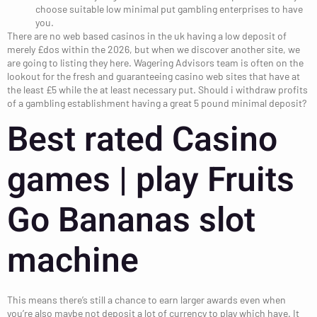
choose suitable low minimal put gambling enterprises to have
you.
There are no web based casinos in the uk having a low deposit of
merely £dos within the 2026, but when we discover another site, we
are going to listing they here. Wagering Advisors team is often on the
lookout for the fresh and guaranteeing casino web sites that have at
the least £5 while the at least necessary put. Should i withdraw profits
of a gambling establishment having a great 5 pound minimal deposit?
Best rated Casino
games | play Fruits
Go Bananas slot
machine
This means there’s still a chance to earn larger awards even when
you’re also maybe not deposit a lot of currency to play which have. It