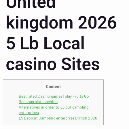
United
kingdom 2026
5 Lb Local
casino Sites
Content
Best rated Casino games | play Fruits Go
Bananas slot machine
Alternatives in order to £5 put gambling
enterprises
£5 Deposit Gambling enterprise British 2026