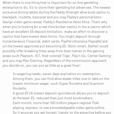
When there is one thing that is important for on line gambling
enterprise to do, it’s to store their gambling list advanced. The newest
exclusive dining tables during the Paddy Strength alive local casino is
blackjack, roulette, baccarat and you may Paddy’s personal keno-
design video game reveal, Paddy’s Residence Heist Alive.
That’s why
when you’re looking for a real time broker casino in the a casino which
have an excellent £5 deposit limitation, make an effort to discover a
casino that have lowest desk limits. You might deposit through
Instantaneous Financial, debit cards, PayPal otherwise PaysafeCard,
on the lowest approved put becoming £5. Slots-smart, Betfair could
possibly offer breaking titles away from best names in the gaming
areas such Playtech, IGT, Red-colored Tiger, Play’n Go, Center Gaming
and you may Plan Gaming. Regardless of the commission approach
you decide on, you can put as little as a great fiver!
1x wagering needs, seven days expiration on redemption.
Among them, you can find alive dealer titles one to take on the
lowest minimum wager, such Super Roulette and Quantum
Roulette.
A good £5 Uk lowest deposit sportsbook allows you to deposit
at the least £5, reduced than just most bookmakers.
Each month, more than 100 million players register Poki
playing, express, to see a knowledgeable video game online.
So it ensures you get honest, hands-to the expertise before you