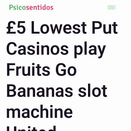
£5 Lowest Put
Casinos play
Fruits Go
Bananas slot
machine