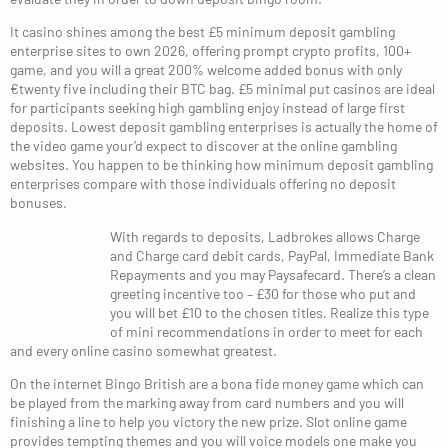
It casino shines among the best £5 minimum deposit gambling
enterprise sites to own 2026, offering prompt crypto profits, 100+
game, and you will a great 200% welcome added bonus with only
€twenty five including their BTC bag. £5 minimal put casinos are ideal
for participants seeking high gambling enjoy instead of large first
deposits. Lowest deposit gambling enterprises is actually the home of
the video game your’d expect to discover at the online gambling
websites. You happen to be thinking how minimum deposit gambling
enterprises compare with those individuals offering no deposit
bonuses.
With regards to deposits, Ladbrokes allows Charge
and Charge card debit cards, PayPal, Immediate Bank
Repayments and you may Paysafecard. There’s a clean
greeting incentive too – £30 for those who put and
you will bet £10 to the chosen titles. Realize this type
of mini recommendations in order to meet for each
and every online casino somewhat greatest.
On the internet Bingo British are a bona fide money game which can
be played from the marking away from card numbers and you will
finishing a line to help you victory the new prize. Slot online game
provides tempting themes and you will voice models one make you